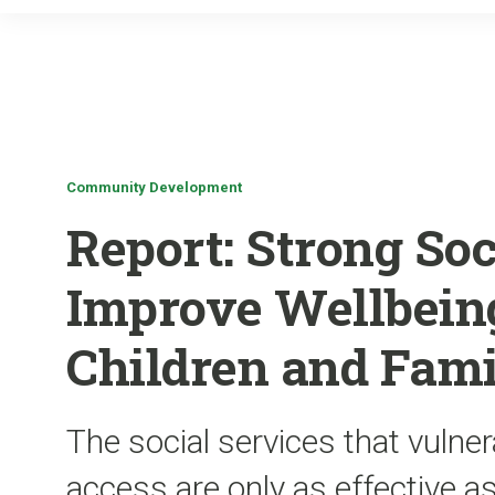
Community Development
Report: Strong Soc
Improve Wellbeing
Children and Fami
The social services that vulner
access are only as effective a