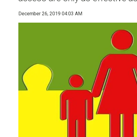
December 26, 2019 04:03 AM