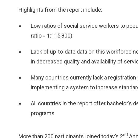
Highlights from the report include:
Low ratios of social service workers to popu
ratio = 1:115,800)
Lack of up-to-date data on this workforce ne
in decreased quality and availability of serv
Many countries currently lack a registratio
implementing a system to increase standar
All countries in the report offer bachelor’s 
programs
nd
More than 200 participants joined today’s 2
Annu