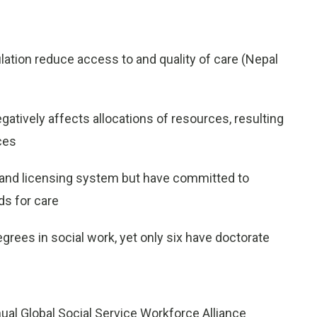
lation reduce access to and quality of care (
Nepal
gatively affects allocations of resources, resulting
ices
n and licensing system but have committed to
ds for care
degrees in social work, yet only six have doctorate
al Global Social Service Workforce Alliance