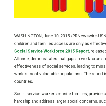
WASHINGTON
,
June 10, 2015
/PRNewswire-USNews
children and families access are only as effecti
Social Service Workforce 2015 Report
, release
Alliance, demonstrates that gaps in workforce su
effectiveness of social services, leading to miss
world’s most vulnerable populations. The report i
countries.
Social service workers reunite families, provide 
hardship and address larger social concerns, such