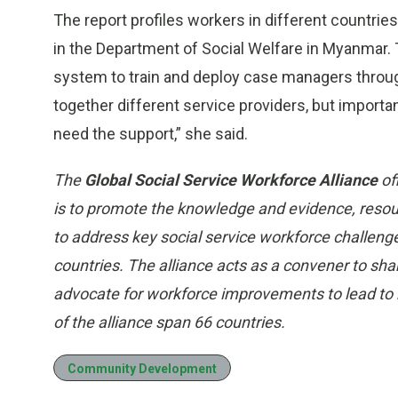
The report profiles workers in different countries
in the Department of Social Welfare in
Myanmar
.
system to train and deploy case managers through
together different service providers, but importa
need the support,” she said.
The
Global Social Service Workforce Alliance
off
is to promote the knowledge and evidence, resour
to address key social service workforce challenge
countries. The alliance acts as a convener to s
advocate for workforce improvements to lead to 
of the alliance span 66 countries.
Community Development