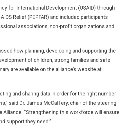
cy for International Development (USAID) through
 AIDS Relief (PEPFAR) and included participants
sional associations, non-profit organizations and
ussed how planning, developing and supporting the
evelopment of children, strong families and safe
ry are available on the alliance’s website at
ecting and sharing data in order for the right number
ns,” said Dr.
James McCaffery
, chair of the steering
 Alliance. “Strengthening this workforce will ensure
nd support they need.”