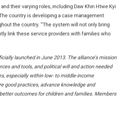
 and their varying roles, including Daw Khin Htwe Kyi
 The country is developing a case management
out the country. “The system will not only bring
ntly link these service providers with families who
icially launched in
June 2013
. The alliance’s mission
ces and tools, and political will and action needed
s, especially within low- to middle-income
hare good practices, advance knowledge and
better outcomes for children and families. Members