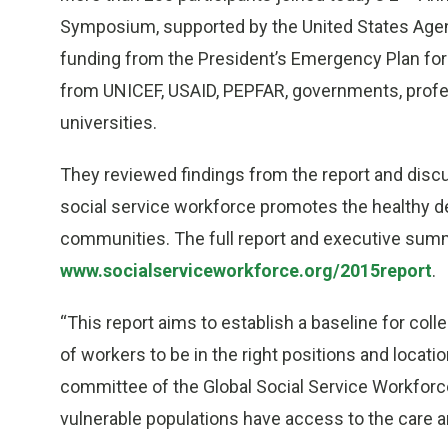
Symposium, supported by the United States Agen
funding from the President’s Emergency Plan for
from UNICEF, USAID, PEPFAR, governments, profes
universities.
They reviewed findings from the report and disc
social service workforce promotes the healthy d
communities. The full report and executive summa
www.socialserviceworkforce.org/2015report
.
“This report aims to establish a baseline for coll
of workers to be in the right positions and locatio
committee of the Global Social Service Workforce
vulnerable populations have access to the care a