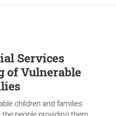
o
r
k
ial Services
 of Vulnerable
lies
able children and families
s the people providing them