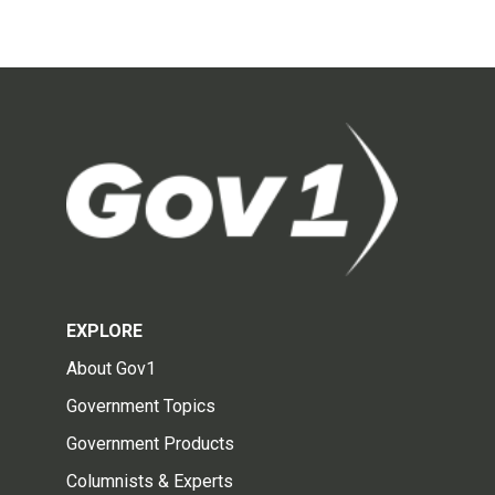
EXPLORE
About Gov1
Government Topics
Government Products
Columnists & Experts