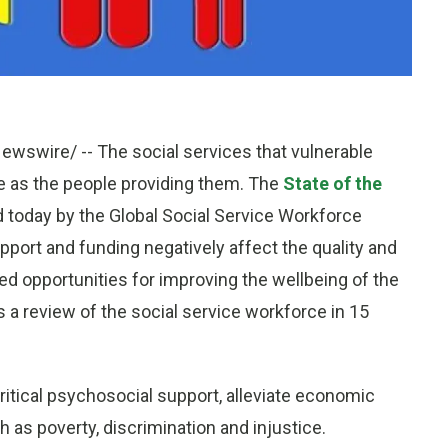
wire/ -- The social services that vulnerable
ve as the people providing them. The
State of the
d today by the Global Social Service Workforce
pport and funding negatively affect the quality and
ed opportunities for improving the wellbeing of the
s a review of the social service workforce in 15
critical psychosocial support, alleviate economic
 as poverty, discrimination and injustice.