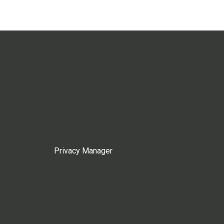
Privacy Manager