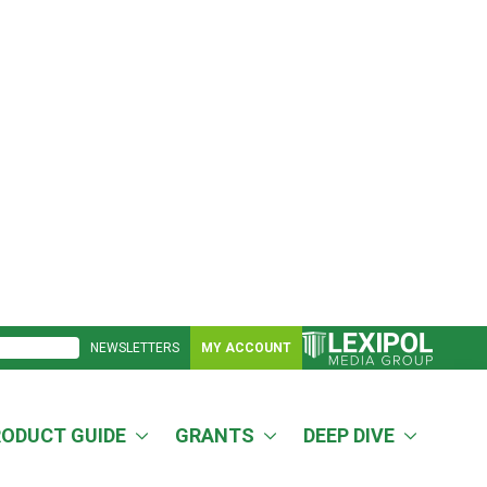
NEWSLETTERS
MY ACCOUNT
RODUCT GUIDE
GRANTS
DEEP DIVE