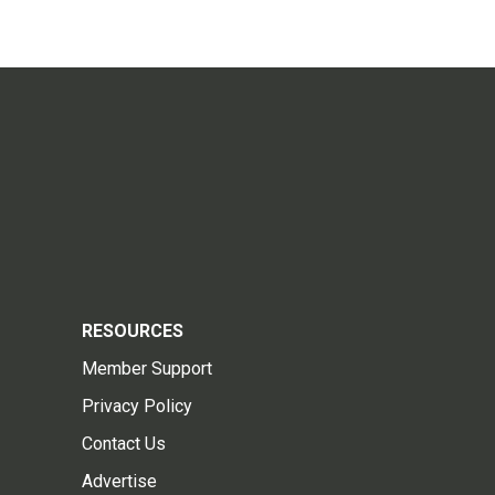
RESOURCES
Member Support
Privacy Policy
Contact Us
Advertise