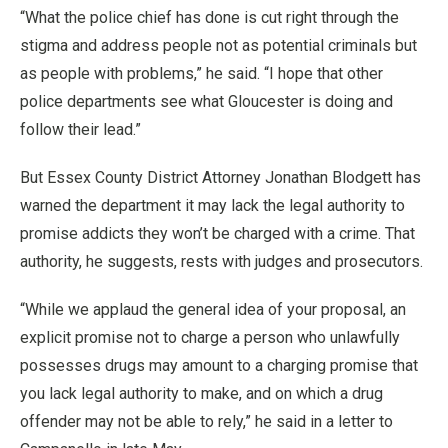
“What the police chief has done is cut right through the
stigma and address people not as potential criminals but
as people with problems,” he said. “I hope that other
police departments see what Gloucester is doing and
follow their lead.”
But Essex County District Attorney Jonathan Blodgett has
warned the department it may lack the legal authority to
promise addicts they won’t be charged with a crime. That
authority, he suggests, rests with judges and prosecutors.
“While we applaud the general idea of your proposal, an
explicit promise not to charge a person who unlawfully
possesses drugs may amount to a charging promise that
you lack legal authority to make, and on which a drug
offender may not be able to rely,” he said in a letter to