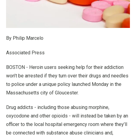
By Philip Marcelo
Associated Press
BOSTON - Heroin users seeking help for their addiction
won’t be arrested if they turn over their drugs and needles
to police under a unique policy launched Monday in the
Massachusetts city of Gloucester.
Drug addicts - including those abusing morphine,
oxycodone and other opioids - will instead be taken by an
officer to the local hospital emergency room where they’ll
be connected with substance abuse clinicians and,