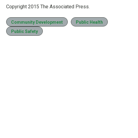
Copyright 2015 The Associated Press.
Community Development
Public Health
Public Safety