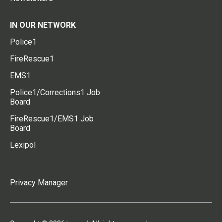
IN OUR NETWORK
Police1
FireRescue1
EMS1
Police1/Corrections1 Job
Board
FireRescue1/EMS1 Job
Board
Lexipol
Privacy Manager