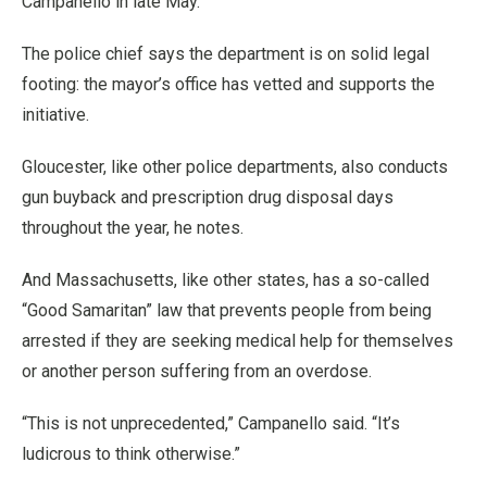
Campanello in late May.
The police chief says the department is on solid legal
footing: the mayor’s office has vetted and supports the
initiative.
Gloucester, like other police departments, also conducts
gun buyback and prescription drug disposal days
throughout the year, he notes.
And Massachusetts, like other states, has a so-called
“Good Samaritan” law that prevents people from being
arrested if they are seeking medical help for themselves
or another person suffering from an overdose.
“This is not unprecedented,” Campanello said. “It’s
ludicrous to think otherwise.”