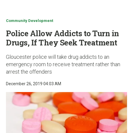
u
Community Development
Police Allow Addicts to Turn in
Drugs, If They Seek Treatment
Gloucester police will take drug addicts to an
emergency room to receive treatment rather than
arrest the offenders
December 26, 2019 04:03 AM