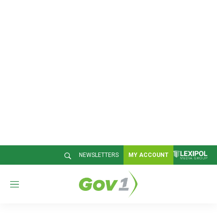
NEWSLETTERS
MY ACCOUNT
M
e
n