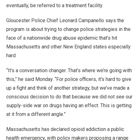
eventually, be referred to a treatment facility.
Gloucester Police Chief Leonard Campanello says the
program is about trying to change police strategies in the
face of a nationwide drug abuse epidemic that’s hit
Massachusetts and other New England states especially
hard.
“It’s a conversation changer. That’s where we’re going with
this,” he said Monday. “For police officers, it’s hard to give
up a fight and think of another strategy, but we’ve made a
conscious decision to do that because we did not see our
supply-side war on drugs having an effect. This is getting
at it from a different angle.”
Massachusetts has declared opioid addiction a public
health emergency, with policy makers proposing a range