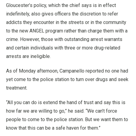
Gloucester’s policy, which the chief says is in effect
indefinitely, also gives officers the discretion to refer
addicts they encounter in the streets or in the community
to the new ANGEL program rather than charge them with a
crime. However, those with outstanding arrest warrants
and certain individuals with three or more drug-related
arrests are ineligible.
As of Monday afternoon, Campanello reported no one had
yet come to the police station to turn over drugs and seek
treatment.
“All you can do is extend the hand of trust and say this is
how far we are willing to go,” he said. “We can’t force
people to come to the police station. But we want them to
know that this can be a safe haven for them.”