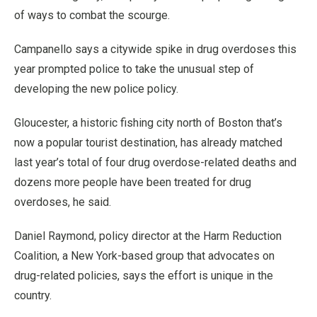
of ways to combat the scourge.
Campanello says a citywide spike in drug overdoses this
year prompted police to take the unusual step of
developing the new police policy.
Gloucester, a historic fishing city north of Boston that’s
now a popular tourist destination, has already matched
last year’s total of four drug overdose-related deaths and
dozens more people have been treated for drug
overdoses, he said.
Daniel Raymond, policy director at the Harm Reduction
Coalition, a New York-based group that advocates on
drug-related policies, says the effort is unique in the
country.