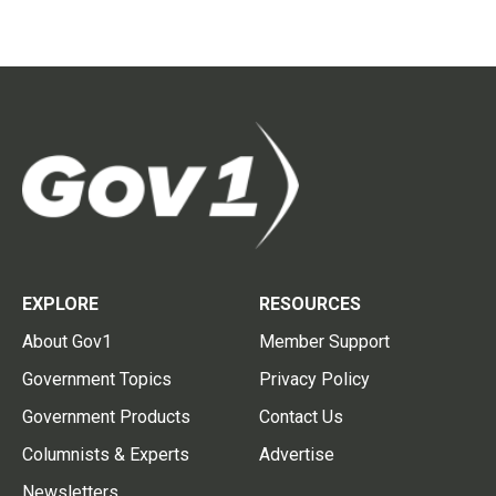
EXPLORE
RESOURCES
About Gov1
Member Support
Government Topics
Privacy Policy
Government Products
Contact Us
Columnists & Experts
Advertise
Newsletters