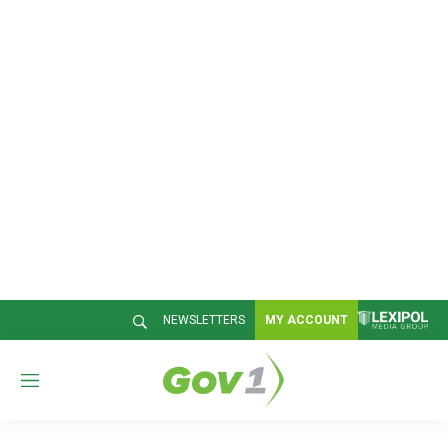
NEWSLETTERS
MY ACCOUNT
M
e
n