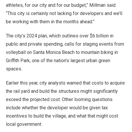
athletes, for our city and for our budget,” Millman said.
“This city is certainly not lacking for developers and we’ll
be working with them in the months ahead.”
The city’s 2024 plan, which outlines over $6 billion in
public and private spending, calls for staging events from
volleyball on Santa Monica Beach to mountain biking in
Griffith Park, one of the nation’s largest urban green
spaces.
Earlier this year, city analysts warned that costs to acquire
the rail yard and build the structures might significantly
exceed the projected cost. Other looming questions
include whether the developer would be given tax
incentives to build the village, and what that might cost
local government.