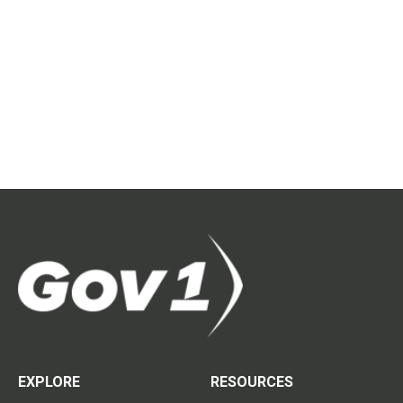
EXPLORE
RESOURCES