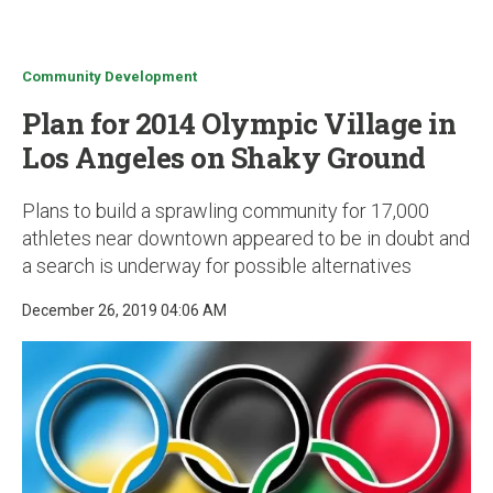
u
Community Development
Plan for 2014 Olympic Village in
Los Angeles on Shaky Ground
Plans to build a sprawling community for 17,000
athletes near downtown appeared to be in doubt and
a search is underway for possible alternatives
December 26, 2019 04:06 AM