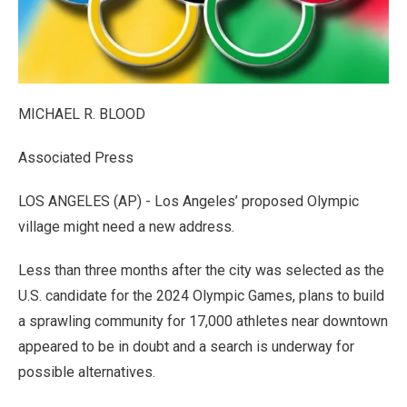
MICHAEL R. BLOOD
Associated Press
LOS ANGELES (AP) - Los Angeles’ proposed Olympic
village might need a new address.
Less than three months after the city was selected as the
U.S. candidate for the 2024 Olympic Games, plans to build
a sprawling community for 17,000 athletes near downtown
appeared to be in doubt and a search is underway for
possible alternatives.