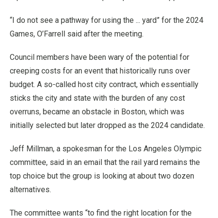
“I do not see a pathway for using the ... yard” for the 2024
Games, O’Farrell said after the meeting.
Council members have been wary of the potential for
creeping costs for an event that historically runs over
budget. A so-called host city contract, which essentially
sticks the city and state with the burden of any cost
overruns, became an obstacle in Boston, which was
initially selected but later dropped as the 2024 candidate.
Jeff Millman, a spokesman for the Los Angeles Olympic
committee, said in an email that the rail yard remains the
top choice but the group is looking at about two dozen
alternatives.
The committee wants “to find the right location for the