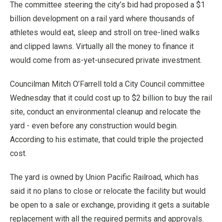
The committee steering the city’s bid had proposed a $1
billion development on a rail yard where thousands of
athletes would eat, sleep and stroll on tree-lined walks
and clipped lawns. Virtually all the money to finance it
would come from as-yet-unsecured private investment.
Councilman Mitch O’Farrell told a City Council committee
Wednesday that it could cost up to $2 billion to buy the rail
site, conduct an environmental cleanup and relocate the
yard - even before any construction would begin.
According to his estimate, that could triple the projected
cost.
The yard is owned by Union Pacific Railroad, which has
said it no plans to close or relocate the facility but would
be open to a sale or exchange, providing it gets a suitable
replacement with all the required permits and approvals.