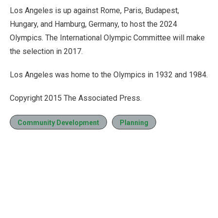
Los Angeles is up against Rome, Paris, Budapest,
Hungary, and Hamburg, Germany, to host the 2024
Olympics. The International Olympic Committee will make
the selection in 2017.
Los Angeles was home to the Olympics in 1932 and 1984.
Copyright 2015 The Associated Press.
Community Development
Planning