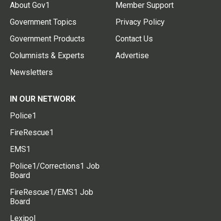
About Gov1
Member Support
Government Topics
Privacy Policy
Government Products
Contact Us
Columnists & Experts
Advertise
Newsletters
IN OUR NETWORK
Police1
FireRescue1
EMS1
Police1/Corrections1 Job
Board
FireRescue1/EMS1 Job
Board
Lexipol