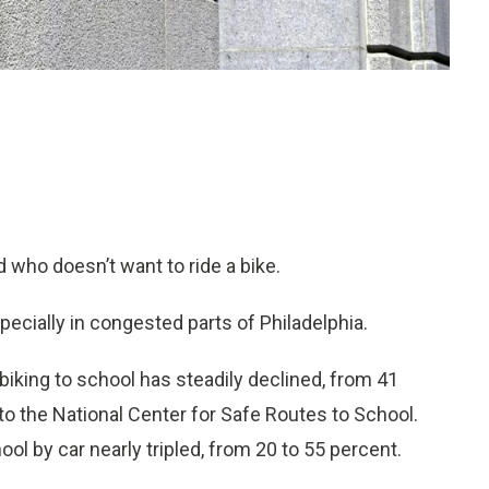
 who doesn’t want to ride a bike.
ecially in congested parts of Philadelphia.
iking to school has steadily declined, from 41
to the National Center for Safe Routes to School.
l by car nearly tripled, from 20 to 55 percent.