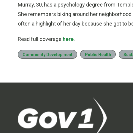
Murray, 30, has a psychology degree from Temple 
She remembers biking around her neighborhood an
often a highlight of her day because she got to 
Read full coverage
here
.
Community Development
Public Health
Sust