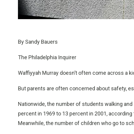
By Sandy Bauers
The Philadelphia Inquirer
Waffiyyah Murray doesn’t often come across a kid
But parents are often concerned about safety, esp
Nationwide, the number of students walking and b
percent in 1969 to 13 percent in 2001, according 
Meanwhile, the number of children who go to schoo