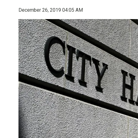
December 26, 2019 04:05 AM