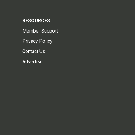
RESOURCES
Member Support
Privacy Policy
Contact Us
Advertise