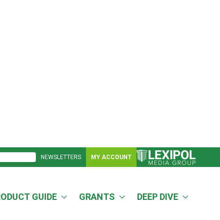
NEWSLETTERS
MY ACCOUNT
RODUCT GUIDE
GRANTS
DEEP DIVE