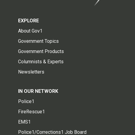
EXPLORE
About Gov1
Government Topics
Government Products
Columnists & Experts
Newsletters
IN OUR NETWORK
Police1
FireRescue1
EMS1
Police1/Corrections1 Job Board