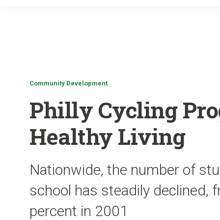
Community Development
Philly Cycling P
Healthy Living
Nationwide, the number of stu
school has steadily declined, 
percent in 2001