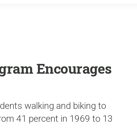
o
r
k
rogram Encourages
dents walking and biking to
from 41 percent in 1969 to 13