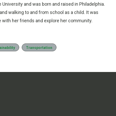
University and was born and raised in Philadelphia.
d walking to and from school as a child. It was
be with her friends and explore her community.
ainability
Transportation