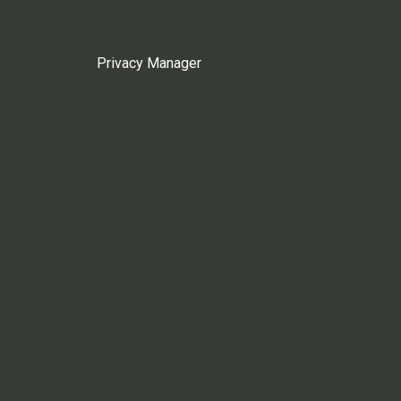
Privacy Manager