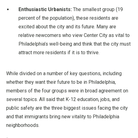
Enthusiastic Urbanists:
The smallest group (19
percent of the population), these residents are
excited about the city and its future. Many are
relative newcomers who view Center City as vital to
Philadelphia’s well-being and think that the city must
attract more residents if it is to thrive.
While divided on a number of key questions, including
whether they want their future to be in Philadelphia,
members of the four groups were in broad agreement on
several topics. All said that K-12 education, jobs, and
public safety are the three biggest issues facing the city
and that immigrants bring new vitality to Philadelphia
neighborhoods.