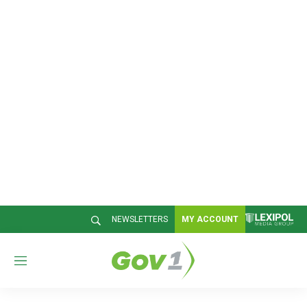
NEWSLETTERS
MY ACCOUNT
M
e
n