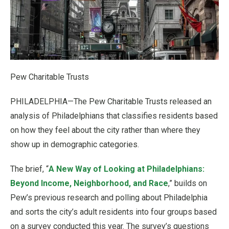
Pew Charitable Trusts
PHILADELPHIA—The Pew Charitable Trusts released an
analysis of Philadelphians that classifies residents based
on how they feel about the city rather than where they
show up in demographic categories.
The brief, “
A New Way of Looking at Philadelphians:
Beyond Income, Neighborhood, and Race
,” builds on
Pew’s previous research and polling about Philadelphia
and sorts the city’s adult residents into four groups based
on a survey conducted this year. The survey’s questions