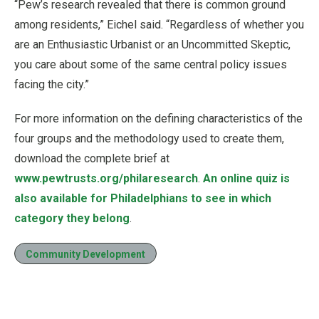
“Pew’s research revealed that there is common ground
among residents,” Eichel said. “Regardless of whether you
are an Enthusiastic Urbanist or an Uncommitted Skeptic,
you care about some of the same central policy issues
facing the city.”
For more information on the defining characteristics of the
four groups and the methodology used to create them,
download the complete brief at
www.pewtrusts.org/philaresearch
.
An online quiz is
also available for Philadelphians to see in which
category they belong
.
Community Development