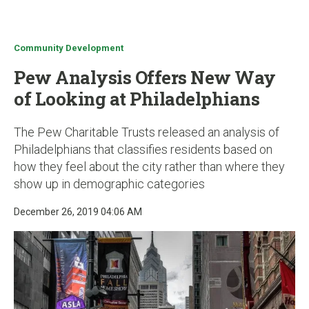
u
Community Development
Pew Analysis Offers New Way
of Looking at Philadelphians
The Pew Charitable Trusts released an analysis of
Philadelphians that classifies residents based on
how they feel about the city rather than where they
show up in demographic categories
December 26, 2019 04:06 AM