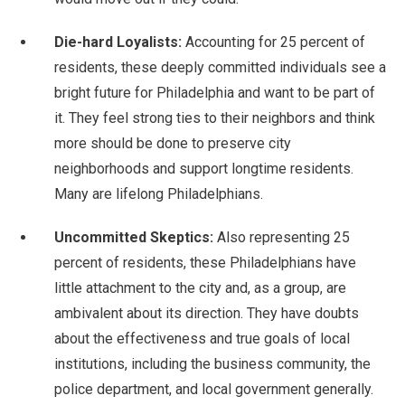
Die-hard Loyalists:
Accounting for 25 percent of
residents, these deeply committed individuals see a
bright future for Philadelphia and want to be part of
it. They feel strong ties to their neighbors and think
more should be done to preserve city
neighborhoods and support longtime residents.
Many are lifelong Philadelphians.
Uncommitted Skeptics:
Also representing 25
percent of residents, these Philadelphians have
little attachment to the city and, as a group, are
ambivalent about its direction. They have doubts
about the effectiveness and true goals of local
institutions, including the business community, the
police department, and local government generally.