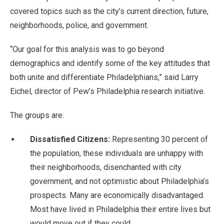
covered topics such as the city’s current direction, future,
neighborhoods, police, and government.
“Our goal for this analysis was to go beyond
demographics and identify some of the key attitudes that
both unite and differentiate Philadelphians,” said Larry
Eichel, director of Pew’s Philadelphia research initiative.
The groups are:
Dissatisfied Citizens:
Representing 30 percent of
the population, these individuals are unhappy with
their neighborhoods, disenchanted with city
government, and not optimistic about Philadelphia’s
prospects. Many are economically disadvantaged.
Most have lived in Philadelphia their entire lives but
would move out if they could.