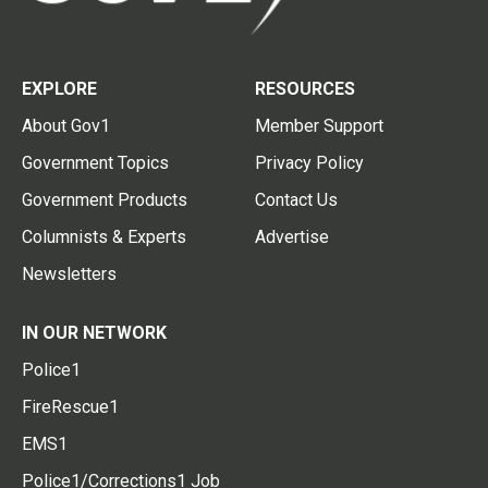
EXPLORE
RESOURCES
About Gov1
Member Support
Government Topics
Privacy Policy
Government Products
Contact Us
Columnists & Experts
Advertise
Newsletters
IN OUR NETWORK
Police1
FireRescue1
EMS1
Police1/Corrections1 Job