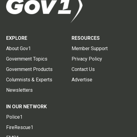
EXPLORE
RESOURCES
About Gov1
Member Support
Government Topics
Privacy Policy
Government Products
Contact Us
Columnists & Experts
Advertise
Newsletters
IN OUR NETWORK
Police1
FireRescue1