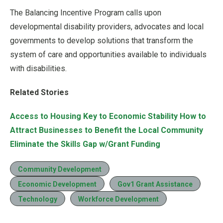
The Balancing Incentive Program calls upon
developmental disability providers, advocates and local
governments to develop solutions that transform the
system of care and opportunities available to individuals
with disabilities.
Related Stories
Access to Housing Key to Economic Stability
How to
Attract Businesses to Benefit the Local Community
Eliminate the Skills Gap w/Grant Funding
Community Development
Economic Development
Gov1 Grant Assistance
Technology
Workforce Development