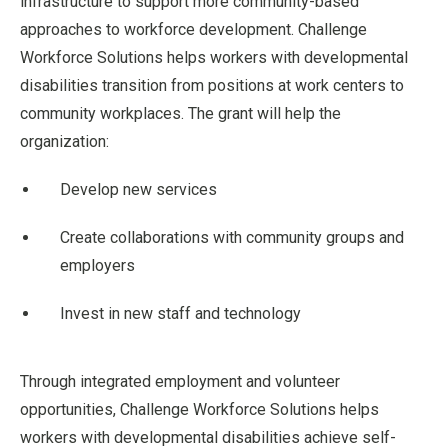
infrastructure to support more community-based
approaches to workforce development. Challenge
Workforce Solutions helps workers with developmental
disabilities transition from positions at work centers to
community workplaces. The grant will help the
organization:
Develop new services
Create collaborations with community groups and
employers
Invest in new staff and technology
Through integrated employment and volunteer
opportunities, Challenge Workforce Solutions helps
workers with developmental disabilities achieve self-