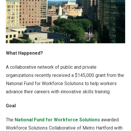
What Happened?
A collaborative network of public and private
organizations recently received a $145,000 grant from the
National Fund for Workforce Solutions to help workers
advance their careers with innovative skills training.
Goal
The
National Fund for Workforce Solutions
awarded
Workforce Solutions Collaborative of Metro Hartford with