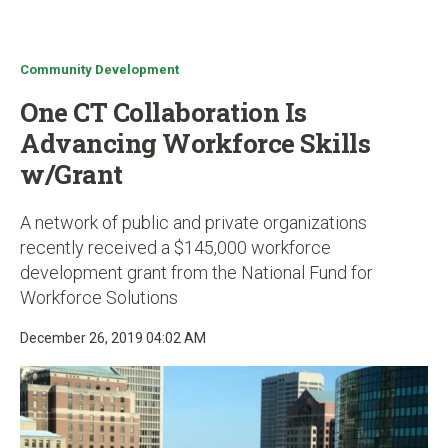
u
Community Development
One CT Collaboration Is
Advancing Workforce Skills
w/Grant
A network of public and private organizations
recently received a $145,000 workforce
development grant from the National Fund for
Workforce Solutions
December 26, 2019 04:02 AM