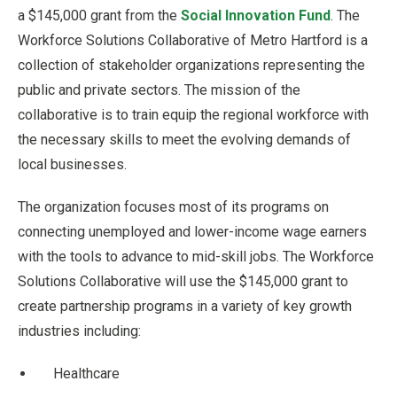
a $145,000 grant from the
Social Innovation Fund
. The
Workforce Solutions Collaborative of Metro Hartford is a
collection of stakeholder organizations representing the
public and private sectors. The mission of the
collaborative is to train equip the regional workforce with
the necessary skills to meet the evolving demands of
local businesses.
The organization focuses most of its programs on
connecting unemployed and lower-income wage earners
with the tools to advance to mid-skill jobs. The Workforce
Solutions Collaborative will use the $145,000 grant to
create partnership programs in a variety of key growth
industries including:
Healthcare