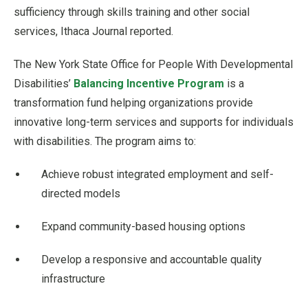
sufficiency through skills training and other social
services, Ithaca Journal reported.
The New York State Office for People With Developmental
Disabilities’
Balancing Incentive Program
is a
transformation fund helping organizations provide
innovative long-term services and supports for individuals
with disabilities. The program aims to:
Achieve robust integrated employment and self-
directed models
Expand community-based housing options
Develop a responsive and accountable quality
infrastructure