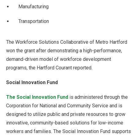
Manufacturing
Transportation
The Workforce Solutions Collaborative of Metro Hartford
won the grant after demonstrating a high-performance,
demand-driven model of workforce development
programs, the Hartford Courant reported.
Social Innovation Fund
The Social Innovation Fund
is administered through the
Corporation for National and Community Service and is
designed to utilize public and private resources to grow
innovative, community-based solutions for low-income
workers and families. The Social Innovation Fund supports