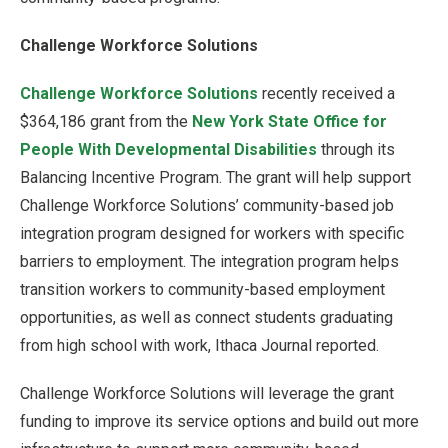
Challenge Workforce Solutions
Challenge Workforce Solutions
recently received a
$364,186 grant from the
New York State Office for
People With Developmental Disabilities
through its
Balancing Incentive Program. The grant will help support
Challenge Workforce Solutions’ community-based job
integration program designed for workers with specific
barriers to employment. The integration program helps
transition workers to community-based employment
opportunities, as well as connect students graduating
from high school with work, Ithaca Journal reported.
Challenge Workforce Solutions will leverage the grant
funding to improve its service options and build out more