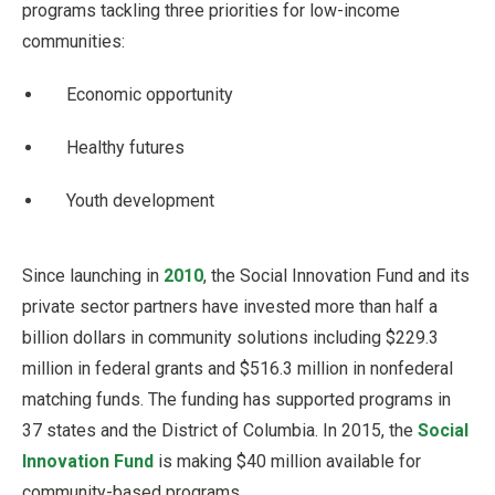
programs tackling three priorities for low-income
communities:
Economic opportunity
Healthy futures
Youth development
Since launching in
2010
, the Social Innovation Fund and its
private sector partners have invested more than half a
billion dollars in community solutions including $229.3
million in federal grants and $516.3 million in nonfederal
matching funds. The funding has supported programs in
37 states and the District of Columbia. In 2015, the
Social
Innovation Fund
is making $40 million available for
community-based programs.