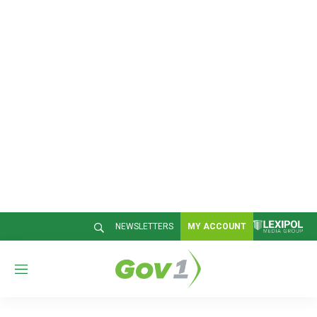
NEWSLETTERS
MY ACCOUNT
M
e
n