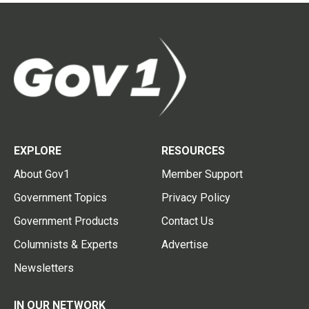
EXPLORE
RESOURCES
About Gov1
Member Support
Government Topics
Privacy Policy
Government Products
Contact Us
Columnists & Experts
Advertise
Newsletters
IN OUR NETWORK