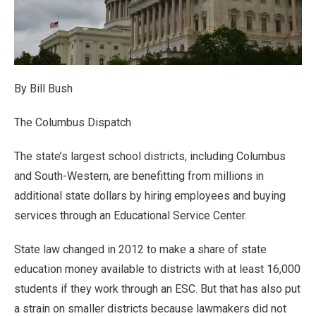
By Bill Bush
The Columbus Dispatch
The state’s largest school districts, including Columbus
and South-Western, are benefitting from millions in
additional state dollars by hiring employees and buying
services through an Educational Service Center.
State law changed in 2012 to make a share of state
education money available to districts with at least 16,000
students if they work through an ESC. But that has also put
a strain on smaller districts because lawmakers did not