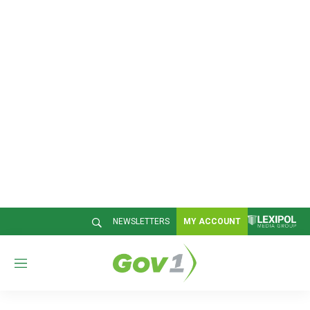
NEWSLETTERS
MY ACCOUNT
M
e
n