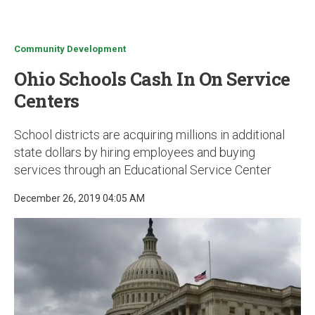
u
Community Development
Ohio Schools Cash In On Service
Centers
School districts are acquiring millions in additional
state dollars by hiring employees and buying
services through an Educational Service Center
December 26, 2019 04:05 AM