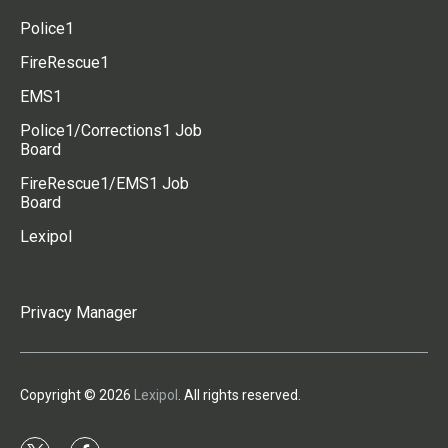
Police1
FireRescue1
EMS1
Police1/Corrections1 Job
Board
FireRescue1/EMS1 Job
Board
Lexipol
Privacy Manager
Copyright © 2026
Lexipol
. All rights reserved.