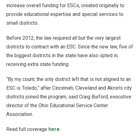
increase overall funding for ESCs, created originally to
provide educational expertise and special services to
small districts.
Before 2012, the law required all but the very largest
districts to contract with an ESC. Since the new law, five of
the biggest districts in the state have also opted in,
receiving extra state funding.
“By my count, the only district left that is not aligned to an
ESC is Toledo,” after Cincinnati, Cleveland and Akron’s city
districts joined the program, said Craig Burford, executive
director of the Ohio Educational Service Center
Association.
Read full coverage
here
.