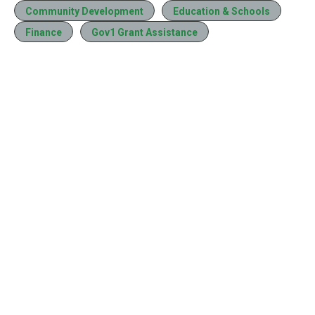
Community Development
Education & Schools
Finance
Gov1 Grant Assistance