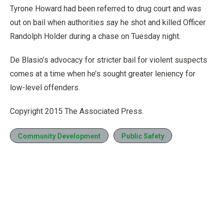
Tyrone Howard had been referred to drug court and was
out on bail when authorities say he shot and killed Officer
Randolph Holder during a chase on Tuesday night.
De Blasio’s advocacy for stricter bail for violent suspects
comes at a time when he’s sought greater leniency for
low-level offenders.
Copyright 2015 The Associated Press.
Community Development
Public Safety