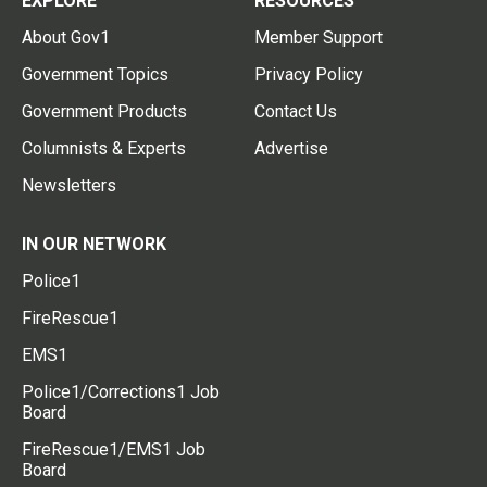
EXPLORE
RESOURCES
About Gov1
Member Support
Government Topics
Privacy Policy
Government Products
Contact Us
Columnists & Experts
Advertise
Newsletters
IN OUR NETWORK
Police1
FireRescue1
EMS1
Police1/Corrections1 Job
Board
FireRescue1/EMS1 Job
Board