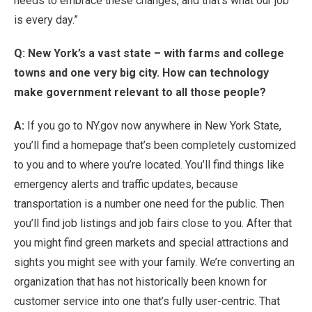
needs to embrace these changes, and that’s what our job
is every day.”
Q: New York’s a vast state – with farms and college
towns and one very big city. How can technology
make government relevant to all those people?
A:
If you go to NY.gov now anywhere in New York State,
you’ll find a homepage that’s been completely customized
to you and to where you’re located. You’ll find things like
emergency alerts and traffic updates, because
transportation is a number one need for the public. Then
you’ll find job listings and job fairs close to you. After that
you might find green markets and special attractions and
sights you might see with your family. We’re converting an
organization that has not historically been known for
customer service into one that’s fully user-centric. That