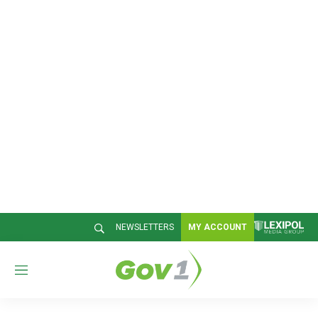
NEWSLETTERS
MY ACCOUNT
M
e
n