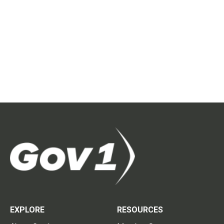
EXPLORE
RESOURCES