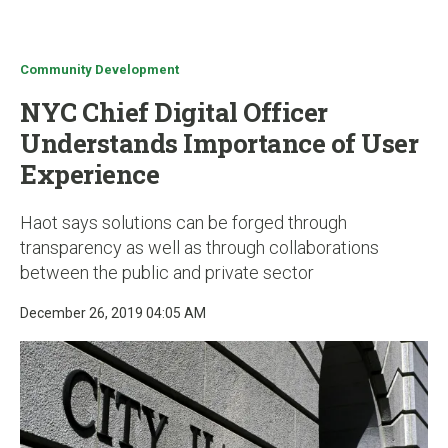
u
Community Development
NYC Chief Digital Officer
Understands Importance of User
Experience
Haot says solutions can be forged through
transparency as well as through collaborations
between the public and private sector
December 26, 2019 04:05 AM