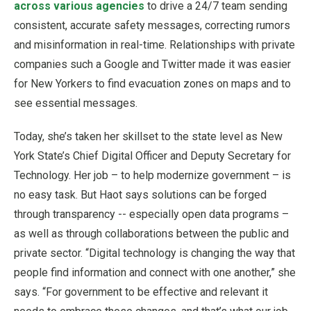
across various agencies
to drive a 24/7 team sending
consistent, accurate safety messages, correcting rumors
and misinformation in real-time. Relationships with private
companies such a Google and Twitter made it was easier
for New Yorkers to find evacuation zones on maps and to
see essential messages.
Today, she’s taken her skillset to the state level as New
York State’s Chief Digital Officer and Deputy Secretary for
Technology. Her job – to help modernize government – is
no easy task. But Haot says solutions can be forged
through transparency -- especially open data programs –
as well as through collaborations between the public and
private sector. “Digital technology is changing the way that
people find information and connect with one another,” she
says. “For government to be effective and relevant it