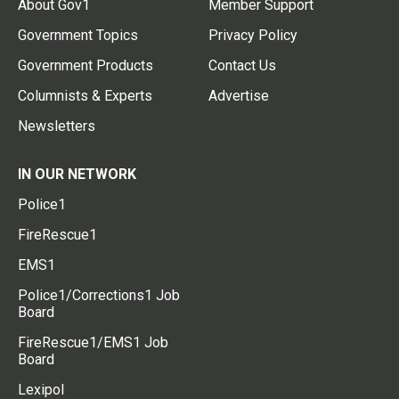
About Gov1
Member Support
Government Topics
Privacy Policy
Government Products
Contact Us
Columnists & Experts
Advertise
Newsletters
IN OUR NETWORK
Police1
FireRescue1
EMS1
Police1/Corrections1 Job
Board
FireRescue1/EMS1 Job
Board
Lexipol