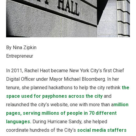
By Nina Zipkin
Entrepreneur
In 2011, Rachel Haot became New York City’s first Chief
Digital Officer under Mayor Michael Bloomberg. In her
tenure, she planned hackathons to help the city rethink
the
space used for payphones across the city
and
relaunched the city’s website, one with more than a
million
pages, serving millions of people in 70 different
languages.
During Hurricane Sandy, she helped
coordinate hundreds of the City’s
social media staffers