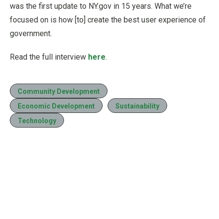
was the first update to NY.gov in 15 years. What we’re
focused on is how [to] create the best user experience of
government.
Read the full interview
here
.
Community Development
Economic Development
Sustainability
Technology