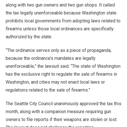
along with two gun owners and two gun shops. It called
the tax legally unenforceable because Washington state
prohibits local governments from adopting laws related to
firearms unless those local ordinances are specifically
authorized by the state.
“The ordinance serves only as a piece of propaganda,
because the ordinance’s mandates are legally
unenforceable,” the lawsuit said. “The state of Washington
has the exclusive right to regulate the sale of firearms in
Washington, and cities may not enact local laws or
regulations related to the sale of firearms.”
The Seattle City Council unanimously approved the tax this
month, along with a companion measure requiring gun
owners to file reports if their weapons are stolen or lost.