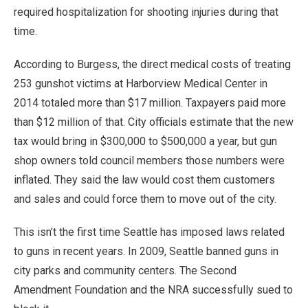
required hospitalization for shooting injuries during that
time.
According to Burgess, the direct medical costs of treating
253 gunshot victims at Harborview Medical Center in
2014 totaled more than $17 million. Taxpayers paid more
than $12 million of that. City officials estimate that the new
tax would bring in $300,000 to $500,000 a year, but gun
shop owners told council members those numbers were
inflated. They said the law would cost them customers
and sales and could force them to move out of the city.
This isn’t the first time Seattle has imposed laws related
to guns in recent years. In 2009, Seattle banned guns in
city parks and community centers. The Second
Amendment Foundation and the NRA successfully sued to