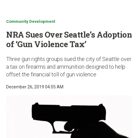
u
Community Development
NRA Sues Over Seattle’s Adoption
of ‘Gun Violence Tax’
Three gun rights groups sued the city of Seattle over
a tax on firearms and ammunition designed to help
offset the financial toll of gun violence
December 26, 2019 04:05 AM