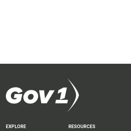
EXPLORE
RESOURCES