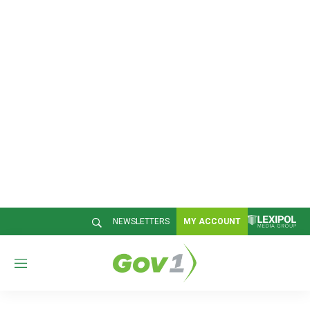
NEWSLETTERS
MY ACCOUNT
M
e
n