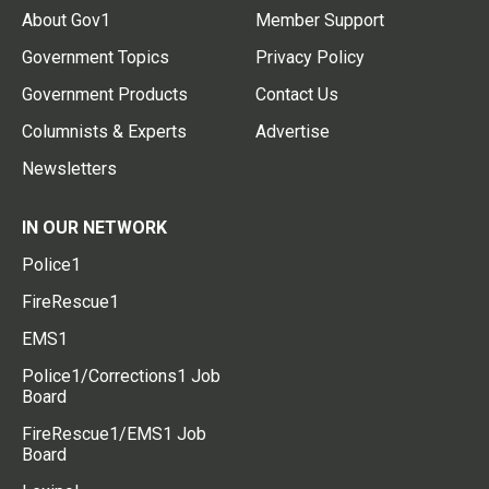
About Gov1
Member Support
Government Topics
Privacy Policy
Government Products
Contact Us
Columnists & Experts
Advertise
Newsletters
IN OUR NETWORK
Police1
FireRescue1
EMS1
Police1/Corrections1 Job
Board
FireRescue1/EMS1 Job
Board