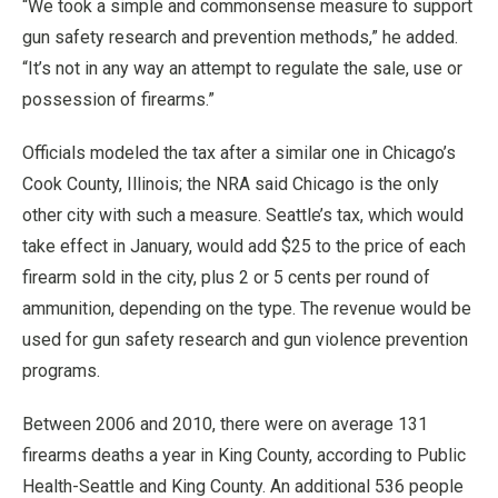
“We took a simple and commonsense measure to support
gun safety research and prevention methods,” he added.
“It’s not in any way an attempt to regulate the sale, use or
possession of firearms.”
Officials modeled the tax after a similar one in Chicago’s
Cook County, Illinois; the NRA said Chicago is the only
other city with such a measure. Seattle’s tax, which would
take effect in January, would add $25 to the price of each
firearm sold in the city, plus 2 or 5 cents per round of
ammunition, depending on the type. The revenue would be
used for gun safety research and gun violence prevention
programs.
Between 2006 and 2010, there were on average 131
firearms deaths a year in King County, according to Public
Health-Seattle and King County. An additional 536 people