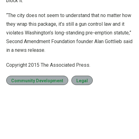
block it.
“The city does not seem to understand that no matter how
they wrap this package, it’s still a gun control law and it
violates Washington’s long-standing pre-emption statute,”
Second Amendment Foundation founder Alan Gottlieb said
in a news release.
Copyright 2015 The Associated Press.
Community Development
Legal