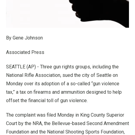
By Gene Johnson
Associated Press
SEATTLE (AP) - Three gun rights groups, including the
National Rifle Association, sued the city of Seattle on
Monday over its adoption of a so-called “gun violence
tax,” a tax on firearms and ammunition designed to help
offset the financial toll of gun violence.
The complaint was filed Monday in King County Superior
Court by the NRA, the Bellevue-based Second Amendment
Foundation and the National Shooting Sports Foundation,