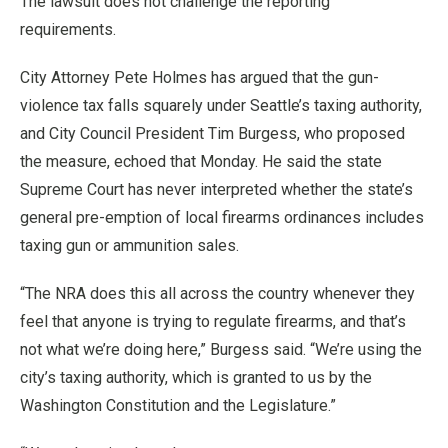
The lawsuit does not challenge the reporting
requirements.
City Attorney Pete Holmes has argued that the gun-
violence tax falls squarely under Seattle’s taxing authority,
and City Council President Tim Burgess, who proposed
the measure, echoed that Monday. He said the state
Supreme Court has never interpreted whether the state’s
general pre-emption of local firearms ordinances includes
taxing gun or ammunition sales.
“The NRA does this all across the country whenever they
feel that anyone is trying to regulate firearms, and that’s
not what we’re doing here,” Burgess said. “We’re using the
city’s taxing authority, which is granted to us by the
Washington Constitution and the Legislature.”