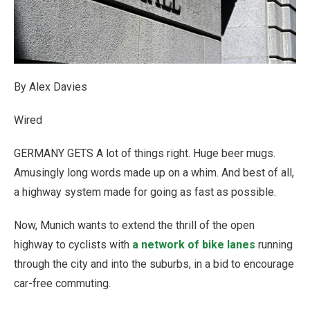
By Alex Davies
Wired
GERMANY GETS A
lot of things right. Huge beer mugs.
Amusingly long words made up on a whim. And best of all,
a highway system made for going as fast as possible.
Now, Munich wants to extend the thrill of the open
highway to cyclists with
a network of bike lanes
running
through the city and into the suburbs, in a bid to encourage
car-free commuting.