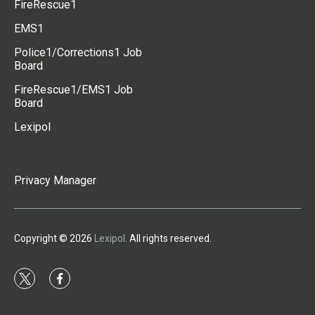
FireRescue1
EMS1
Police1/Corrections1 Job
Board
FireRescue1/EMS1 Job
Board
Lexipol
Privacy Manager
Copyright © 2026
Lexipol
. All rights reserved.
t
f
w
a
i
c