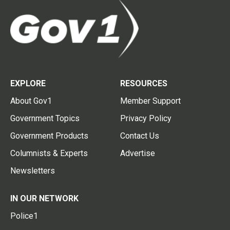
EXPLORE
RESOURCES
About Gov1
Member Support
Government Topics
Privacy Policy
Government Products
Contact Us
Columnists & Experts
Advertise
Newsletters
IN OUR NETWORK
Police1