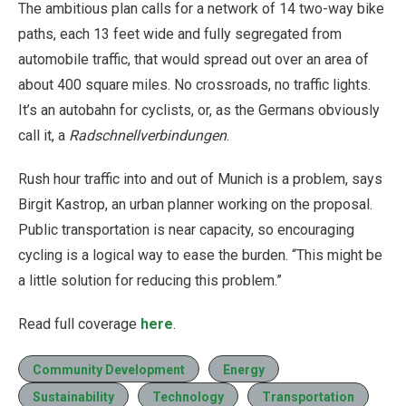
The ambitious plan calls for a network of 14 two-way bike
paths, each 13 feet wide and fully segregated from
automobile traffic, that would spread out over an area of
about 400 square miles. No crossroads, no traffic lights.
It’s an autobahn for cyclists, or, as the Germans obviously
call it, a
Radschnellverbindungen
.
Rush hour traffic into and out of Munich is a problem, says
Birgit Kastrop, an urban planner working on the proposal.
Public transportation is near capacity, so encouraging
cycling is a logical way to ease the burden. “This might be
a little solution for reducing this problem.”
Read full coverage
here
.
Community Development
Energy
Sustainability
Technology
Transportation