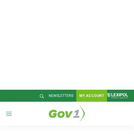
NEWSLETTERS
MY ACCOUNT
M
e
n