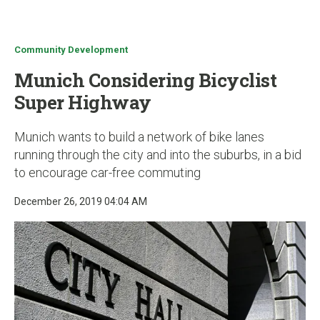
u
Community Development
Munich Considering Bicyclist
Super Highway
Munich wants to build a network of bike lanes
running through the city and into the suburbs, in a bid
to encourage car-free commuting
December 26, 2019 04:04 AM