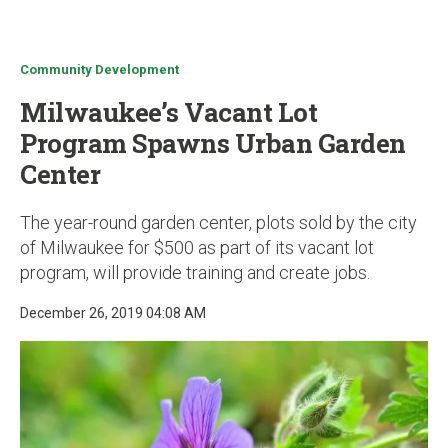
u
Community Development
Milwaukee’s Vacant Lot
Program Spawns Urban Garden
Center
The year-round garden center, plots sold by the city
of Milwaukee for $500 as part of its vacant lot
program, will provide training and create jobs.
December 26, 2019 04:08 AM