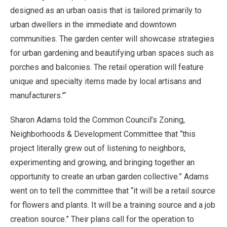
designed as an urban oasis that is tailored primarily to
urban dwellers in the immediate and downtown
communities. The garden center will showcase strategies
for urban gardening and beautifying urban spaces such as
porches and balconies. The retail operation will feature
unique and specialty items made by local artisans and
manufacturers.”‘
Sharon Adams told the Common Council’s Zoning,
Neighborhoods & Development Committee that “this
project literally grew out of listening to neighbors,
experimenting and growing, and bringing together an
opportunity to create an urban garden collective.” Adams
went on to tell the committee that “it will be a retail source
for flowers and plants. It will be a training source and a job
creation source.” Their plans call for the operation to