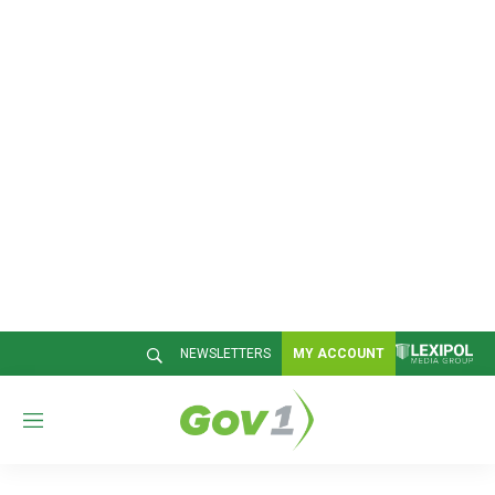
NEWSLETTERS
MY ACCOUNT
M
e
n