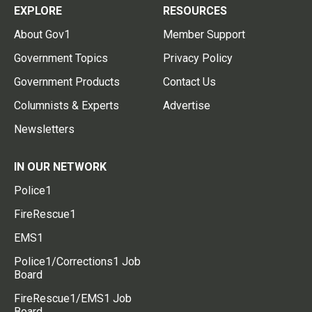
EXPLORE
RESOURCES
About Gov1
Member Support
Government Topics
Privacy Policy
Government Products
Contact Us
Columnists & Experts
Advertise
Newsletters
IN OUR NETWORK
Police1
FireRescue1
EMS1
Police1/Corrections1 Job
Board
FireRescue1/EMS1 Job
Board