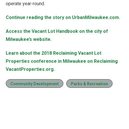
operate year-round.
Continue reading the story on UrbanMilwaukee.com.
Access the Vacant Lot Handbook on the city of
Milwaukee’s website.
Learn about the 2018 Reclaiming Vacant Lot
Properties conference in Milwaukee on Reclaiming
VacantProperties.org.
Community Development
Parks & Recreation