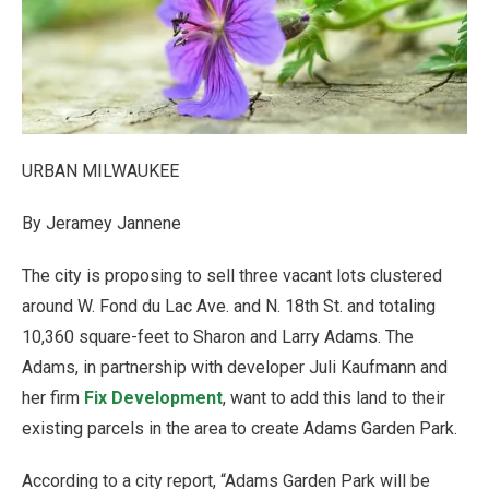
URBAN MILWAUKEE
By Jeramey Jannene
The city is proposing to sell three vacant lots clustered
around W. Fond du Lac Ave. and N. 18th St. and totaling
10,360 square-feet to Sharon and Larry Adams. The
Adams, in partnership with developer Juli Kaufmann and
her firm
Fix Development
, want to add this land to their
existing parcels in the area to create Adams Garden Park.
According to a city report, “Adams Garden Park will be