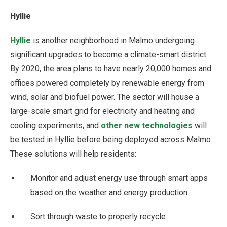
Hyllie
Hyllie
is another neighborhood in Malmo undergoing
significant upgrades to become a climate-smart district.
By 2020, the area plans to have nearly 20,000 homes and
offices powered completely by renewable energy from
wind, solar and biofuel power. The sector will house a
large-scale smart grid for electricity and heating and
cooling experiments, and
other new technologies
will
be tested in Hyllie before being deployed across Malmo.
These solutions will help residents:
Monitor and adjust energy use through smart apps
based on the weather and energy production
Sort through waste to properly recycle