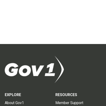
EXPLORE
RESOURCES
About Gov1
Member Support