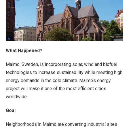
What Happened?
Malmo, Sweden, is incorporating solar, wind and biofuel
technologies to increase sustainability while meeting high
energy demands in the cold climate. Malmo’s energy
project will make it one of the most efficient cities
worldwide.
Goal
Neighborhoods in Malmo are converting industrial sites