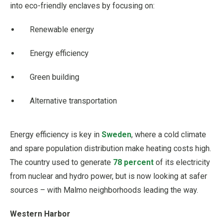
into eco-friendly enclaves by focusing on:
Renewable energy
Energy efficiency
Green building
Alternative transportation
Energy efficiency is key in
Sweden
, where a cold climate
and spare population distribution make heating costs high.
The country used to generate
78 percent
of its electricity
from nuclear and hydro power, but is now looking at safer
sources – with Malmo neighborhoods leading the way.
Western Harbor