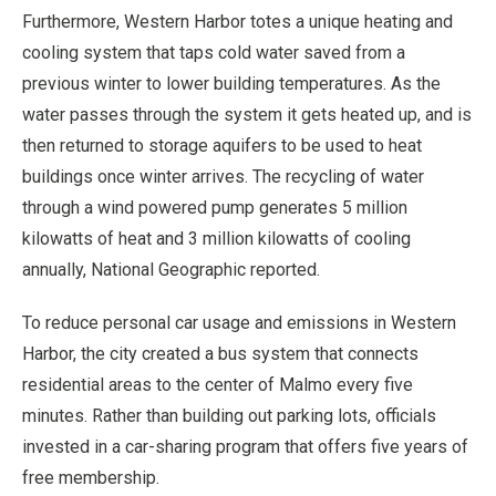
Furthermore, Western Harbor totes a unique heating and
cooling system that taps cold water saved from a
previous winter to lower building temperatures. As the
water passes through the system it gets heated up, and is
then returned to storage aquifers to be used to heat
buildings once winter arrives. The recycling of water
through a wind powered pump generates 5 million
kilowatts of heat and 3 million kilowatts of cooling
annually, National Geographic reported.
To reduce personal car usage and emissions in Western
Harbor, the city created a bus system that connects
residential areas to the center of Malmo every five
minutes. Rather than building out parking lots, officials
invested in a car-sharing program that offers five years of
free membership.