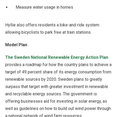
Measure water usage in homes
Hyllie also offers residents a bike-and-ride system
allowing bicyclists to park free at train stations.
Model Plan
The Sweden National Renewable Energy Action Plan
provides a roadmap for how the country plans to achieve a
target of 49 percent share of its energy consumption from
renewable sources by 2020. Sweden plans to greatly
surpass that target with greater investment in renewable
and recyclable energy sources. The government is
offering businesses aid for investing in solar energy, as
well as guidelines on how to build out wind power through
a national network of wind farm resources.