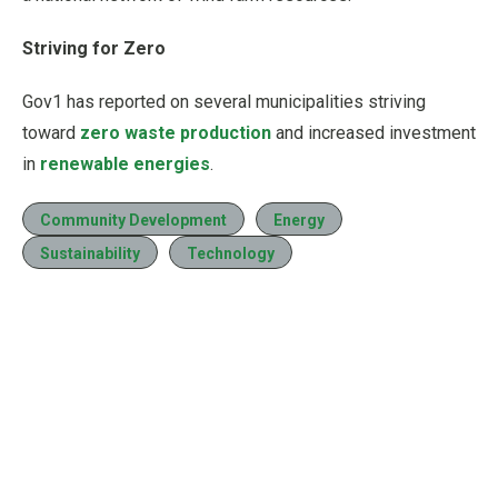
Striving for Zero
Gov1 has reported on several municipalities striving
toward
zero waste production
and increased investment
in
renewable energies
.
Community Development
Energy
Sustainability
Technology