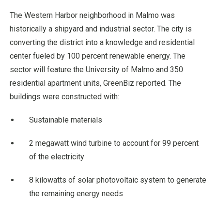
The Western Harbor neighborhood in Malmo was
historically a shipyard and industrial sector. The city is
converting the district into a knowledge and residential
center fueled by 100 percent renewable energy. The
sector will feature the University of Malmo and 350
residential apartment units, GreenBiz reported. The
buildings were constructed with:
Sustainable materials
2 megawatt wind turbine to account for 99 percent
of the electricity
8 kilowatts of solar photovoltaic system to generate
the remaining energy needs