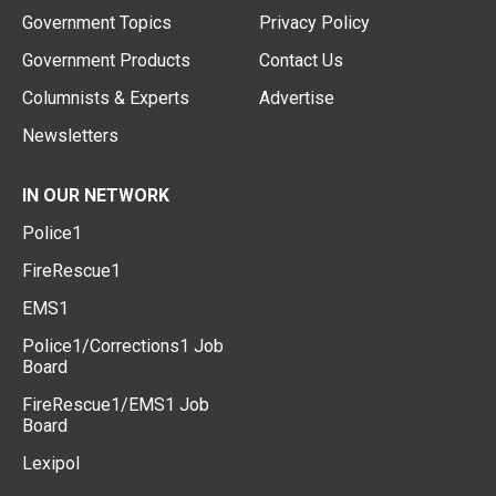
Government Topics
Privacy Policy
Government Products
Contact Us
Columnists & Experts
Advertise
Newsletters
IN OUR NETWORK
Police1
FireRescue1
EMS1
Police1/Corrections1 Job
Board
FireRescue1/EMS1 Job
Board
Lexipol