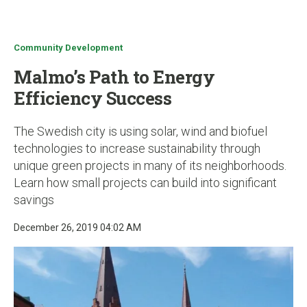
u
Community Development
Malmo’s Path to Energy
Efficiency Success
The Swedish city is using solar, wind and biofuel
technologies to increase sustainability through
unique green projects in many of its neighborhoods.
Learn how small projects can build into significant
savings
December 26, 2019 04:02 AM