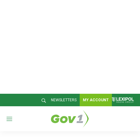
NEWSLETTERS
MY ACCOUNT
M
e
n