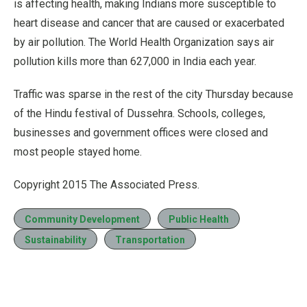
is affecting health, making Indians more susceptible to
heart disease and cancer that are caused or exacerbated
by air pollution. The World Health Organization says air
pollution kills more than 627,000 in India each year.
Traffic was sparse in the rest of the city Thursday because
of the Hindu festival of Dussehra. Schools, colleges,
businesses and government offices were closed and
most people stayed home.
Copyright 2015 The Associated Press.
Community Development
Public Health
Sustainability
Transportation