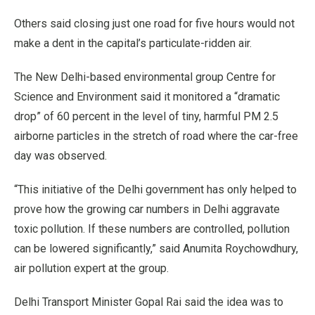
Others said closing just one road for five hours would not
make a dent in the capital’s particulate-ridden air.
The New Delhi-based environmental group Centre for
Science and Environment said it monitored a “dramatic
drop” of 60 percent in the level of tiny, harmful PM 2.5
airborne particles in the stretch of road where the car-free
day was observed.
“This initiative of the Delhi government has only helped to
prove how the growing car numbers in Delhi aggravate
toxic pollution. If these numbers are controlled, pollution
can be lowered significantly,” said Anumita Roychowdhury,
air pollution expert at the group.
Delhi Transport Minister Gopal Rai said the idea was to