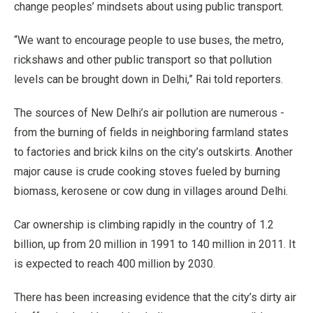
change peoples’ mindsets about using public transport.
“We want to encourage people to use buses, the metro,
rickshaws and other public transport so that pollution
levels can be brought down in Delhi,” Rai told reporters.
The sources of New Delhi’s air pollution are numerous -
from the burning of fields in neighboring farmland states
to factories and brick kilns on the city’s outskirts. Another
major cause is crude cooking stoves fueled by burning
biomass, kerosene or cow dung in villages around Delhi.
Car ownership is climbing rapidly in the country of 1.2
billion, up from 20 million in 1991 to 140 million in 2011. It
is expected to reach 400 million by 2030.
There has been increasing evidence that the city’s dirty air