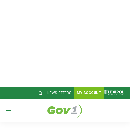
NEWSLETTERS
MY ACCOUNT
M
e
n