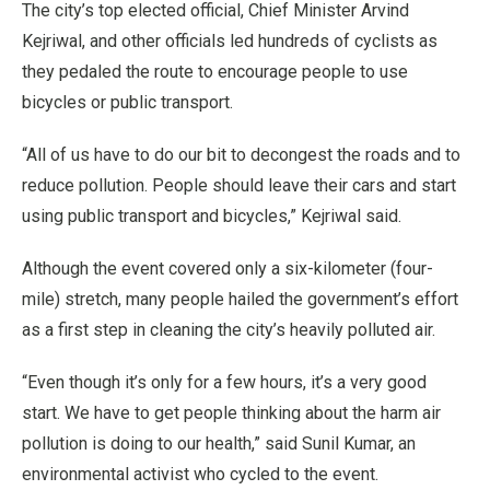
The city’s top elected official, Chief Minister Arvind
Kejriwal, and other officials led hundreds of cyclists as
they pedaled the route to encourage people to use
bicycles or public transport.
“All of us have to do our bit to decongest the roads and to
reduce pollution. People should leave their cars and start
using public transport and bicycles,” Kejriwal said.
Although the event covered only a six-kilometer (four-
mile) stretch, many people hailed the government’s effort
as a first step in cleaning the city’s heavily polluted air.
“Even though it’s only for a few hours, it’s a very good
start. We have to get people thinking about the harm air
pollution is doing to our health,” said Sunil Kumar, an
environmental activist who cycled to the event.