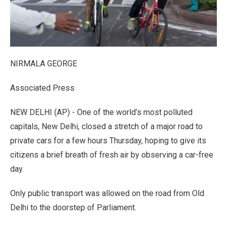
NIRMALA GEORGE
Associated Press
NEW DELHI (AP) - One of the world’s most polluted
capitals, New Delhi, closed a stretch of a major road to
private cars for a few hours Thursday, hoping to give its
citizens a brief breath of fresh air by observing a car-free
day.
Only public transport was allowed on the road from Old
Delhi to the doorstep of Parliament.