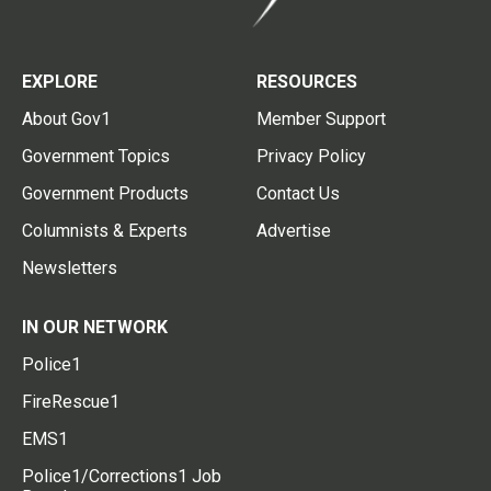
EXPLORE
RESOURCES
About Gov1
Member Support
Government Topics
Privacy Policy
Government Products
Contact Us
Columnists & Experts
Advertise
Newsletters
IN OUR NETWORK
Police1
FireRescue1
EMS1
Police1/Corrections1 Job