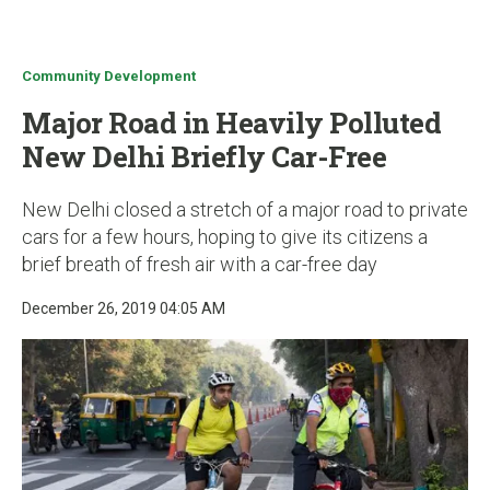
u
Community Development
Major Road in Heavily Polluted
New Delhi Briefly Car-Free
New Delhi closed a stretch of a major road to private
cars for a few hours, hoping to give its citizens a
brief breath of fresh air with a car-free day
December 26, 2019 04:05 AM