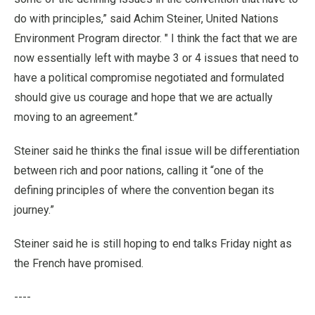
do with principles,” said Achim Steiner, United Nations
Environment Program director. " I think the fact that we are
now essentially left with maybe 3 or 4 issues that need to
have a political compromise negotiated and formulated
should give us courage and hope that we are actually
moving to an agreement.”
Steiner said he thinks the final issue will be differentiation
between rich and poor nations, calling it “one of the
defining principles of where the convention began its
journey.”
Steiner said he is still hoping to end talks Friday night as
the French have promised.
----