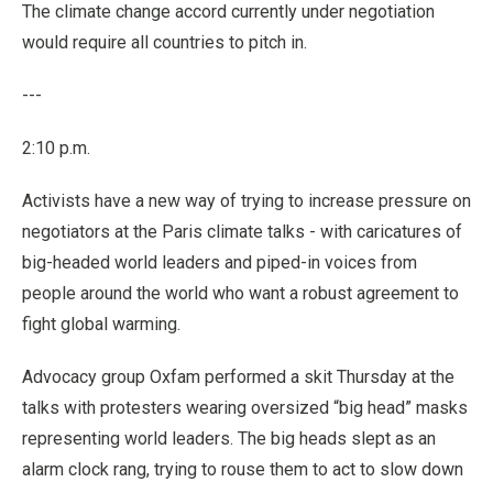
The climate change accord currently under negotiation
would require all countries to pitch in.
---
2:10 p.m.
Activists have a new way of trying to increase pressure on
negotiators at the Paris climate talks - with caricatures of
big-headed world leaders and piped-in voices from
people around the world who want a robust agreement to
fight global warming.
Advocacy group Oxfam performed a skit Thursday at the
talks with protesters wearing oversized “big head” masks
representing world leaders. The big heads slept as an
alarm clock rang, trying to rouse them to act to slow down