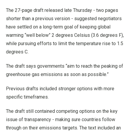
The 27-page draft released late Thursday - two pages
shorter than a previous version - suggested negotiators
have settled on a long-term goal of keeping global
warming “well below” 2 degrees Celsius (3.6 degrees F),
while pursuing efforts to limit the temperature rise to 1.5
degrees C.
The draft says governments “aim to reach the peaking of
greenhouse gas emissions as soon as possible.”
Previous drafts included stronger options with more
specific timeframes.
The draft still contained competing options on the key
issue of transparency - making sure countries follow
through on their emissions targets. The text included an