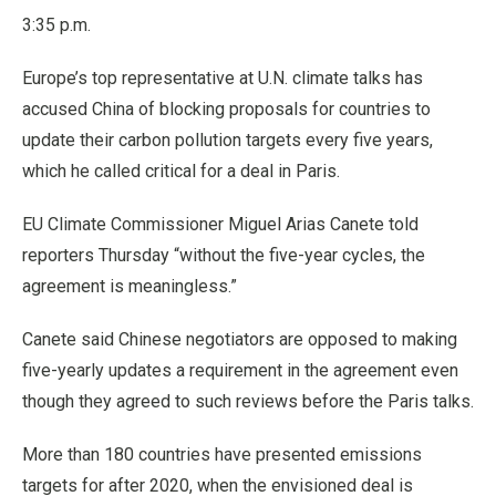
3:35 p.m.
Europe’s top representative at U.N. climate talks has
accused China of blocking proposals for countries to
update their carbon pollution targets every five years,
which he called critical for a deal in Paris.
EU Climate Commissioner Miguel Arias Canete told
reporters Thursday “without the five-year cycles, the
agreement is meaningless.”
Canete said Chinese negotiators are opposed to making
five-yearly updates a requirement in the agreement even
though they agreed to such reviews before the Paris talks.
More than 180 countries have presented emissions
targets for after 2020, when the envisioned deal is