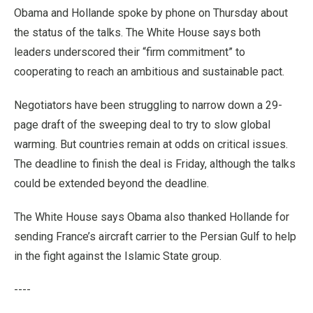
Obama and Hollande spoke by phone on Thursday about
the status of the talks. The White House says both
leaders underscored their “firm commitment” to
cooperating to reach an ambitious and sustainable pact.
Negotiators have been struggling to narrow down a 29-
page draft of the sweeping deal to try to slow global
warming. But countries remain at odds on critical issues.
The deadline to finish the deal is Friday, although the talks
could be extended beyond the deadline.
The White House says Obama also thanked Hollande for
sending France’s aircraft carrier to the Persian Gulf to help
in the fight against the Islamic State group.
----