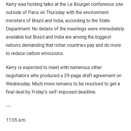
Kerry was holding talks at the Le Bourget conference site
outside of Paris on Thursday with the environment
ministers of Brazil and India, according to the State
Department. No details of the meetings were immediately
available but Brazil and India are among the biggest
nations demanding that richer countries pay and do more
to reduce carbon emissions.
Kerry is expected to meet with numerous other
negotiators who produced a 29-page draft agreement on
Wednesday. Much more remains to be resolved to get a
final deal by Friday’s self-imposed deadline.
---
11:05 a.m.