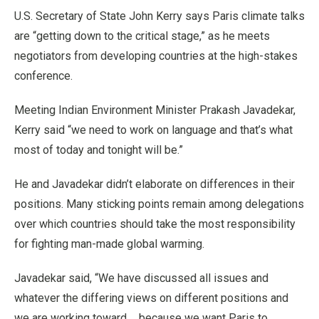
U.S. Secretary of State John Kerry says Paris climate talks
are “getting down to the critical stage,” as he meets
negotiators from developing countries at the high-stakes
conference.
Meeting Indian Environment Minister Prakash Javadekar,
Kerry said “we need to work on language and that’s what
most of today and tonight will be.”
He and Javadekar didn’t elaborate on differences in their
positions. Many sticking points remain among delegations
over which countries should take the most responsibility
for fighting man-made global warming.
Javadekar said, “We have discussed all issues and
whatever the differing views on different positions and
we are working toward ... because we want Paris to