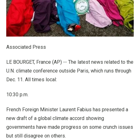
Associated Press
LE BOURGET, France (AP) -- The latest news related to the
U.N. climate conference outside Paris, which runs through
Dec. 11. All times local:
10:30 p.m.
French Foreign Minister Laurent Fabius has presented a
new draft of a global climate accord showing
governments have made progress on some crunch issues
but still disagree on others.