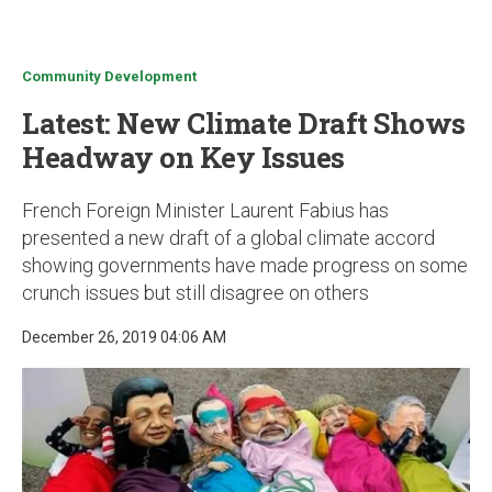
u
Community Development
Latest: New Climate Draft Shows
Headway on Key Issues
French Foreign Minister Laurent Fabius has
presented a new draft of a global climate accord
showing governments have made progress on some
crunch issues but still disagree on others
December 26, 2019 04:06 AM