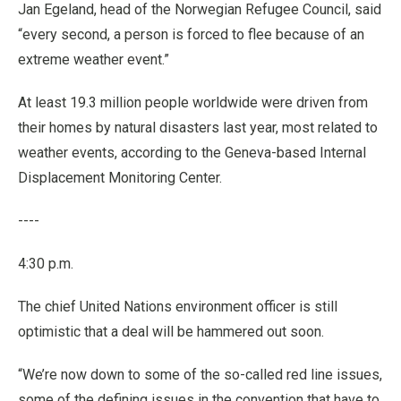
Jan Egeland, head of the Norwegian Refugee Council, said
“every second, a person is forced to flee because of an
extreme weather event.”
At least 19.3 million people worldwide were driven from
their homes by natural disasters last year, most related to
weather events, according to the Geneva-based Internal
Displacement Monitoring Center.
----
4:30 p.m.
The chief United Nations environment officer is still
optimistic that a deal will be hammered out soon.
“We’re now down to some of the so-called red line issues,
some of the defining issues in the convention that have to