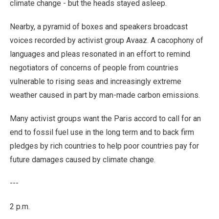
climate change - but the heads stayed asleep.
Nearby, a pyramid of boxes and speakers broadcast
voices recorded by activist group Avaaz. A cacophony of
languages and pleas resonated in an effort to remind
negotiators of concerns of people from countries
vulnerable to rising seas and increasingly extreme
weather caused in part by man-made carbon emissions.
Many activist groups want the Paris accord to call for an
end to fossil fuel use in the long term and to back firm
pledges by rich countries to help poor countries pay for
future damages caused by climate change.
---
2 p.m.