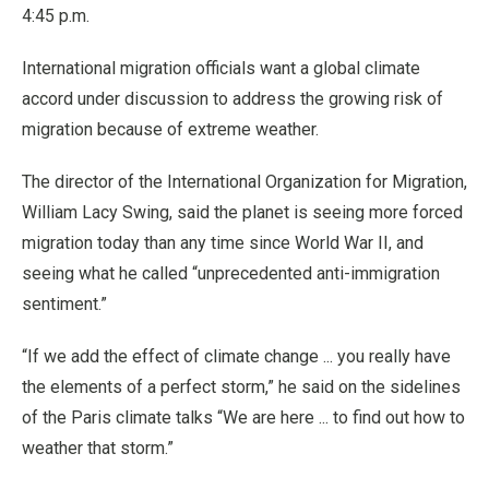
4:45 p.m.
International migration officials want a global climate
accord under discussion to address the growing risk of
migration because of extreme weather.
The director of the International Organization for Migration,
William Lacy Swing, said the planet is seeing more forced
migration today than any time since World War II, and
seeing what he called “unprecedented anti-immigration
sentiment.”
“If we add the effect of climate change ... you really have
the elements of a perfect storm,” he said on the sidelines
of the Paris climate talks “We are here ... to find out how to
weather that storm.”