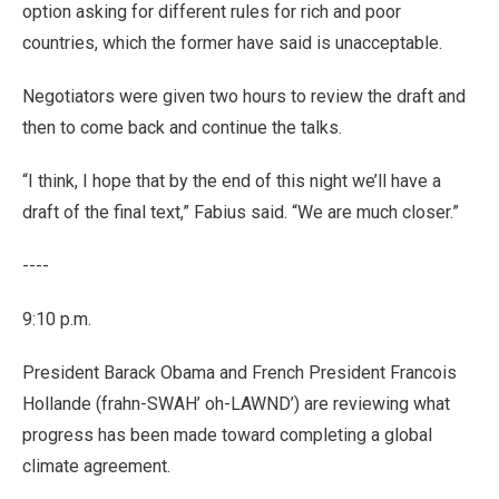
option asking for different rules for rich and poor
countries, which the former have said is unacceptable.
Negotiators were given two hours to review the draft and
then to come back and continue the talks.
“I think, I hope that by the end of this night we’ll have a
draft of the final text,” Fabius said. “We are much closer.”
----
9:10 p.m.
President Barack Obama and French President Francois
Hollande (frahn-SWAH’ oh-LAWND’) are reviewing what
progress has been made toward completing a global
climate agreement.