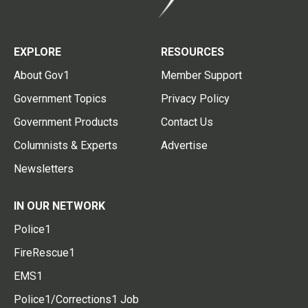
EXPLORE
RESOURCES
About Gov1
Member Support
Government Topics
Privacy Policy
Government Products
Contact Us
Columnists & Experts
Advertise
Newsletters
IN OUR NETWORK
Police1
FireRescue1
EMS1
Police1/Corrections1 Job