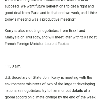
succeed. We want future generations to get a right and
good deal from Paris and to that end we work, and I think
today’s meeting was a productive meeting.”
Kerry is also meeting negotiators from Brazil and
Malaysia on Thursday, and will meet later with talks host,
French Foreign Minister Laurent Fabius.
---
11:30 a.m.
U.S. Secretary of State John Kerry is meeting with the
environment ministers of two of the largest developing
nations as negotiators try to hammer out details of a
global accord on climate change by the end of the week.