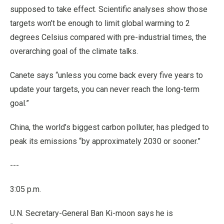
supposed to take effect. Scientific analyses show those
targets won’t be enough to limit global warming to 2
degrees Celsius compared with pre-industrial times, the
overarching goal of the climate talks.
Canete says “unless you come back every five years to
update your targets, you can never reach the long-term
goal.”
China, the world’s biggest carbon polluter, has pledged to
peak its emissions “by approximately 2030 or sooner.”
---
3:05 p.m.
U.N. Secretary-General Ban Ki-moon says he is