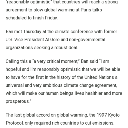
“reasonably optimistic” that countries will reach a strong
agreement to slow global warming at Paris talks
scheduled to finish Friday.
Ban met Thursday at the climate conference with former
U.S. Vice President Al Gore and non-governmental
organizations seeking a robust deal.
Calling this a “a very critical moment,” Ban said “I am
hopeful and I’m reasonably optimistic that we will be able
to have for the first in the history of the United Nations a
universal and very ambitious climate change agreement,
which will make our human beings lives healthier and more
prosperous.”
The last global accord on global warming, the 1997 Kyoto
Protocol, only required rich countries to cut emissions.