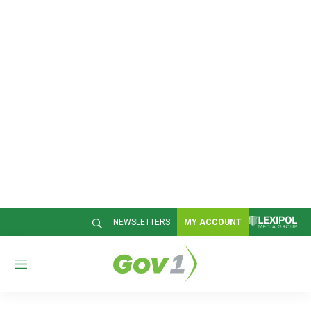
NEWSLETTERS
MY ACCOUNT
M
e
n