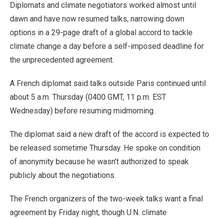
Diplomats and climate negotiators worked almost until
dawn and have now resumed talks, narrowing down
options in a 29-page draft of a global accord to tackle
climate change a day before a self-imposed deadline for
the unprecedented agreement.
A French diplomat said talks outside Paris continued until
about 5 a.m. Thursday (0400 GMT, 11 p.m. EST
Wednesday) before resuming midmorning.
The diplomat said a new draft of the accord is expected to
be released sometime Thursday. He spoke on condition
of anonymity because he wasn’t authorized to speak
publicly about the negotiations.
The French organizers of the two-week talks want a final
agreement by Friday night, though U.N. climate