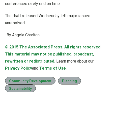
conferences rarely end on time.
The draft released Wednesday left major issues
unresolved.
-By Angela Charlton
© 2015
The Associated Press
. All rights reserved.
This material may not be published, broadcast,
rewritten or redistributed.
Learn more about our
Privacy Policy
and
Terms of Use
.
Community Development
Planning
Sustainability