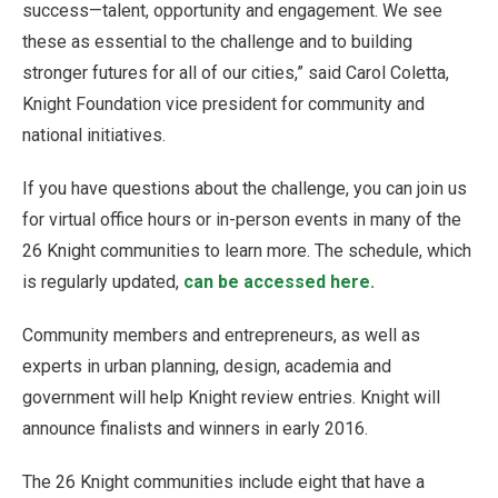
success—talent, opportunity and engagement. We see
these as essential to the challenge and to building
stronger futures for all of our cities,” said Carol Coletta,
Knight Foundation vice president for community and
national initiatives.
If you have questions about the challenge, you can join us
for virtual office hours or in-person events in many of the
26 Knight communities to learn more. The schedule, which
is regularly updated,
can be accessed here.
Community members and entrepreneurs, as well as
experts in urban planning, design, academia and
government will help Knight review entries. Knight will
announce finalists and winners in early 2016.
The 26 Knight communities include eight that have a