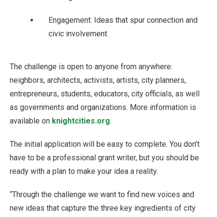
Engagement: Ideas that spur connection and
civic involvement.
The challenge is open to anyone from anywhere:
neighbors, architects, activists, artists, city planners,
entrepreneurs, students, educators, city officials, as well
as governments and organizations. More information is
available on
knightcities.org
.
The initial application will be easy to complete. You don’t
have to be a professional grant writer, but you should be
ready with a plan to make your idea a reality.
“Through the challenge we want to find new voices and
new ideas that capture the three key ingredients of city