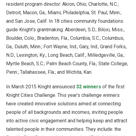
resident program director: Akron, Ohio; Charlotte, N.C.;
Detroit; Macon, Ga.; Miami; Philadelphia; St. Paul, Minn.;
and San Jose, Calif. In 18 cities community foundations
guide Knight’s grantmaking: Aberdeen, S.D.; Biloxi, Miss.;
Boulder, Colo.; Bradenton, Fla.; Columbia, S.C.; Columbus,
Ga.; Duluth, Minn.; Fort Wayne, Ind.; Gary, Ind.; Grand Forks,
N.D.; Lexington, Ky.; Long Beach, Calif.; Milledgeville, Ga.;
Myrtle Beach, S.C.; Palm Beach County, Fla.; State College,
Penn.; Tallahassee, Fla.; and Wichita, Kan.
In March 2015 Knight announced
32 winners
of the first
Knight Cities Challenge. This year’s challenge winners
have created innovative solutions aimed at connecting
people of all backgrounds and incomes, inviting people
into active civic engagement and helping keep and attract
talented people in their communities. They include: the