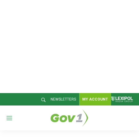
NEWSLETTERS
MY ACCOUNT
M
e
n