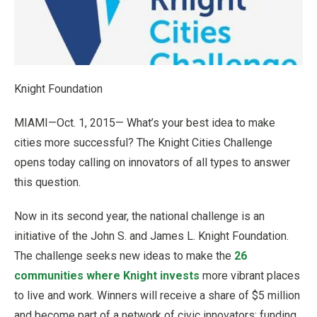
Knight Foundation
MIAMI—Oct. 1, 2015— What’s your best idea to make
cities more successful? The Knight Cities Challenge
opens today calling on innovators of all types to answer
this question.
Now in its second year, the national challenge is an
initiative of the John S. and James L. Knight Foundation.
The challenge seeks new ideas to make the
26
communities where Knight invests
more vibrant places
to live and work. Winners will receive a share of $5 million
and become part of a network of civic innovators; funding