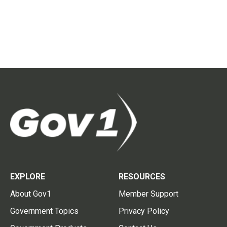
EXPLORE
RESOURCES
About Gov1
Member Support
Government Topics
Privacy Policy