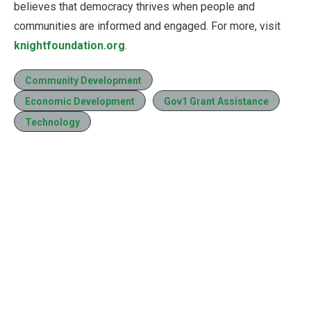
believes that democracy thrives when people and
communities are informed and engaged. For more, visit
knightfoundation.org
.
Community Development
Economic Development
Gov1 Grant Assistance
Technology