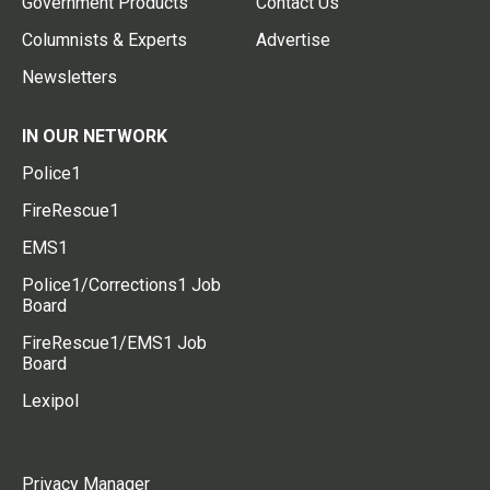
Government Products
Contact Us
Columnists & Experts
Advertise
Newsletters
IN OUR NETWORK
Police1
FireRescue1
EMS1
Police1/Corrections1 Job
Board
FireRescue1/EMS1 Job
Board
Lexipol
Privacy Manager