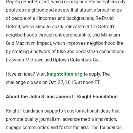
Pop-Up Pool Project, which reimagines Philadelphia’s city
pools as neighborhood assets that attract a broad range
of people of all incomes and backgrounds; Re:Brand
Detroit, which aims to spark reinvestment in Detroit’s
neighborhoods through entrepreneurship; and Minimum
Grid Maximum Impact, which improves neighborhood life
by creating a network of bike and pedestrian connections
between Midtown and Uptown Columbus, Ga..
Have an idea? Visit
knightcities.org
to apply. The
challenge closes on Oct. 27, 2015, at noon ET.
About the John S. and James L. Knight Foundation
Knight Foundation supports transformational ideas that
promote quality journalism, advance media innovation,
engage communities and foster the arts. The foundation