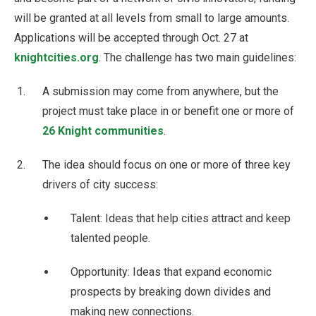
will be granted at all levels from small to large amounts.
Applications will be accepted through Oct. 27 at
knightcities.org
. The challenge has two main guidelines:
A submission may come from anywhere, but the
project must take place in or benefit one or more of
26 Knight communities
.
The idea should focus on one or more of three key
drivers of city success:
Talent: Ideas that help cities attract and keep
talented people.
Opportunity: Ideas that expand economic
prospects by breaking down divides and
making new connections.