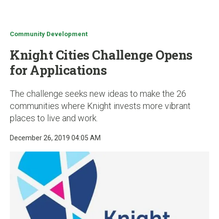
u
Community Development
Knight Cities Challenge Opens
for Applications
The challenge seeks new ideas to make the 26
communities where Knight invests more vibrant
places to live and work.
December 26, 2019 04:05 AM