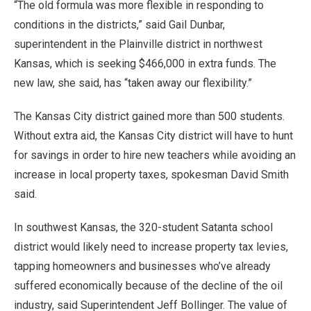
“The old formula was more flexible in responding to
conditions in the districts,” said Gail Dunbar,
superintendent in the Plainville district in northwest
Kansas, which is seeking $466,000 in extra funds. The
new law, she said, has “taken away our flexibility.”
The Kansas City district gained more than 500 students.
Without extra aid, the Kansas City district will have to hunt
for savings in order to hire new teachers while avoiding an
increase in local property taxes, spokesman David Smith
said.
In southwest Kansas, the 320-student Satanta school
district would likely need to increase property tax levies,
tapping homeowners and businesses who’ve already
suffered economically because of the decline of the oil
industry, said Superintendent Jeff Bollinger. The value of