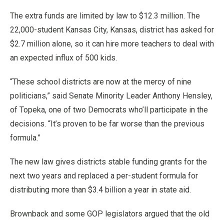
The extra funds are limited by law to $12.3 million. The
22,000-student Kansas City, Kansas, district has asked for
$2.7 million alone, so it can hire more teachers to deal with
an expected influx of 500 kids.
“These school districts are now at the mercy of nine
politicians,” said Senate Minority Leader Anthony Hensley,
of Topeka, one of two Democrats who’ll participate in the
decisions. “It’s proven to be far worse than the previous
formula.”
The new law gives districts stable funding grants for the
next two years and replaced a per-student formula for
distributing more than $3.4 billion a year in state aid.
Brownback and some GOP legislators argued that the old