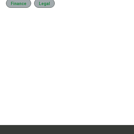
Finance
Legal