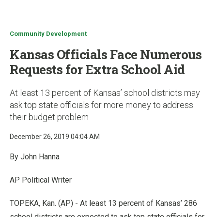
u
Community Development
Kansas Officials Face Numerous
Requests for Extra School Aid
At least 13 percent of Kansas’ school districts may
ask top state officials for more money to address
their budget problem
December 26, 2019 04:04 AM
By John Hanna
AP Political Writer
TOPEKA, Kan. (AP) - At least 13 percent of Kansas’ 286
school districts are expected to ask top state officials for