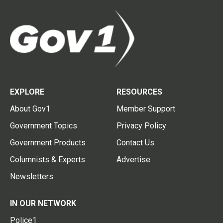
EXPLORE
RESOURCES
About Gov1
Member Support
Government Topics
Privacy Policy
Government Products
Contact Us
Columnists & Experts
Advertise
Newsletters
IN OUR NETWORK
Police1