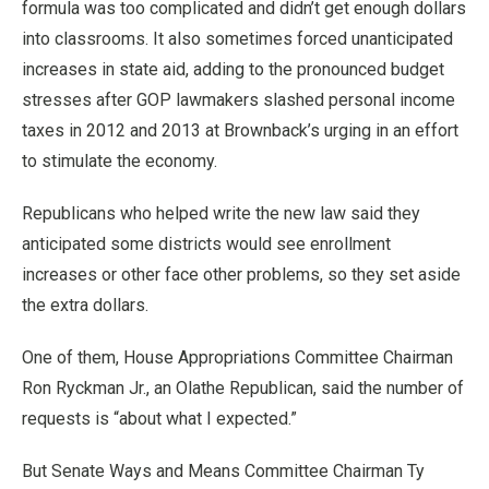
formula was too complicated and didn’t get enough dollars
into classrooms. It also sometimes forced unanticipated
increases in state aid, adding to the pronounced budget
stresses after GOP lawmakers slashed personal income
taxes in 2012 and 2013 at Brownback’s urging in an effort
to stimulate the economy.
Republicans who helped write the new law said they
anticipated some districts would see enrollment
increases or other face other problems, so they set aside
the extra dollars.
One of them, House Appropriations Committee Chairman
Ron Ryckman Jr., an Olathe Republican, said the number of
requests is “about what I expected.”
But Senate Ways and Means Committee Chairman Ty