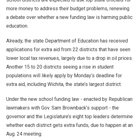
more money to address their budget problems, renewing
a debate over whether a new funding law is harming public
education.
Already, the state Department of Education has received
applications for extra aid from 22 districts that have seen
lower local tax revenues, largely due to a drop in oil prices.
Another 15 to 20 districts seeing a rise in student
populations will likely apply by Monday’s deadline for
extra aid, including Wichita, the state’s largest district.
Under the new school funding law - enacted by Republican
lawmakers with Gov. Sam Brownback’s support - the
governor and the Legislature’s eight top leaders determine
whether each district gets extra funds, due to happen at an
Aug. 24 meeting.