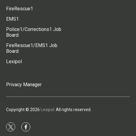
FireRescue1
EMS1
Police1/Corrections1 Job
Board
FireRescue1/EMS1 Job
Board
Lexipol
Privacy Manager
Copyright © 2026
Lexipol
. All rights reserved.
t
f