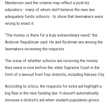
Masterson said the volume may reflect a push by
educators - many of whom don’t believe the new law
adequately funds schools - to show that lawmakers were
wrong to enact it.
“The money is there for a truly extraordinary need,” the
Andover Republican said. He and Ryckman are among the
lawmakers reviewing the requests.
The issue of whether schools are receiving the money
they need is now before the state Supreme Court in the
form of a lawsuit from four districts, including Kansas City.
According to critics, the requests for extra aid highlight a
big flaw in the new funding law: It doesn’t automatically
increase a district’s aid when student population grows.