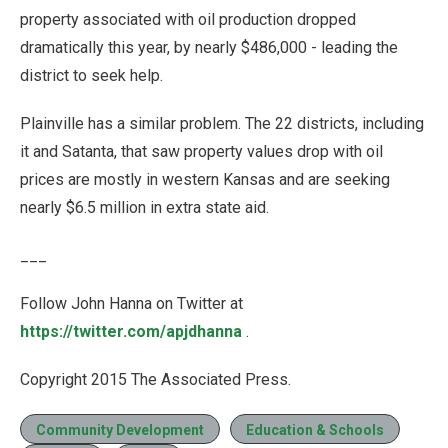
property associated with oil production dropped
dramatically this year, by nearly $486,000 - leading the
district to seek help.
Plainville has a similar problem. The 22 districts, including
it and Satanta, that saw property values drop with oil
prices are mostly in western Kansas and are seeking
nearly $6.5 million in extra state aid.
___
Follow John Hanna on Twitter at
https://twitter.com/apjdhanna
.
Copyright 2015 The Associated Press.
Community Development
Education & Schools