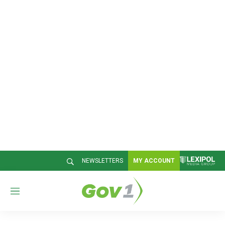
NEWSLETTERS
MY ACCOUNT
M
e
n