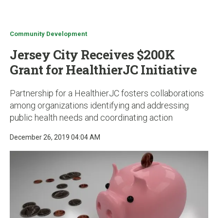
u
Community Development
Jersey City Receives $200K
Grant for HealthierJC Initiative
Partnership for a HealthierJC fosters collaborations
among organizations identifying and addressing
public health needs and coordinating action
December 26, 2019 04:04 AM