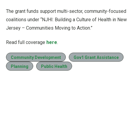
The grant funds support multi-sector, community-focused
coalitions under “NJHI: Building a Culture of Health in New
Jersey – Communities Moving to Action.”
Read full coverage
here
.
Community Development
Gov1 Grant Assistance
Planning
Public Health