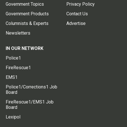
Government Topics
Privacy Policy
Government Products
Contact Us
Columnists & Experts
Advertise
Newsletters
IN OUR NETWORK
Police1
FireRescue1
EMS1
Police1/Corrections1 Job
Board
FireRescue1/EMS1 Job
Board
Lexipol