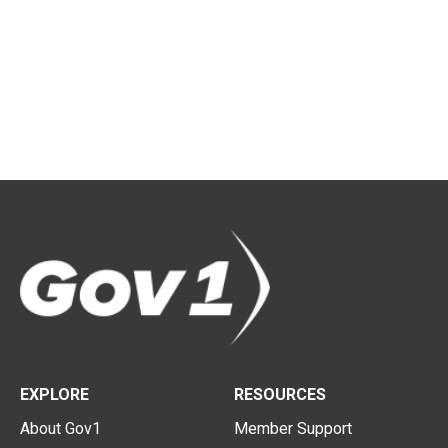
EXPLORE
RESOURCES
About Gov1
Member Support