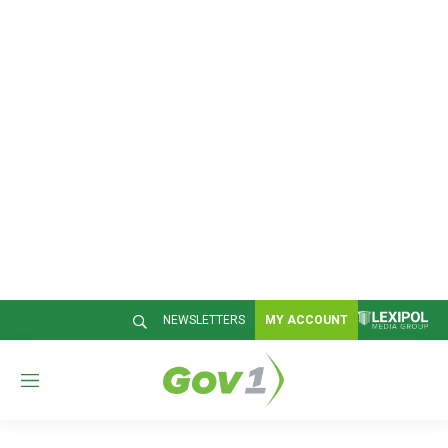
NEWSLETTERS
MY ACCOUNT
M
e
n