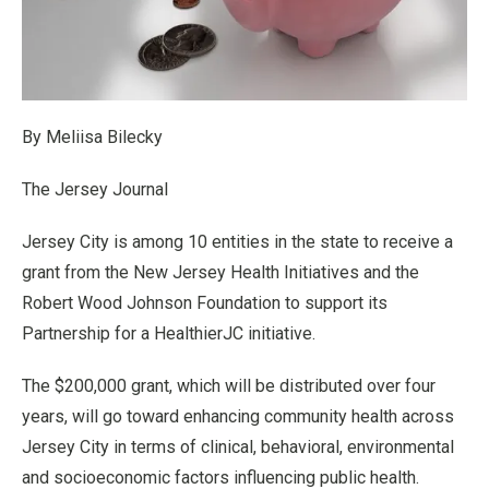
By Meliisa Bilecky
The Jersey Journal
Jersey City is among 10 entities in the state to receive a
grant from the New Jersey Health Initiatives and the
Robert Wood Johnson Foundation to support its
Partnership for a HealthierJC initiative.
The $200,000 grant, which will be distributed over four
years, will go toward enhancing community health across
Jersey City in terms of clinical, behavioral, environmental
and socioeconomic factors influencing public health.