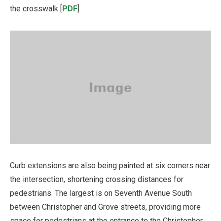
the crosswalk [
PDF
].
Curb extensions are also being painted at six corners near
the intersection, shortening crossing distances for
pedestrians. The largest is on Seventh Avenue South
between Christopher and Grove streets, providing more
space for pedestrians at the entrance to the Christopher