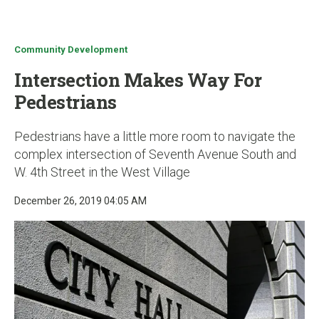
u
Community Development
Intersection Makes Way For
Pedestrians
Pedestrians have a little more room to navigate the
complex intersection of Seventh Avenue South and
W. 4th Street in the West Village
December 26, 2019 04:05 AM