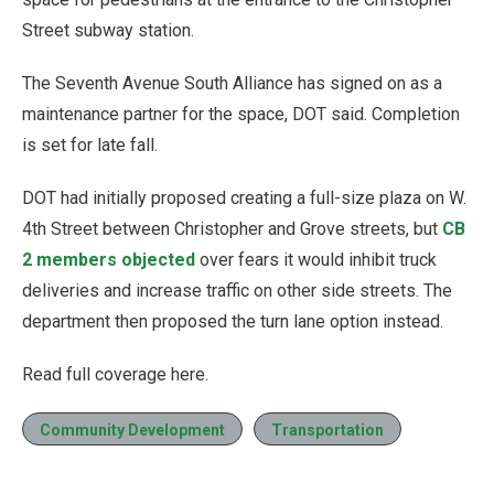
Street subway station.
The Seventh Avenue South Alliance has signed on as a
maintenance partner for the space, DOT said. Completion
is set for late fall.
DOT had initially proposed creating a full-size plaza on W.
4th Street between Christopher and Grove streets, but
CB
2 members objected
over fears it would inhibit truck
deliveries and increase traffic on other side streets. The
department then proposed the turn lane option instead.
Read full coverage here.
Community Development
Transportation