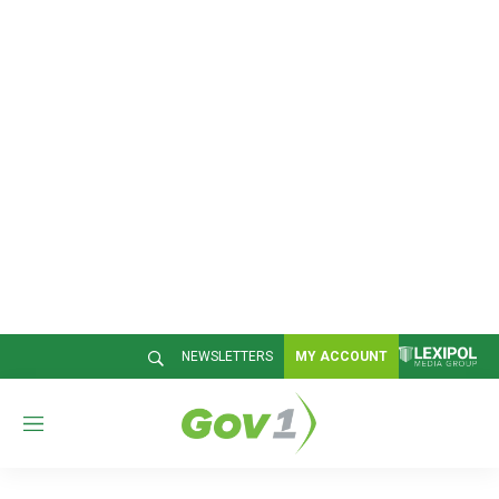
NEWSLETTERS
MY ACCOUNT
M
e
n