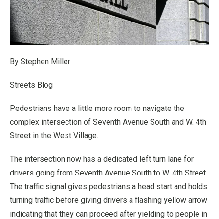
By Stephen Miller
Streets Blog
Pedestrians have a little more room to navigate the
complex intersection of Seventh Avenue South and W. 4th
Street in the West Village.
The intersection now has a dedicated left turn lane for
drivers going from Seventh Avenue South to W. 4th Street.
The traffic signal gives pedestrians a head start and holds
turning traffic before giving drivers a flashing yellow arrow
indicating that they can proceed after yielding to people in