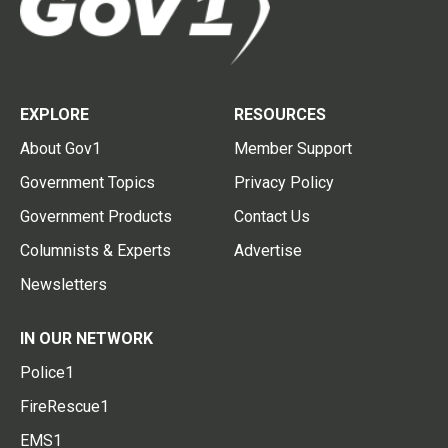
EXPLORE
RESOURCES
About Gov1
Member Support
Government Topics
Privacy Policy
Government Products
Contact Us
Columnists & Experts
Advertise
Newsletters
IN OUR NETWORK
Police1
FireRescue1
EMS1