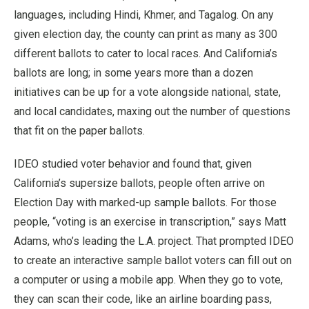
languages, including Hindi, Khmer, and Tagalog. On any
given election day, the county can print as many as 300
different ballots to cater to local races. And California’s
ballots are long; in some years more than a dozen
initiatives can be up for a vote alongside national, state,
and local candidates, maxing out the number of questions
that fit on the paper ballots.
IDEO studied voter behavior and found that, given
California’s supersize ballots, people often arrive on
Election Day with marked-up sample ballots. For those
people, “voting is an exercise in transcription,” says Matt
Adams, who’s leading the L.A. project. That prompted IDEO
to create an interactive sample ballot voters can fill out on
a computer or using a mobile app. When they go to vote,
they can scan their code, like an airline boarding pass,