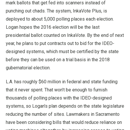
mark ballots that get fed into scanners instead of
punching out chads. The system, InkaVote Plus, is
deployed to about 5,000 polling places each election.
Logan hopes the 2016 election will be the last
presidential ballot counted on InkaVote. By the end of next
year, he plans to put contracts out to bid for the IDEO-
designed systems, which must be certified by the state
before they can be used on a trial basis in the 2018
gubernatorial election.
L.A. has roughly $60 million in federal and state funding
that it never spent. That won’t be enough to furnish
thousands of polling places with the IDEO-designed
systems, so Logan’s plan depends on the state legislature
reducing the number of sites. Lawmakers in Sacramento
have been considering bills that would reduce reliance on