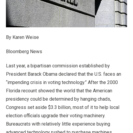
By Karen Weise
Bloomberg News
Last year, a bipartisan commission established by
President Barack Obama declared that the U.S. faces an
“impending crisis in voting technology.” After the 2000
Florida recount showed the world that the American
presidency could be determined by hanging chads,
Congress set aside $3.3 billion, most of it to help local
election officials upgrade their voting machinery.
Bureaucrats with relatively little experience buying
advanced technology rushed to purchase machines