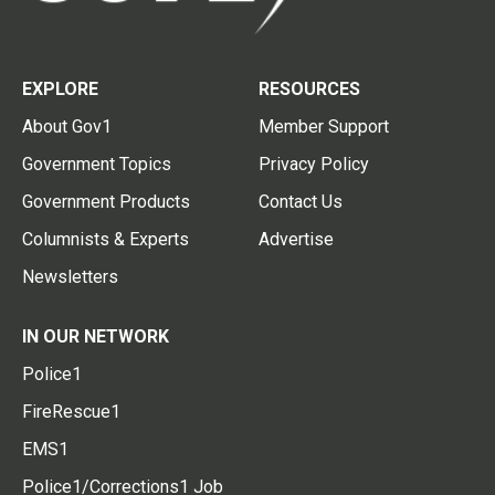
EXPLORE
RESOURCES
About Gov1
Member Support
Government Topics
Privacy Policy
Government Products
Contact Us
Columnists & Experts
Advertise
Newsletters
IN OUR NETWORK
Police1
FireRescue1
EMS1
Police1/Corrections1 Job