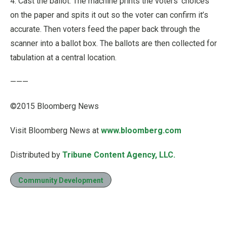
4. Cast the ballot: The machine prints the voters’ choices
on the paper and spits it out so the voter can confirm it’s
accurate. Then voters feed the paper back through the
scanner into a ballot box. The ballots are then collected for
tabulation at a central location.
———
©2015 Bloomberg News
Visit Bloomberg News at
www.bloomberg.com
Distributed by
Tribune Content Agency, LLC.
Community Development