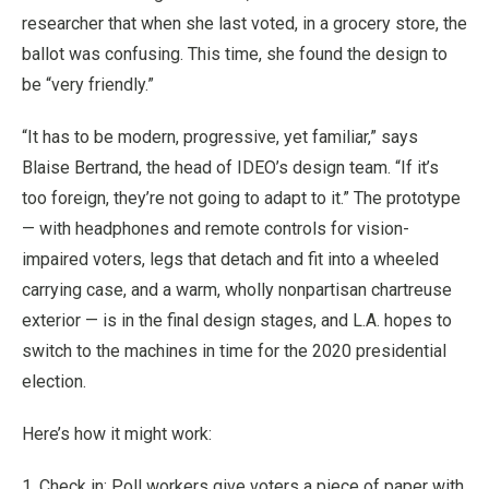
researcher that when she last voted, in a grocery store, the
ballot was confusing. This time, she found the design to
be “very friendly.”
“It has to be modern, progressive, yet familiar,” says
Blaise Bertrand, the head of IDEO’s design team. “If it’s
too foreign, they’re not going to adapt to it.” The prototype
— with headphones and remote controls for vision-
impaired voters, legs that detach and fit into a wheeled
carrying case, and a warm, wholly nonpartisan chartreuse
exterior — is in the final design stages, and L.A. hopes to
switch to the machines in time for the 2020 presidential
election.
Here’s how it might work:
1. Check in: Poll workers give voters a piece of paper with