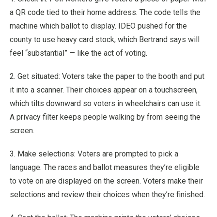
a QR code tied to their home address. The code tells the
machine which ballot to display. IDEO pushed for the
county to use heavy card stock, which Bertrand says will
feel “substantial” — like the act of voting.
2. Get situated: Voters take the paper to the booth and put
it into a scanner. Their choices appear on a touchscreen,
which tilts downward so voters in wheelchairs can use it.
A privacy filter keeps people walking by from seeing the
screen.
3. Make selections: Voters are prompted to pick a
language. The races and ballot measures they’re eligible
to vote on are displayed on the screen. Voters make their
selections and review their choices when they’re finished.