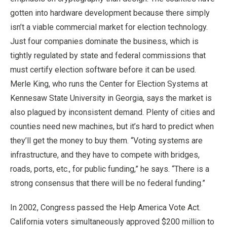
gotten into hardware development because there simply
isn’t a viable commercial market for election technology.
Just four companies dominate the business, which is
tightly regulated by state and federal commissions that
must certify election software before it can be used.
Merle King, who runs the Center for Election Systems at
Kennesaw State University in Georgia, says the market is
also plagued by inconsistent demand. Plenty of cities and
counties need new machines, but it’s hard to predict when
they’ll get the money to buy them. “Voting systems are
infrastructure, and they have to compete with bridges,
roads, ports, etc., for public funding,” he says. “There is a
strong consensus that there will be no federal funding.”
In 2002, Congress passed the Help America Vote Act.
California voters simultaneously approved $200 million to