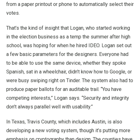
from a paper printout or phone to automatically select their
votes.
That’s the kind of insight that Logan, who started working
in the election business as a temp the summer after high
school, was hoping for when he hired IDEO. Logan set out
a few basic parameters for the designers. Everyone had
to be able to use the same device, whether they spoke
Spanish, sat in a wheelchair, didn’t know how to Google, or
were busy swiping right on Tinder. The system also had to
produce paper ballots for an auditable trail. “You have
competing interests,” Logan says. “Security and integrity
don’t always parallel well with usability.”
In Texas, Travis County, which includes Austin, is also
developing a new voting system, though it’s putting more
emphasis on cryptography than design. The counties have