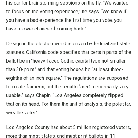
his car for brainstorming sessions on the fly. “We wanted
to focus on the voting experience,” he says. “We know if
you have a bad experience the first time you vote, you
have a lower chance of coming back.”
Design in the election world is driven by federal and state
statutes. California code specifies that certain parts of the
ballot be in “heavy-faced Gothic capital type not smaller
than 30-point” and that voting boxes be “at least three-
eighths of an inch square.” The regulations are supposed
to create fairness, but the results “aren’t necessarily very
usable,” says Chapin. “Los Angeles completely flipped
that on its head. For them the unit of analysis, the polestar,
was the voter.”
Los Angeles County has about 5 million registered voters,
more than most states, and must print ballots in 11