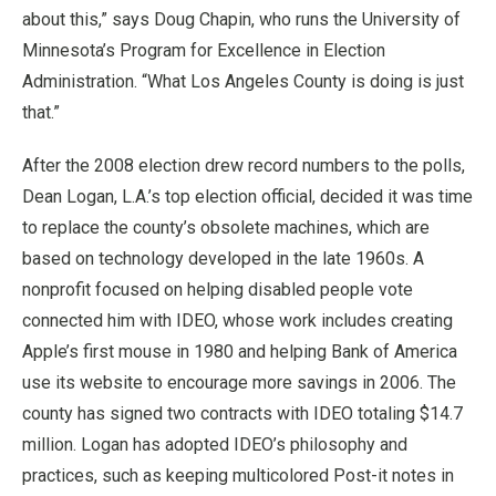
about this,” says Doug Chapin, who runs the University of
Minnesota’s Program for Excellence in Election
Administration. “What Los Angeles County is doing is just
that.”
After the 2008 election drew record numbers to the polls,
Dean Logan, L.A.’s top election official, decided it was time
to replace the county’s obsolete machines, which are
based on technology developed in the late 1960s. A
nonprofit focused on helping disabled people vote
connected him with IDEO, whose work includes creating
Apple’s first mouse in 1980 and helping Bank of America
use its website to encourage more savings in 2006. The
county has signed two contracts with IDEO totaling $14.7
million. Logan has adopted IDEO’s philosophy and
practices, such as keeping multicolored Post-it notes in