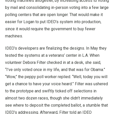
voting machines altogether, by increasing access to voting
by mail and consolidating in-person voting into a few large
polling centers that are open longer. That would make it
easier for Logan to put IDEO’s system into production,
since it would require the government to buy fewer
machines.
IDEO’s developers are finalizing the designs. In May they
tested the systems at a veterans’ center in L.A. When
volunteer Debora Filter checked in at a desk, she said,
“I’ve only voted once in my life, and that was for Obama.”
“Wow,” the peppy poll worker replied. “Well, today you will
get a chance to have your voice heard.” Filter was ushered
to the prototype and swiftly ticked off selections in
almost two dozen races, though she didn’t immediately
see where to deposit the completed ballot, a stumble that
IDEO’s addressing. Afterward, Filter told an IDEO