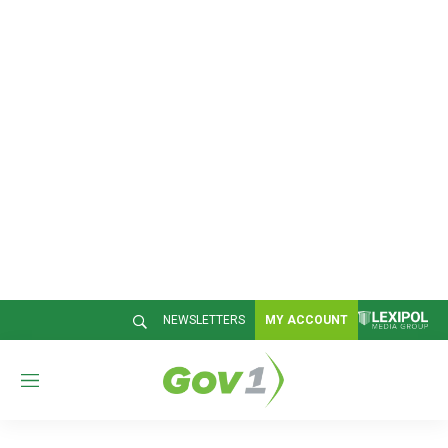
NEWSLETTERS
MY ACCOUNT
M
e
n