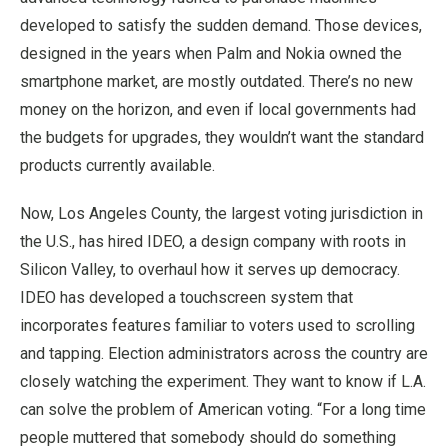
developed to satisfy the sudden demand. Those devices,
designed in the years when Palm and Nokia owned the
smartphone market, are mostly outdated. There’s no new
money on the horizon, and even if local governments had
the budgets for upgrades, they wouldn’t want the standard
products currently available.
Now, Los Angeles County, the largest voting jurisdiction in
the U.S., has hired IDEO, a design company with roots in
Silicon Valley, to overhaul how it serves up democracy.
IDEO has developed a touchscreen system that
incorporates features familiar to voters used to scrolling
and tapping. Election administrators across the country are
closely watching the experiment. They want to know if L.A.
can solve the problem of American voting. “For a long time
people muttered that somebody should do something