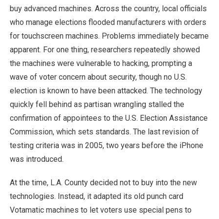
buy advanced machines. Across the country, local officials
who manage elections flooded manufacturers with orders
for touchscreen machines. Problems immediately became
apparent. For one thing, researchers repeatedly showed
the machines were vulnerable to hacking, prompting a
wave of voter concern about security, though no U.S.
election is known to have been attacked. The technology
quickly fell behind as partisan wrangling stalled the
confirmation of appointees to the U.S. Election Assistance
Commission, which sets standards. The last revision of
testing criteria was in 2005, two years before the iPhone
was introduced.
At the time, L.A. County decided not to buy into the new
technologies. Instead, it adapted its old punch card
Votamatic machines to let voters use special pens to