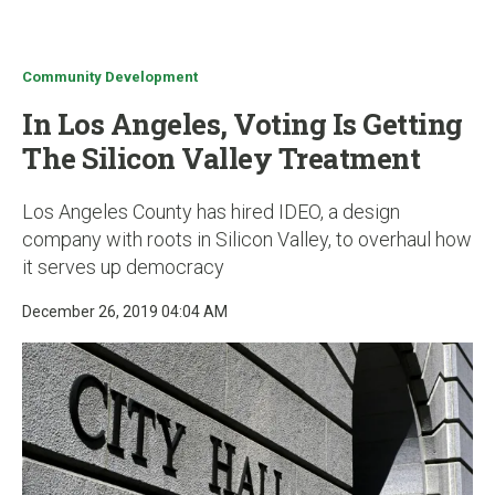
u
Community Development
In Los Angeles, Voting Is Getting
The Silicon Valley Treatment
Los Angeles County has hired IDEO, a design
company with roots in Silicon Valley, to overhaul how
it serves up democracy
December 26, 2019 04:04 AM