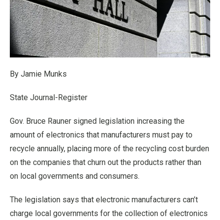
By Jamie Munks
State Journal-Register
Gov. Bruce Rauner signed legislation increasing the
amount of electronics that manufacturers must pay to
recycle annually, placing more of the recycling cost burden
on the companies that churn out the products rather than
on local governments and consumers.
The legislation says that electronic manufacturers can’t
charge local governments for the collection of electronics