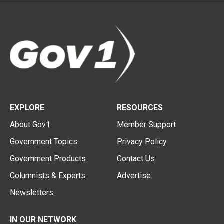
EXPLORE
RESOURCES
About Gov1
Member Support
Government Topics
Privacy Policy
Government Products
Contact Us
Columnists & Experts
Advertise
Newsletters
IN OUR NETWORK