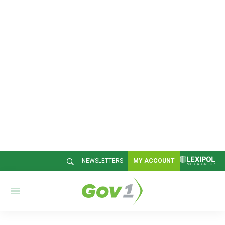
NEWSLETTERS
MY ACCOUNT
M
e
n