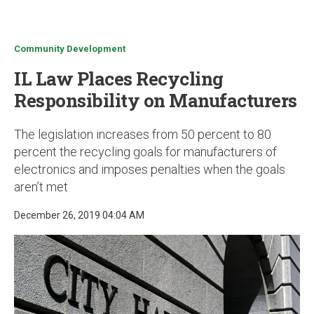
u
Community Development
IL Law Places Recycling
Responsibility on Manufacturers
The legislation increases from 50 percent to 80
percent the recycling goals for manufacturers of
electronics and imposes penalties when the goals
aren’t met
December 26, 2019 04:04 AM