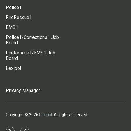
Police1
FireRescue1
EMS1
Police1/Corrections1 Job
Board
FireRescue1/EMS1 Job
Board
Lexipol
Privacy Manager
Copyright © 2026
Lexipol
. All rights reserved.