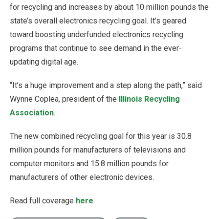
for recycling and increases by about 10 million pounds the
state’s overall electronics recycling goal. It’s geared
toward boosting underfunded electronics recycling
programs that continue to see demand in the ever-
updating digital age.
“It’s a huge improvement and a step along the path,” said
Wynne Coplea, president of the
Illinois Recycling
Association
.
The new combined recycling goal for this year is 30.8
million pounds for manufacturers of televisions and
computer monitors and 15.8 million pounds for
manufacturers of other electronic devices.
Read full coverage
here
.