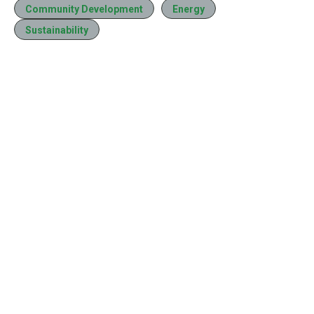
Community Development
Energy
Sustainability