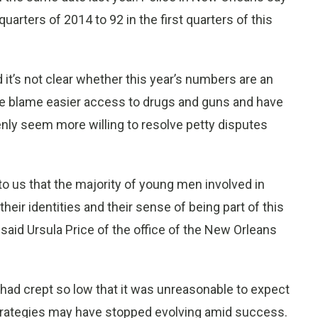
uarters of 2014 to 92 in the first quarters of this
 it’s not clear whether this year’s numbers are an
ome blame easier access to drugs and guns and have
nly seem more willing to resolve petty disputes
 us that the majority of young men involved in
their identities and their sense of being part of this
said Ursula Price of the office of the New Orleans
 had crept so low that it was unreasonable to expect
e strategies may have stopped evolving amid success.