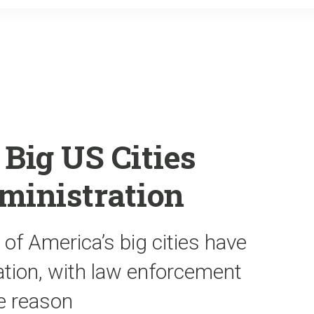
o
r
k
Big US Cities
inistration
 of America’s big cities have
tion, with law enforcement
he reason