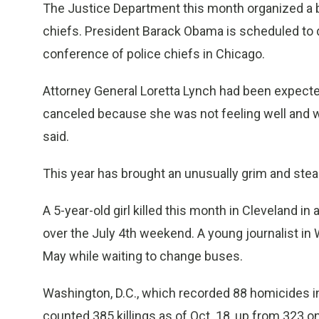
The Justice Department this month organized a 
chiefs. President Barack Obama is scheduled to 
conference of police chiefs in Chicago.
Attorney General Loretta Lynch had been expecte
canceled because she was not feeling well and w
said.
This year has brought an unusually grim and stea
A 5-year-old girl killed this month in Cleveland in
over the July 4th weekend. A young journalist in Wa
May while waiting to change buses.
Washington, D.C., which recorded 88 homicides in
counted 385 killings as of Oct. 18, up from 323 o