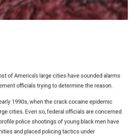
t of America’s large cities have sounded alarms
ment officials trying to determine the reason.
early 1990s, when the crack cocaine epidemic
ge cities. Even so, federal officials are concerned
-profile police shootings of young black men have
ties and placed policing tactics under