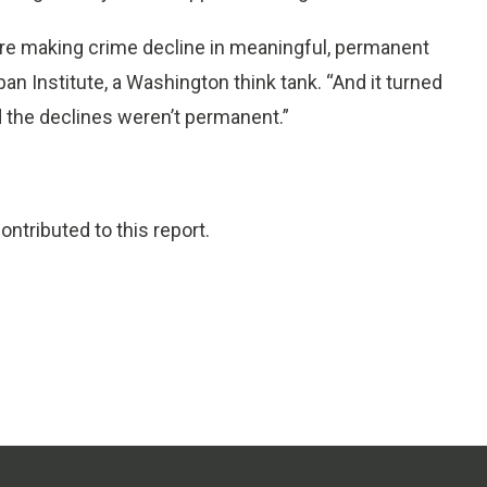
ere making crime decline in meaningful, permanent
an Institute, a Washington think tank. “And it turned
 the declines weren’t permanent.”
ntributed to this report.