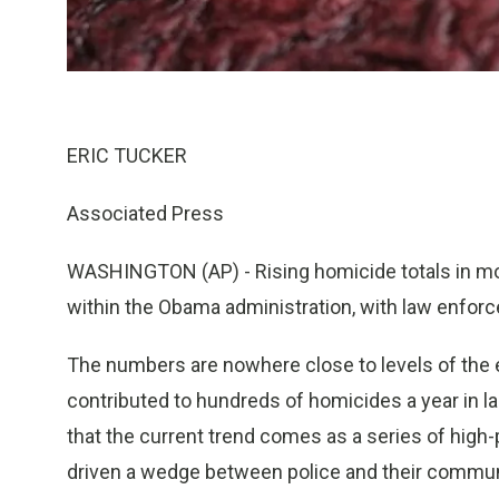
ERIC TUCKER
Associated Press
WASHINGTON (AP) - Rising homicide totals in mos
within the Obama administration, with law enforce
The numbers are nowhere close to levels of the 
contributed to hundreds of homicides a year in lar
that the current trend comes as a series of high
driven a wedge between police and their communi