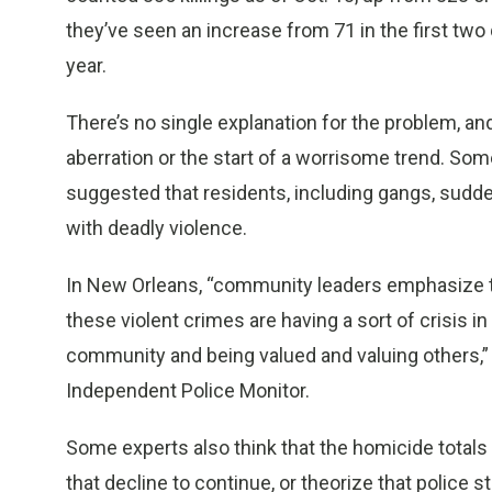
they’ve seen an increase from 71 in the first two q
year.
There’s no single explanation for the problem, and
aberration or the start of a worrisome trend. S
suggested that residents, including gangs, sudde
with deadly violence.
In New Orleans, “community leaders emphasize to
these violent crimes are having a sort of crisis in 
community and being valued and valuing others,” 
Independent Police Monitor.
Some experts also think that the homicide totals
that decline to continue, or theorize that polic