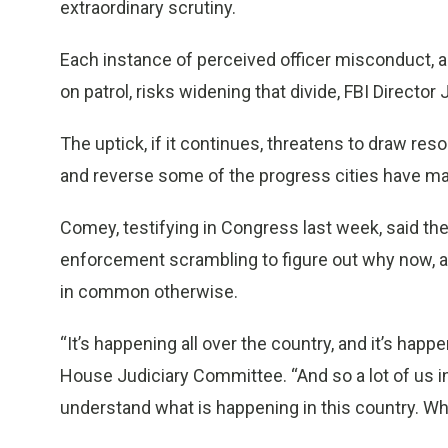
extraordinary scrutiny.
Each instance of perceived officer misconduct, an
on patrol, risks widening that divide, FBI Direct
The uptick, if it continues, threatens to draw res
and reverse some of the progress cities have mad
Comey, testifying in Congress last week, said th
enforcement scrambling to figure out why now, an
in common otherwise.
“It’s happening all over the country, and it’s happ
House Judiciary Committee. “And so a lot of us in
understand what is happening in this country. Wh