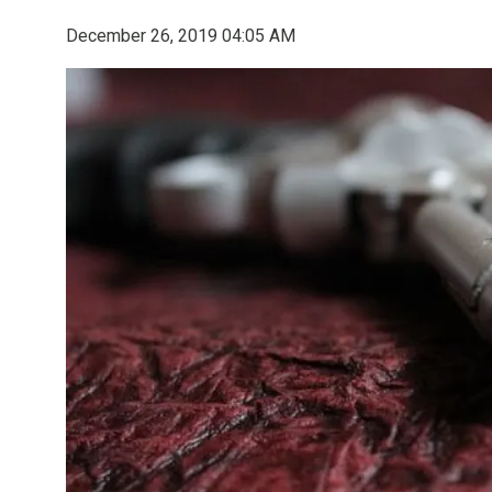
December 26, 2019 04:05 AM