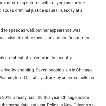
brainstorming summit with mayors and police
discuss criminal justice issues Tuesday at a
d to speak as well, but her appearance was
as advised not to travel, the Justice Department
dy drumbeat of violence in the country.
 a drive-by shooting. Seven people slain in Chicago
shington, D.C., fatally struck by an errant bullet in
 2012, already has 128 this year. Chicago police
n the same date last year. Police in New Orleans say