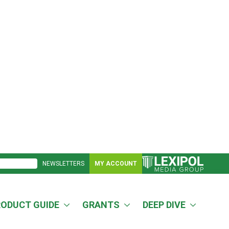
NEWSLETTERS
MY ACCOUNT
RODUCT GUIDE
GRANTS
DEEP DIVE