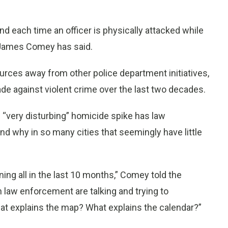
d each time an officer is physically attacked while
or James Comey has said.
ources away from other police department initiatives,
e against violent crime over the last two decades.
e “very disturbing” homicide spike has law
d why in so many cities that seemingly have little
ening all in the last 10 months,” Comey told the
 law enforcement are talking and trying to
at explains the map? What explains the calendar?”