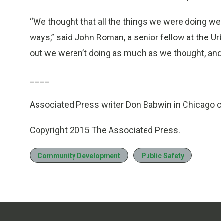
“We thought that all the things we were doing w
ways,” said John Roman, a senior fellow at the Urb
out we weren’t doing as much as we thought, and
____
Associated Press writer Don Babwin in Chicago co
Copyright 2015 The Associated Press.
Community Development
Public Safety