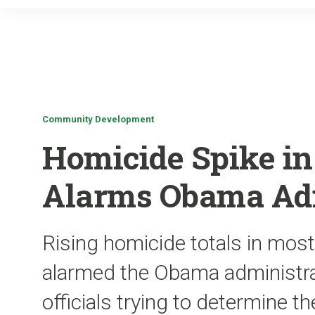
Community Development
Homicide Spike in 
Alarms Obama Adm
Rising homicide totals in most
alarmed the Obama administra
officials trying to determine t