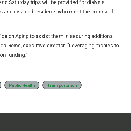
and Saturday trips will be provided for dialysis
ors and disabled residents who meet the criteria of
fice on Aging to assist them in securing additional
da Goins, executive director. “Leveraging monies to
ion funding.”
Public Health
Transportation