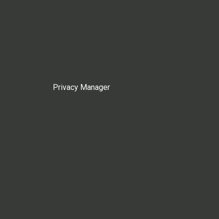
Privacy Manager