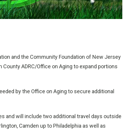
tion and the Community Foundation of New Jersey
m County ADRC/Office on Aging to expand portions
eded by the Office on Aging to secure additional
 and will include two additional travel days outside
lington, Camden up to Philadelphia as well as