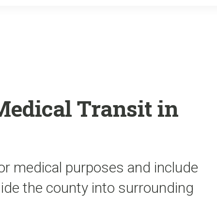
o
r
k
edical Transit in
for medical purposes and include
side the county into surrounding