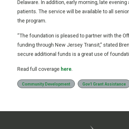
Delaware. In addition, early morning, late evening 
patients. The service will be available to all seni
the program.
“The foundation is pleased to partner with the Of
funding through New Jersey Transit,” stated Bren
secure additional funds is a great use of foundat
Read full coverage
here
.
Community Development
Gov1 Grant Assistance