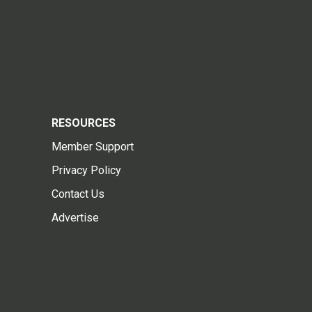
RESOURCES
Member Support
Privacy Policy
Contact Us
Advertise