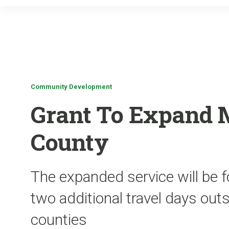
Community Development
Grant To Expand M
County
The expanded service will be 
two additional travel days out
counties