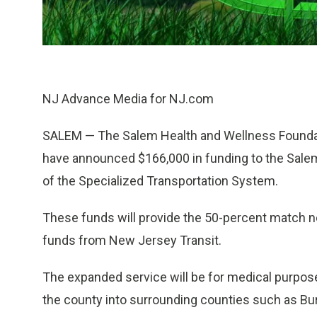
NJ Advance Media for NJ.com
SALEM — The Salem Health and Wellness Founda
have announced $166,000 in funding to the Sale
of the Specialized Transportation System.
These funds will provide the 50-percent match ne
funds from New Jersey Transit.
The expanded service will be for medical purposes
the county into surrounding counties such as Bur