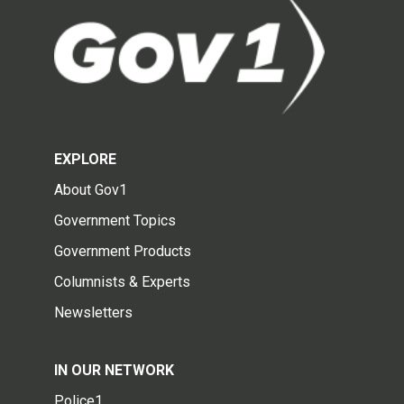
EXPLORE
About Gov1
Government Topics
Government Products
Columnists & Experts
Newsletters
IN OUR NETWORK
Police1