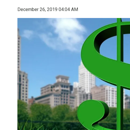
December 26, 2019 04:04 AM