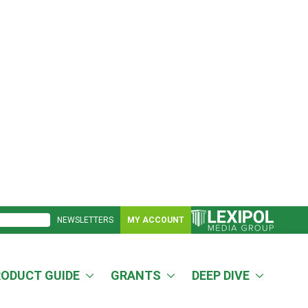
NEWSLETTERS
MY ACCOUNT
RODUCT GUIDE
GRANTS
DEEP DIVE