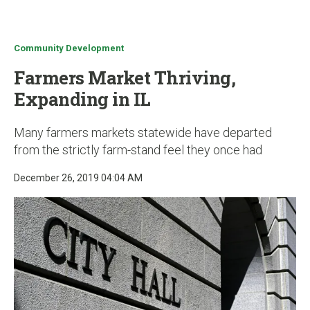
u
Community Development
Farmers Market Thriving,
Expanding in IL
Many farmers markets statewide have departed
from the strictly farm-stand feel they once had
December 26, 2019 04:04 AM