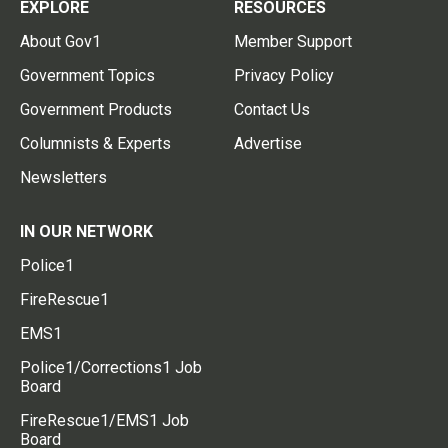
EXPLORE
RESOURCES
About Gov1
Member Support
Government Topics
Privacy Policy
Government Products
Contact Us
Columnists & Experts
Advertise
Newsletters
IN OUR NETWORK
Police1
FireRescue1
EMS1
Police1/Corrections1 Job
Board
FireRescue1/EMS1 Job
Board