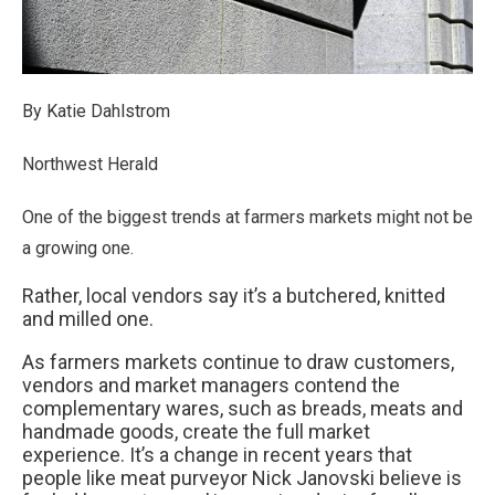
By Katie Dahlstrom
Northwest Herald
One of the biggest trends at farmers markets might not be
a growing one.
Rather, local vendors say it’s a butchered, knitted
and milled one.
As farmers markets continue to draw customers,
vendors and market managers contend the
complementary wares, such as breads, meats and
handmade goods, create the full market
experience. It’s a change in recent years that
people like meat purveyor Nick Janovski believe is