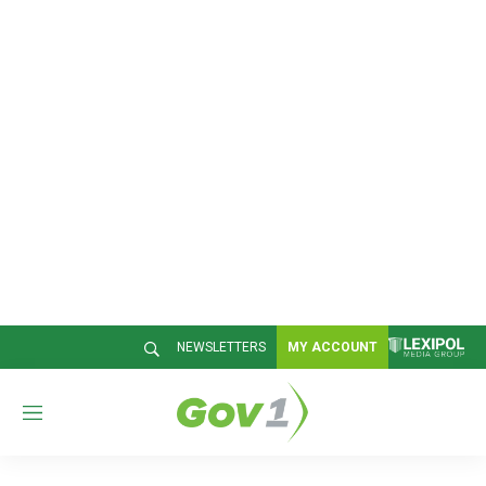
NEWSLETTERS
MY ACCOUNT
M
e
n