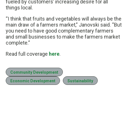
fueled by customers’ increasing desire for all
things local.
“I think that fruits and vegetables will always be the
main draw of a farmers market,” Janovski said. “But
you need to have good complementary farmers
and small businesses to make the farmers market
complete.”
Read full coverage
here
.
Community Development
Economic Development
Sustainability