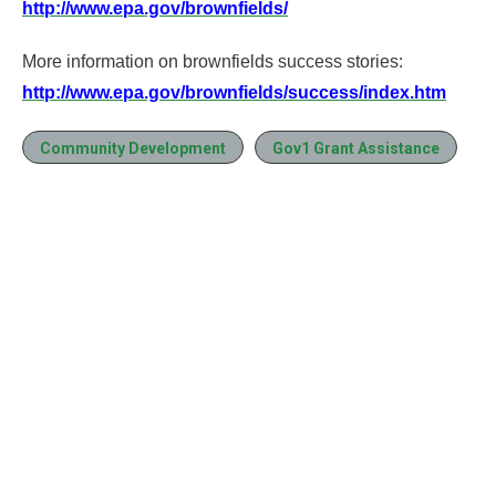
http://www.epa.gov/brownfields/
More information on brownfields success stories:
http://www.epa.gov/brownfields/success/index.htm
Community Development
Gov1 Grant Assistance