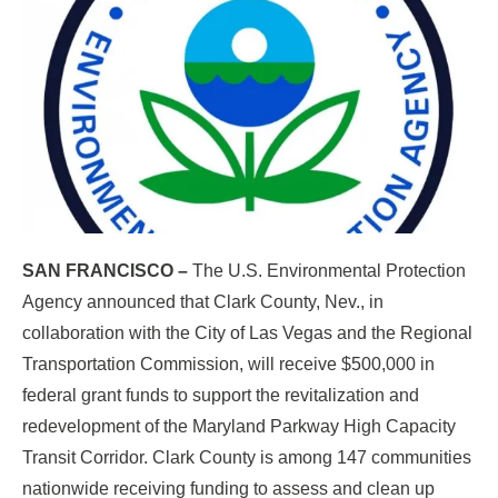
SAN FRANCISCO –
The U.S. Environmental Protection
Agency announced that Clark County, Nev., in
collaboration with the City of Las Vegas and the Regional
Transportation Commission, will receive $500,000 in
federal grant funds to support the revitalization and
redevelopment of the Maryland Parkway High Capacity
Transit Corridor. Clark County is among 147 communities
nationwide receiving funding to assess and clean up