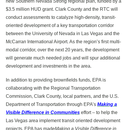
new Southern Nevada Strong regional plan, funded by a
$3.5 million HUD grant. Clark County and the RTC will
conduct assessments to catalyze high-density, transit-
oriented development of a key transportation corridor
between the University of Nevada in Las Vegas and the
McCarran International Airport. As the region’s first multi-
modal corridor, over the next 20 years, the development
will generate much needed jobs and will spur additional
development and investments in the area.
In addition to providing brownfields funds, EPA is
collaborating with the Regional Transportation
Commission, Clark County, local partners, and the U.S.
Department of Transportation through EPA’s
Making a
Visible Difference in Communities
effort – to help the
Las Vegas area implement transit oriented development
projects. EPA has made
Making a Visible Difference in