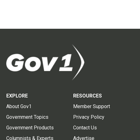
EXPLORE
RESOURCES
About Gov1
Member Support
Government Topics
Privacy Policy
Government Products
Contact Us
Columnists & Experts
Advertise