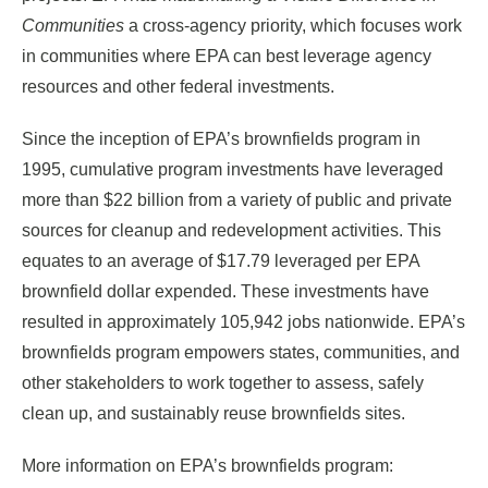
Communities
a cross-agency priority, which focuses work
in communities where EPA can best leverage agency
resources and other federal investments.
Since the inception of EPA’s brownfields program in
1995, cumulative program investments have leveraged
more than $22 billion from a variety of public and private
sources for cleanup and redevelopment activities. This
equates to an average of $17.79 leveraged per EPA
brownfield dollar expended. These investments have
resulted in approximately 105,942 jobs nationwide. EPA’s
brownfields program empowers states, communities, and
other stakeholders to work together to assess, safely
clean up, and sustainably reuse brownfields sites.
More information on EPA’s brownfields program: