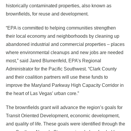
historically contaminated properties, also known as
brownfields, for reuse and development.
“EPA is committed to helping communities strengthen
their local economy and neighborhoods by cleaning up
abandoned industrial and commercial properties – places
where environmental cleanups and new jobs are needed
most,” said Jared Blumenfeld, EPA’s Regional
Administrator for the Pacific Southwest. “Clark County
and their coalition partners will use these funds to
improve the Maryland Parkway High Capacity Corridor in
the heart of Las Vegas’ urban core.”
The brownfields grant will advance the region’s goals for
Transit Oriented Development, economic development,
and quality of life. These goals were identified through the