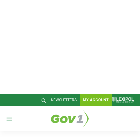
NEWSLETTERS
MY ACCOUNT
M
e
n