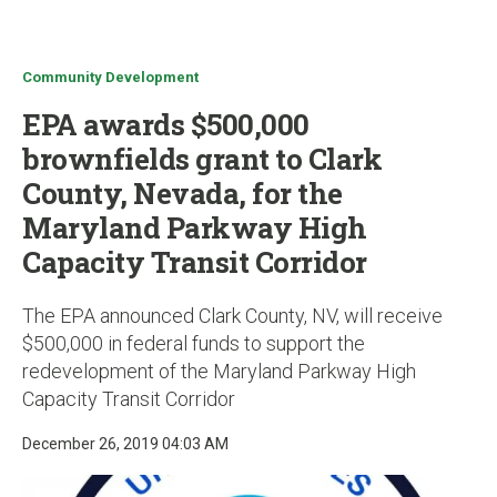
u
Community Development
EPA awards $500,000
brownfields grant to Clark
County, Nevada, for the
Maryland Parkway High
Capacity Transit Corridor
The EPA announced Clark County, NV, will receive
$500,000 in federal funds to support the
redevelopment of the Maryland Parkway High
Capacity Transit Corridor
December 26, 2019 04:03 AM