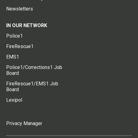
Newsletters
IN OUR NETWORK
Police1
FireRescue1
EMS1
Police1/Corrections1 Job
Board
FireRescue1/EMS1 Job
Board
Lexipol
Privacy Manager