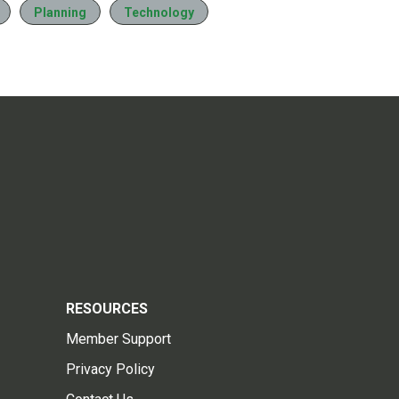
Planning
Technology
RESOURCES
Member Support
Privacy Policy