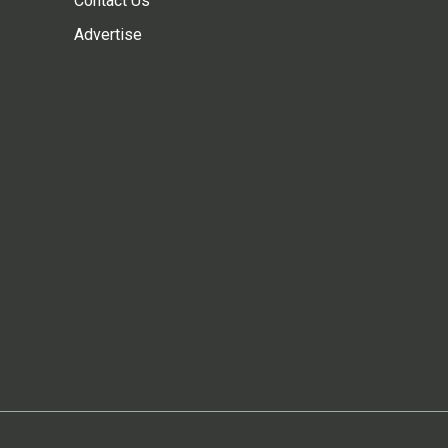
Contact Us
Advertise