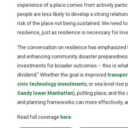
experience of a place comes from actively partic
people are less likely to develop a strong relations
risk of the place not being sustained. We need t
resilience, just as resilience is necessary for inv
The conversation on resilience has emphasized t
and enhancing community disaster preparedness.
investments for broader outcomes – this is what 
dividend.” Whether the goal is improved
transpor
civic technology investments
, or sea level rise
Sandy lower Manhattan
), putting place, and the 
and planning frameworks can more effectively, a
Read full coverage
here
.