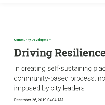
Community Development
Driving Resilienc
In creating self-sustaining pl
community-based process, not 
imposed by city leaders
December 26, 2019 04:04 AM