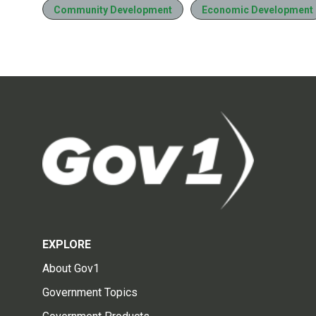
Community Development
Economic Development
EXPLORE
About Gov1
Government Topics