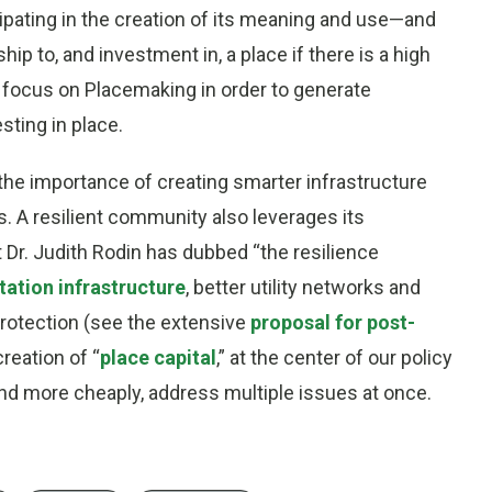
ipating in the creation of its meaning and use—and
hip to, and investment in, a place if there is a high
o focus on Placemaking in order to generate
esting in place.
he importance of creating smarter infrastructure
 A resilient community also leverages its
Dr. Judith Rodin has dubbed “the resilience
tation infrastructure
, better utility networks and
 protection (see the extensive
proposal for post-
creation of “
place capital
,” at the center of our policy
nd more cheaply, address multiple issues at once.