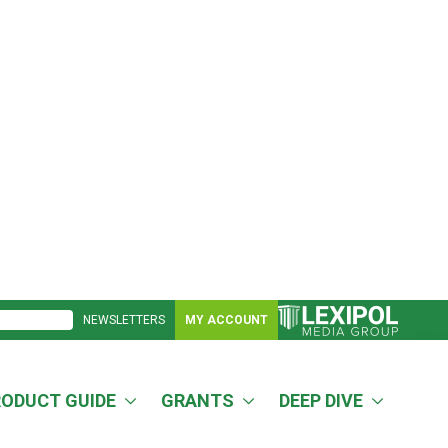
NEWSLETTERS
MY ACCOUNT
RODUCT GUIDE
GRANTS
DEEP DIVE