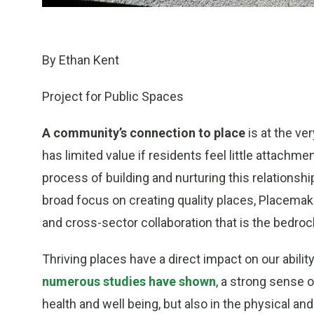
By Ethan Kent
Project for Public Spaces
A community’s connection to place
is at the ver
has limited value if residents feel little attachmen
process of building and nurturing this relations
broad focus on creating quality places, Placemak
and cross-sector collaboration that is the bedrock
Thriving places have a direct impact on our abili
numerous studies have shown
, a strong sense o
health and well being, but also in the physical and