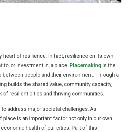
y heart of resilience. In fact, resilience on its own
t to, or investment in, a place.
Placemaking
is the
hip between people and their environment. Through a
ing builds the shared value, community capacity,
 of resilient cities and thriving communities.
ty to address major societal challenges. As
f place is an important factor not only in our own
 economic health of our cities. Part of this