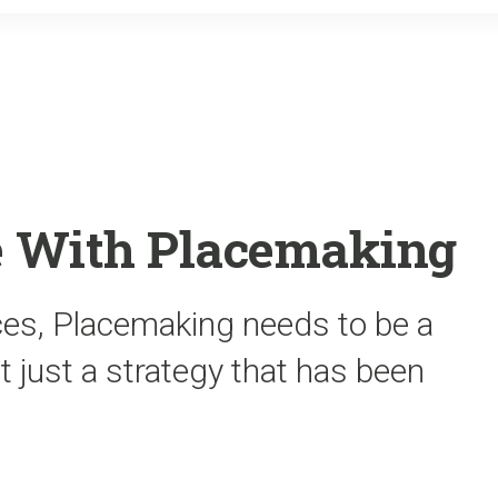
o
r
k
e With Placemaking
aces, Placemaking needs to be a
just a strategy that has been