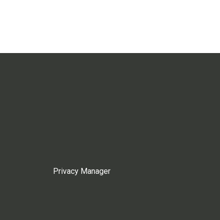
Privacy Manager