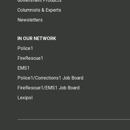
Government Products
Columnists & Experts
Newsletters
IN OUR NETWORK
Police1
FireRescue1
EMS1
Police1/Corrections1 Job Board
FireRescue1/EMS1 Job Board
Lexipol