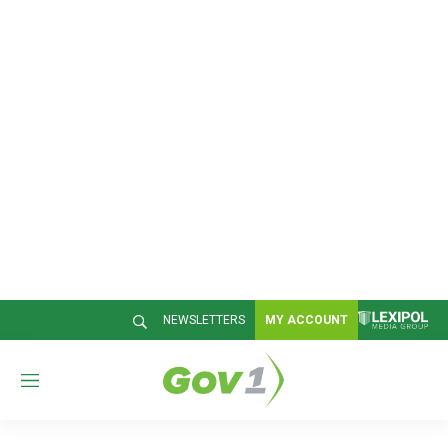
NEWSLETTERS
MY ACCOUNT
M
e
n