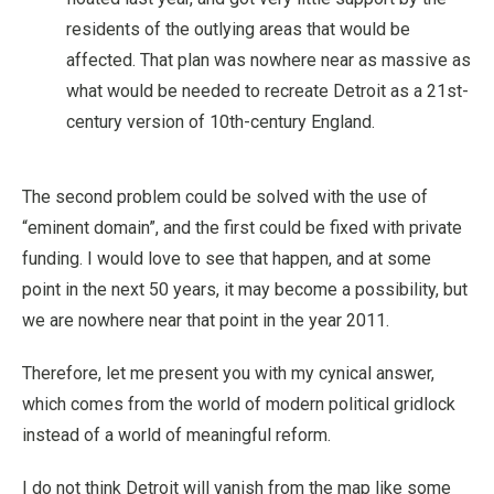
residents of the outlying areas that would be
affected. That plan was nowhere near as massive as
what would be needed to recreate Detroit as a 21st-
century version of 10th-century England.
The second problem could be solved with the use of
“eminent domain”, and the first could be fixed with private
funding. I would love to see that happen, and at some
point in the next 50 years, it may become a possibility, but
we are nowhere near that point in the year 2011.
Therefore, let me present you with my cynical answer,
which comes from the world of modern political gridlock
instead of a world of meaningful reform.
I do not think Detroit will vanish from the map like some