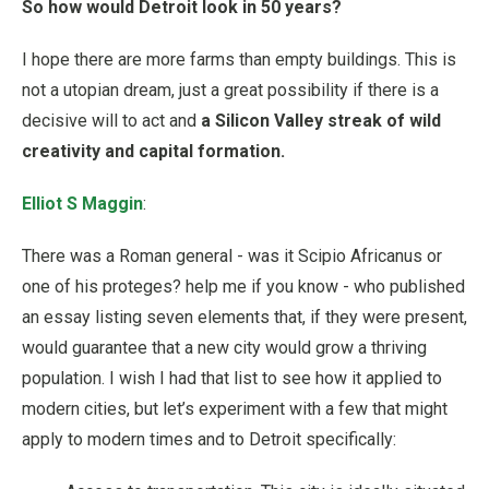
So how would Detroit look in 50 years?
I hope there are more farms than empty buildings. This is
not a utopian dream, just a great possibility if there is a
decisive will to act and
a Silicon Valley streak of wild
creativity and capital formation.
Elliot S Maggin
:
There was a Roman general - was it Scipio Africanus or
one of his proteges? help me if you know - who published
an essay listing seven elements that, if they were present,
would guarantee that a new city would grow a thriving
population. I wish I had that list to see how it applied to
modern cities, but let’s experiment with a few that might
apply to modern times and to Detroit specifically: