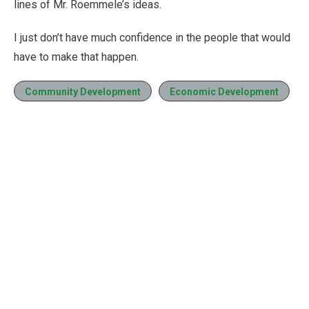
lines of Mr. Roemmele’s ideas.
I just don’t have much confidence in the people that would
have to make that happen.
Community Development
Economic Development