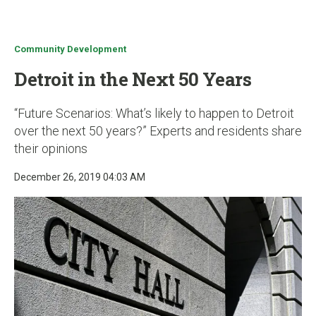
u
Community Development
Detroit in the Next 50 Years
“Future Scenarios: What’s likely to happen to Detroit
over the next 50 years?” Experts and residents share
their opinions
December 26, 2019 04:03 AM