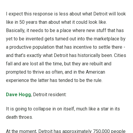
I expect this response is less about what Detroit will look
like in 50 years than about what it could look like.
Basically, it needs to be a place where new stuff that has
yet to be invented gets turned out into the marketplace by
a productive population that has incentive to settle there -
and that’s exactly what Detroit has historically been. Cities
fall and are lost all the time, but they are rebuilt and
prompted to thrive as often, and in the American
experience the latter has tended to be the rule.
Dave Hogg
, Detroit resident:
It is going to collapse in on itself, much like a star in its
death throes.
At the moment, Detroit has approximately 750,000 people