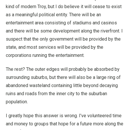
kind of modern Troy, but I do believe it will cease to exist
as a meaningful political entity. There will be an
entertainment area consisting of stadiums and casinos
and there will be some development along the riverfront. I
suspect that the only government will be provided by the
state, and most services will be provided by the
corporations running the entertainment.
The rest? The outer edges will probably be absorbed by
surrounding suburbs, but there will also be a large ring of
abandoned wasteland containing little beyond decaying
ruins and roads from the inner city to the suburban
population.
I greatly hope this answer is wrong. I’ve volunteered time
and money to groups that hope for a future more along the