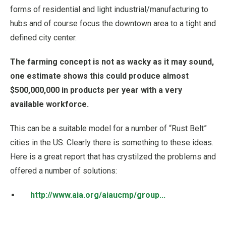
forms of residential and light industrial/manufacturing to
hubs and of course focus the downtown area to a tight and
defined city center.
The farming concept is not as wacky as it may sound,
one estimate shows this could produce almost
$500,000,000 in products per year with a very
available workforce.
This can be a suitable model for a number of “Rust Belt”
cities in the US. Clearly there is something to these ideas.
Here is a great report that has crystilzed the problems and
offered a number of solutions:
http://www.aia.org/aiaucmp/group...