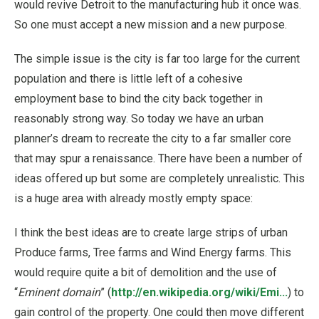
would revive Detroit to the manufacturing hub it once was.
So one must accept a new mission and a new purpose.
The simple issue is the city is far too large for the current
population and there is little left of a cohesive
employment base to bind the city back together in
reasonably strong way. So today we have an urban
planner’s dream to recreate the city to a far smaller core
that may spur a renaissance. There have been a number of
ideas offered up but some are completely unrealistic. This
is a huge area with already mostly empty space:
I think the best ideas are to create large strips of urban
Produce farms, Tree farms and Wind Energy farms. This
would require quite a bit of demolition and the use of
“
Eminent domain
” (
http://en.wikipedia.org/wiki/Emi...
) to
gain control of the property. One could then move different