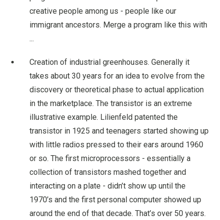
creative people among us - people like our
immigrant ancestors. Merge a program like this with
...
Creation of industrial greenhouses. Generally it
takes about 30 years for an idea to evolve from the
discovery or theoretical phase to actual application
in the marketplace. The transistor is an extreme
illustrative example. Lilienfeld patented the
transistor in 1925 and teenagers started showing up
with little radios pressed to their ears around 1960
or so. The first microprocessors - essentially a
collection of transistors mashed together and
interacting on a plate - didn’t show up until the
1970’s and the first personal computer showed up
around the end of that decade. That’s over 50 years.