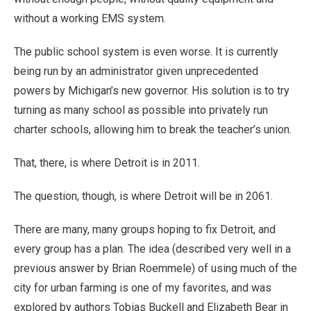
without a working EMS system.
The public school system is even worse. It is currently
being run by an administrator given unprecedented
powers by Michigan’s new governor. His solution is to try
turning as many school as possible into privately run
charter schools, allowing him to break the teacher’s union.
That, there, is where Detroit is in 2011.
The question, though, is where Detroit will be in 2061.
There are many, many groups hoping to fix Detroit, and
every group has a plan. The idea (described very well in a
previous answer by Brian Roemmele) of using much of the
city for urban farming is one of my favorites, and was
explored by authors Tobias Buckell and Elizabeth Bear in