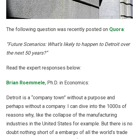
The following question was recently posted on
Quora
:
“Future Scenarios: What’s likely to happen to Detroit over
the next 50 years?”
Read the expert responses below:
Brian Roemmele
, Ph.D. in Economics:
Detroit is a “company town” without a purpose and
perhaps without a company. I can dive into the 1000s of
reasons why, like the collapse of the manufacturing
industries in the United States for example. But there is no
doubt nothing short of a embargo of all the world’s trade