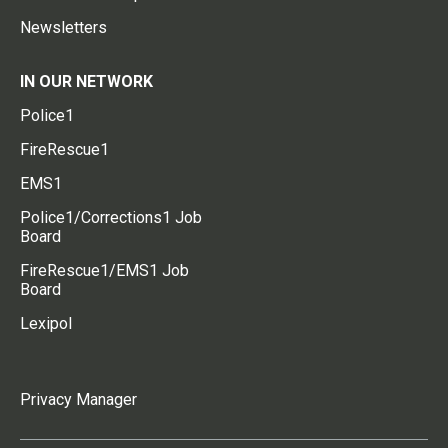
Newsletters
IN OUR NETWORK
Police1
FireRescue1
EMS1
Police1/Corrections1 Job
Board
FireRescue1/EMS1 Job
Board
Lexipol
Privacy Manager