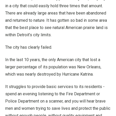
in a city that could easily hold three times that amount.
There are already large areas that have been abandoned
and returned to nature. It has gotten so bad in some area
that the best place to see natural American prairie land is
within Detroit’s city limits.
The city has clearly failed.
In the last 10 years, the only American city that lost a
larger percentage of its population was New Orleans,
which was nearly destroyed by Hurricane Katrina.
It struggles to provide basic services to its residents -
spend an evening listening to the Fire Department or
Police Department on a scanner, and you will hear brave
men and women trying to save lives and protect the public
without enough people, without quality equipment and