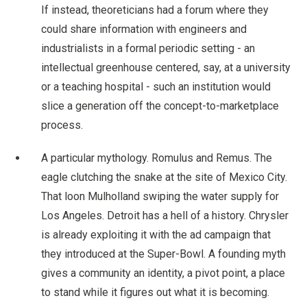
If instead, theoreticians had a forum where they
could share information with engineers and
industrialists in a formal periodic setting - an
intellectual greenhouse centered, say, at a university
or a teaching hospital - such an institution would
slice a generation off the concept-to-marketplace
process.
A particular mythology. Romulus and Remus. The
eagle clutching the snake at the site of Mexico City.
That loon Mulholland swiping the water supply for
Los Angeles. Detroit has a hell of a history. Chrysler
is already exploiting it with the ad campaign that
they introduced at the Super-Bowl. A founding myth
gives a community an identity, a pivot point, a place
to stand while it figures out what it is becoming.