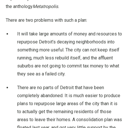
the anthology
Metatropolis.
There are two problems with such a plan:
It will take large amounts of money and resources to
repurpose Detroit’s decaying neighborhoods into
something more useful. The city can not keep itself
running, much less rebuild itself, and the affluent
suburbs are not going to commit tax money to what
they see as a failed city.
There are no parts of Detroit that have been
completely abandoned. It is much easier to produce
plans to repurpose large areas of the city than it is
to actually get the remaining residents of those
areas to leave their homes. A consolidation plan was
floated last year, and got very little support by the