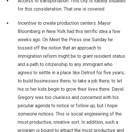
Access to transportation. This city is ideally situated
for this consideration. That one is covered.
Incentive to create production centers. Mayor
Bloomberg in New York had this terrific idea a few
weeks ago. On Meet the Press one Sunday he
tossed off the notion that an approach to
immigration reform might be to grant resident status
and a path to citizenship to any immigrant who
agrees to settle in a place like Detroit for five years;
to build businesses there; to take a job there; to let
his or her kids begin to grow their lives there. David
Gregory was too clueless and concerned with his
peculiar agenda to notice or follow up, but I hope
someone notices. This is social engineering of the
most productive, creative sort. In addition, such a
program is bound to attract the most productive and