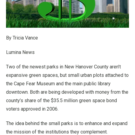
By Tricia Vance
Lumina News
Two of the newest parks in New Hanover County aren’t
expansive green spaces, but small urban plots attached to
the Cape Fear Museum and the main public library
downtown. Both are being developed with money from the
county’s share of the $35.5 million green space bond
voters approved in 2006.
The idea behind the small parks is to enhance and expand
the mission of the institutions they complement.