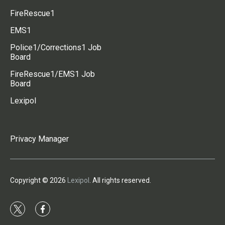
FireRescue1
EMS1
Police1/Corrections1 Job
Board
FireRescue1/EMS1 Job
Board
Lexipol
Privacy Manager
Copyright © 2026
Lexipol
. All rights reserved.
t
f
w
a