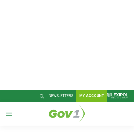
NEWSLETTERS
MY ACCOUNT
M
e
n