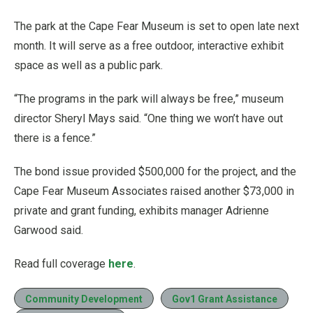
The park at the Cape Fear Museum is set to open late next
month. It will serve as a free outdoor, interactive exhibit
space as well as a public park.
“The programs in the park will always be free,” museum
director Sheryl Mays said. “One thing we won’t have out
there is a fence.”
The bond issue provided $500,000 for the project, and the
Cape Fear Museum Associates raised another $73,000 in
private and grant funding, exhibits manager Adrienne
Garwood said.
Read full coverage
here
.
Community Development
Gov1 Grant Assistance