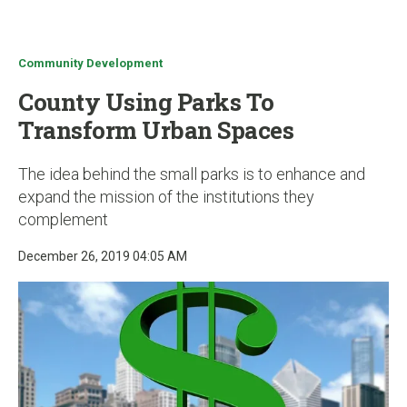
u
Community Development
County Using Parks To
Transform Urban Spaces
The idea behind the small parks is to enhance and
expand the mission of the institutions they
complement
December 26, 2019 04:05 AM