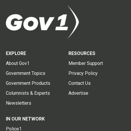
EXPLORE
RESOURCES
About Gov1
Member Support
Government Topics
Privacy Policy
Government Products
Contact Us
Columnists & Experts
Advertise
Newsletters
IN OUR NETWORK
Police1