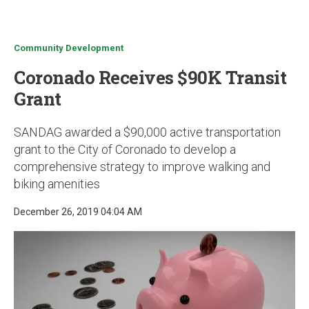
u
Community Development
Coronado Receives $90K Transit
Grant
SANDAG awarded a $90,000 active transportation
grant to the City of Coronado to develop a
comprehensive strategy to improve walking and
biking amenities
December 26, 2019 04:04 AM