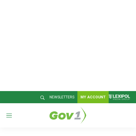
NEWSLETTERS
MY ACCOUNT
M
e
n