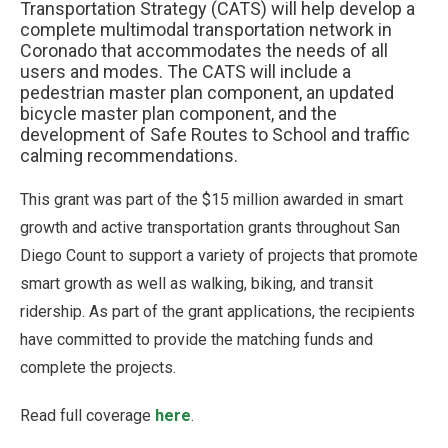
Transportation Strategy (CATS) will help develop a
complete multimodal transportation network in
Coronado that accommodates the needs of all
users and modes. The CATS will include a
pedestrian master plan component, an updated
bicycle master plan component, and the
development of Safe Routes to School and traffic
calming recommendations.
This grant was part of the $15 million awarded in smart
growth and active transportation grants throughout San
Diego Count to support a variety of projects that promote
smart growth as well as walking, biking, and transit
ridership. As part of the grant applications, the recipients
have committed to provide the matching funds and
complete the projects.
Read full coverage
here
.