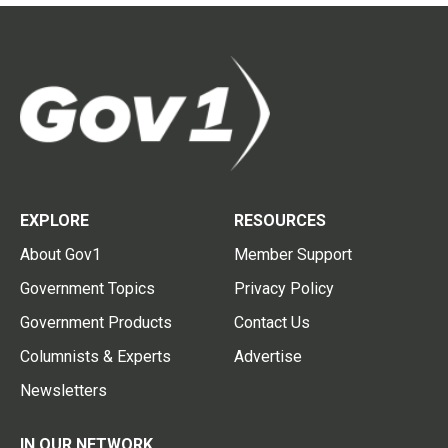
EXPLORE
RESOURCES
About Gov1
Member Support
Government Topics
Privacy Policy
Government Products
Contact Us
Columnists & Experts
Advertise
Newsletters
IN OUR NETWORK