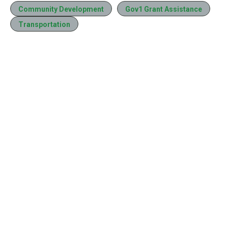
Community Development
Gov1 Grant Assistance
Transportation