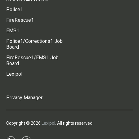
Police1
FireRescue1
EMS1
Police1/Corrections1 Job
Board
FireRescue1/EMS1 Job
Board
Lexipol
Privacy Manager
Copyright © 2026
Lexipol
. All rights reserved.