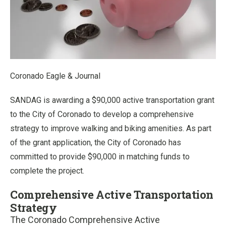
Coronado Eagle & Journal
SANDAG is awarding a $90,000 active transportation grant
to the City of Coronado to develop a comprehensive
strategy to improve walking and biking amenities. As part
of the grant application, the City of Coronado has
committed to provide $90,000 in matching funds to
complete the project.
Comprehensive Active Transportation
Strategy
The Coronado Comprehensive Active