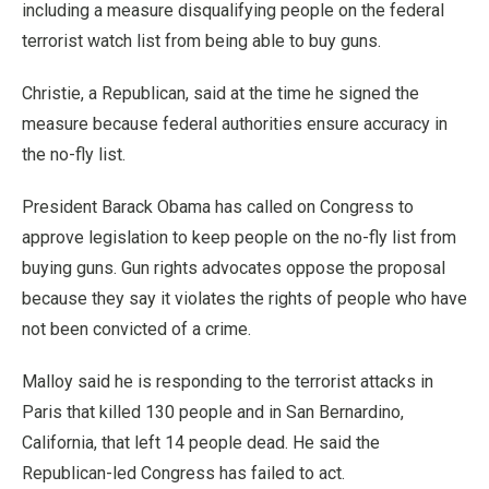
including a measure disqualifying people on the federal
terrorist watch list from being able to buy guns.
Christie, a Republican, said at the time he signed the
measure because federal authorities ensure accuracy in
the no-fly list.
President Barack Obama has called on Congress to
approve legislation to keep people on the no-fly list from
buying guns. Gun rights advocates oppose the proposal
because they say it violates the rights of people who have
not been convicted of a crime.
Malloy said he is responding to the terrorist attacks in
Paris that killed 130 people and in San Bernardino,
California, that left 14 people dead. He said the
Republican-led Congress has failed to act.