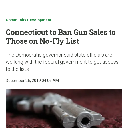
u
Community Development
Connecticut to Ban Gun Sales to
Those on No-Fly List
The Democratic governor said state officials are
working with the federal government to get access
to the lists
December 26, 2019 04:06 AM