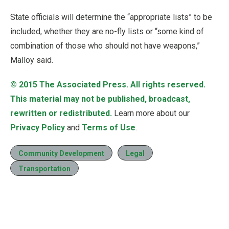
State officials will determine the “appropriate lists” to be
included, whether they are no-fly lists or “some kind of
combination of those who should not have weapons,”
Malloy said.
© 2015
The Associated Press
. All rights reserved.
This material may not be published, broadcast,
rewritten or redistributed.
Learn more about our
Privacy Policy
and
Terms of Use
.
Community Development
Legal
Transportation