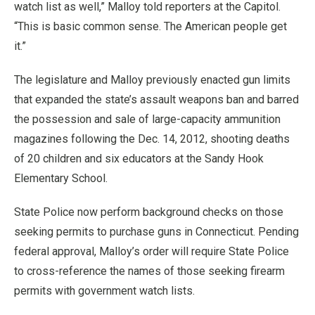
watch list as well,” Malloy told reporters at the Capitol.
“This is basic common sense. The American people get
it.”
The legislature and Malloy previously enacted gun limits
that expanded the state’s assault weapons ban and barred
the possession and sale of large-capacity ammunition
magazines following the Dec. 14, 2012, shooting deaths
of 20 children and six educators at the Sandy Hook
Elementary School.
State Police now perform background checks on those
seeking permits to purchase guns in Connecticut. Pending
federal approval, Malloy’s order will require State Police
to cross-reference the names of those seeking firearm
permits with government watch lists.