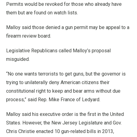
Permits would be revoked for those who already have
them but are found on watch lists.
Malloy said those denied a gun permit may be appeal to a
firearm review board.
Legislative Republicans called Malloy’s proposal
misguided.
“No one wants terrorists to get guns, but the governor is
trying to unilaterally deny American citizens their
constitutional right to keep and bear arms without due
process,” said Rep. Mike France of Ledyard.
Malloy said his executive order is the first in the United
States. However, the New Jersey Legislature and Gov.
Chris Christie enacted 10 gun-related bills in 2013,