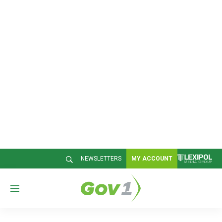
NEWSLETTERS
MY ACCOUNT
M
e
n