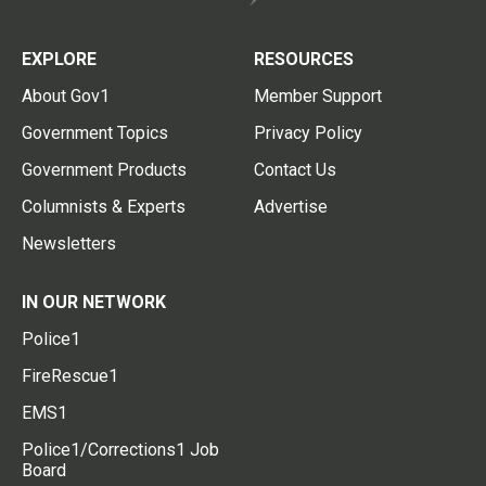
EXPLORE
RESOURCES
About Gov1
Member Support
Government Topics
Privacy Policy
Government Products
Contact Us
Columnists & Experts
Advertise
Newsletters
IN OUR NETWORK
Police1
FireRescue1
EMS1
Police1/Corrections1 Job
Board