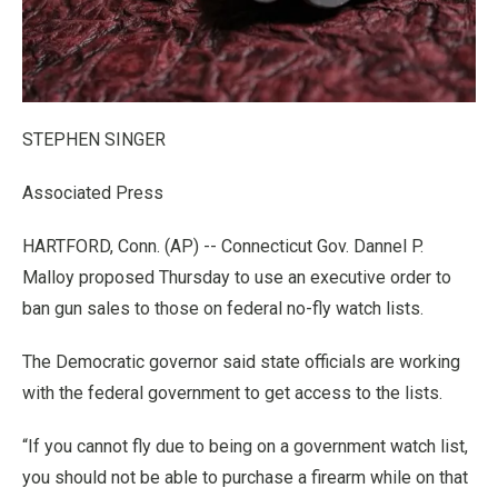
STEPHEN SINGER
Associated Press
HARTFORD, Conn. (AP) -- Connecticut Gov. Dannel P.
Malloy proposed Thursday to use an executive order to
ban gun sales to those on federal no-fly watch lists.
The Democratic governor said state officials are working
with the federal government to get access to the lists.
“If you cannot fly due to being on a government watch list,
you should not be able to purchase a firearm while on that