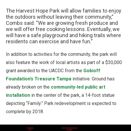
The Harvest Hope Park will allow families to enjoy
the outdoors without leaving their community,”
Combs said. “We are growing fresh produce and
we will offer free cooking lessons. Eventually, we
will have a safe playground and hiking trails where
residents can exercise and have fun.”
In addition to activities for the community, the park will
also feature the work of local artists as part of a $30,000
grant awarded to the UACDC from the
Gobioff
Foundation’s Treasure Tampa
initiative. Ground has
already broken on the
community-led public art
installation
in the center of the park, a 14-foot statue
depicting “Family.” Park redevelopment is expected to
complete by 2018.