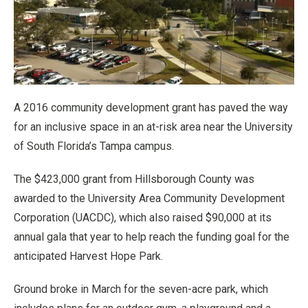
A 2016 community development grant has paved the way
for an inclusive space in an at-risk area near the University
of South Florida’s Tampa campus.
The $423,000 grant from Hillsborough County was
awarded to the University Area Community Development
Corporation (UACDC), which also raised $90,000 at its
annual gala that year to help reach the funding goal for the
anticipated Harvest Hope Park.
Ground broke in March for the seven-acre park, which