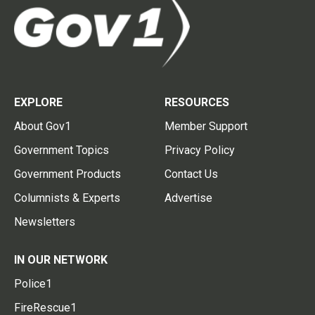
EXPLORE
RESOURCES
About Gov1
Member Support
Government Topics
Privacy Policy
Government Products
Contact Us
Columnists & Experts
Advertise
Newsletters
IN OUR NETWORK
Police1
FireRescue1