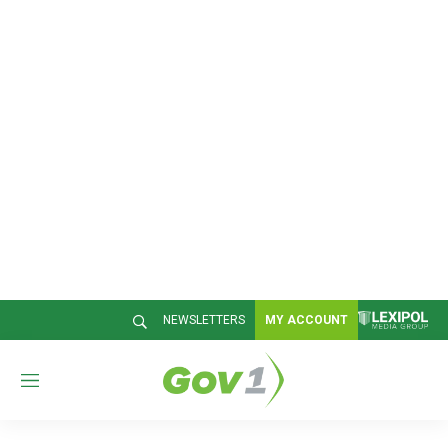
NEWSLETTERS
MY ACCOUNT
M
e
n