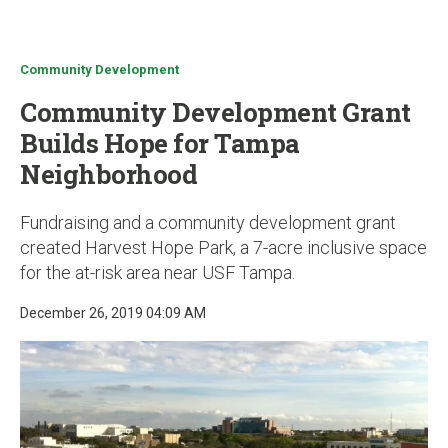
u
Community Development
Community Development Grant
Builds Hope for Tampa
Neighborhood
Fundraising and a community development grant
created Harvest Hope Park, a 7-acre inclusive space
for the at-risk area near USF Tampa.
December 26, 2019 04:09 AM