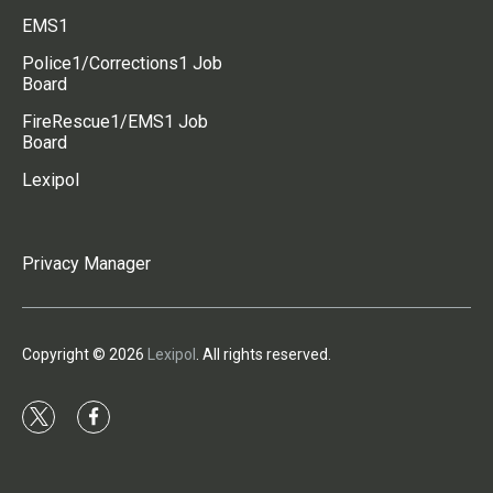
EMS1
Police1/Corrections1 Job
Board
FireRescue1/EMS1 Job
Board
Lexipol
Privacy Manager
Copyright © 2026
Lexipol
. All rights reserved.
t
f
w
a
i
c