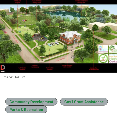
Image: UACDC
Community Development
Gov1 Grant Assistance
Parks & Recreation