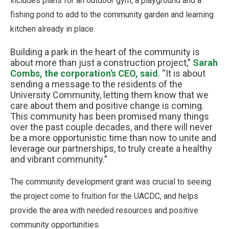
includes plans for an outdoor gym, a playground and a
fishing pond to add to the community garden and learning
kitchen already in place.
Building a park in the heart of the community is
about more than just a construction project,”
Sarah
Combs, the corporation’s CEO, said
. “It is about
sending a message to the residents of the
University Community, letting them know that we
care about them and positive change is coming.
This community has been promised many things
over the past couple decades, and there will never
be a more opportunistic time than now to unite and
leverage our partnerships, to truly create a healthy
and vibrant community.”
The community development grant was crucial to seeing
the project come to fruition for the UACDC, and helps
provide the area with needed resources and positive
community opportunities.