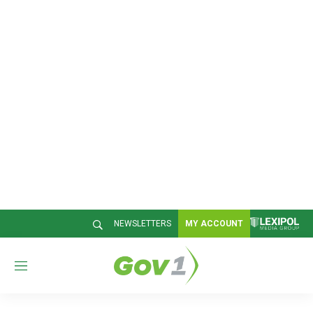
NEWSLETTERS
MY ACCOUNT
M
e
n