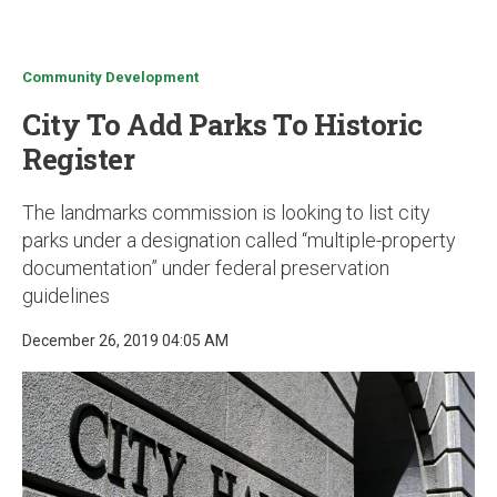
u
Community Development
City To Add Parks To Historic
Register
The landmarks commission is looking to list city
parks under a designation called “multiple-property
documentation” under federal preservation
guidelines
December 26, 2019 04:05 AM