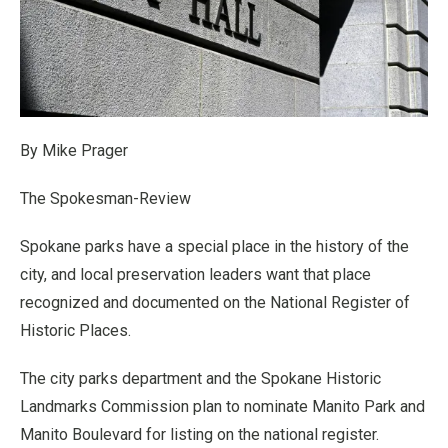
By Mike Prager
The Spokesman-Review
Spokane parks have a special place in the history of the
city, and local preservation leaders want that place
recognized and documented on the National Register of
Historic Places.
The city parks department and the Spokane Historic
Landmarks Commission plan to nominate Manito Park and
Manito Boulevard for listing on the national register.