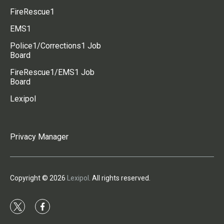
FireRescue1
EMS1
Police1/Corrections1 Job
Board
FireRescue1/EMS1 Job
Board
Lexipol
Privacy Manager
Copyright © 2026
Lexipol
. All rights reserved.
t
f
w
a