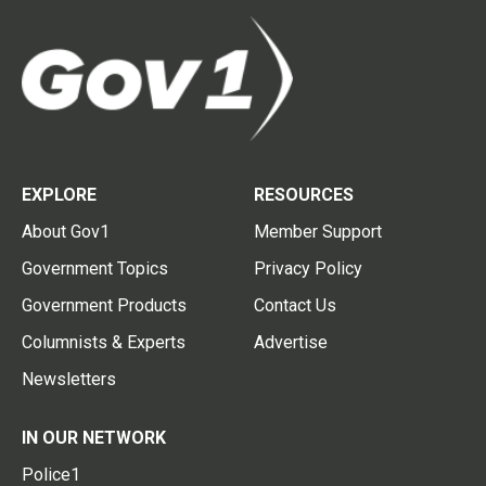
EXPLORE
RESOURCES
About Gov1
Member Support
Government Topics
Privacy Policy
Government Products
Contact Us
Columnists & Experts
Advertise
Newsletters
IN OUR NETWORK
Police1