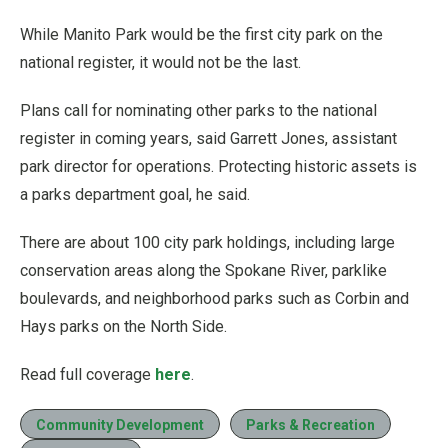
While Manito Park would be the first city park on the
national register, it would not be the last.
Plans call for nominating other parks to the national
register in coming years, said Garrett Jones, assistant
park director for operations. Protecting historic assets is
a parks department goal, he said.
There are about 100 city park holdings, including large
conservation areas along the Spokane River, parklike
boulevards, and neighborhood parks such as Corbin and
Hays parks on the North Side.
Read full coverage
here
.
Community Development
Parks & Recreation