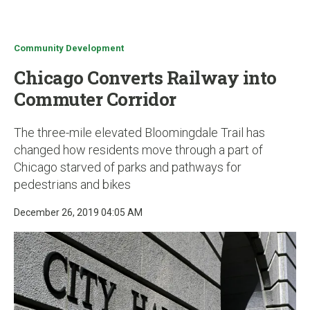
u
Community Development
Chicago Converts Railway into
Commuter Corridor
The three-mile elevated Bloomingdale Trail has
changed how residents move through a part of
Chicago starved of parks and pathways for
pedestrians and bikes
December 26, 2019 04:05 AM