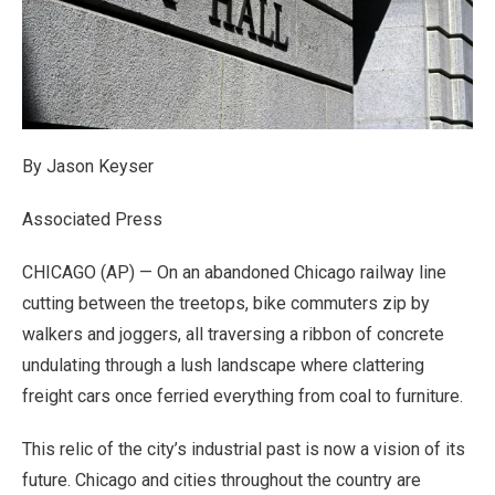
By Jason Keyser
Associated Press
CHICAGO (AP) — On an abandoned Chicago railway line
cutting between the treetops, bike commuters zip by
walkers and joggers, all traversing a ribbon of concrete
undulating through a lush landscape where clattering
freight cars once ferried everything from coal to furniture.
This relic of the city’s industrial past is now a vision of its
future. Chicago and cities throughout the country are