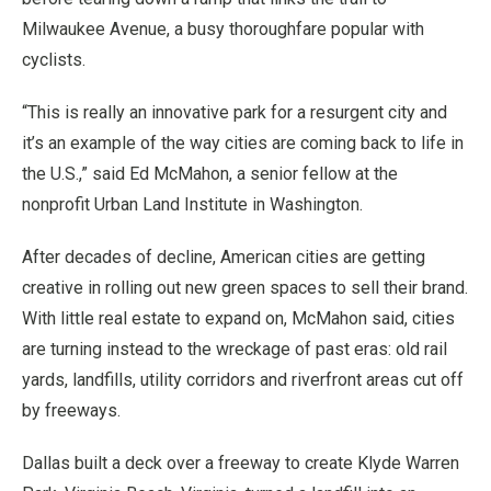
Milwaukee Avenue, a busy thoroughfare popular with
cyclists.
“This is really an innovative park for a resurgent city and
it’s an example of the way cities are coming back to life in
the U.S.,” said Ed McMahon, a senior fellow at the
nonprofit Urban Land Institute in Washington.
After decades of decline, American cities are getting
creative in rolling out new green spaces to sell their brand.
With little real estate to expand on, McMahon said, cities
are turning instead to the wreckage of past eras: old rail
yards, landfills, utility corridors and riverfront areas cut off
by freeways.
Dallas built a deck over a freeway to create Klyde Warren