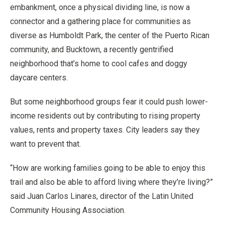
embankment, once a physical dividing line, is now a
connector and a gathering place for communities as
diverse as Humboldt Park, the center of the Puerto Rican
community, and Bucktown, a recently gentrified
neighborhood that’s home to cool cafes and doggy
daycare centers.
But some neighborhood groups fear it could push lower-
income residents out by contributing to rising property
values, rents and property taxes. City leaders say they
want to prevent that.
“How are working families going to be able to enjoy this
trail and also be able to afford living where they’re living?”
said Juan Carlos Linares, director of the Latin United
Community Housing Association.