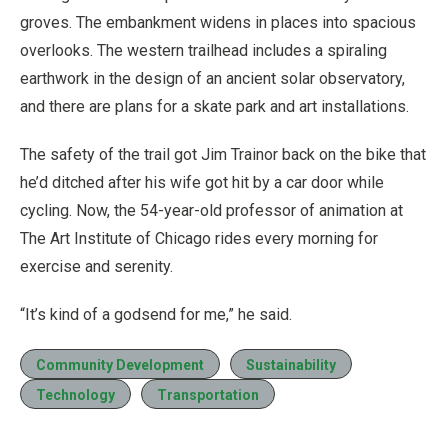
groves. The embankment widens in places into spacious
overlooks. The western trailhead includes a spiraling
earthwork in the design of an ancient solar observatory,
and there are plans for a skate park and art installations.
The safety of the trail got Jim Trainor back on the bike that
he’d ditched after his wife got hit by a car door while
cycling. Now, the 54-year-old professor of animation at
The Art Institute of Chicago rides every morning for
exercise and serenity.
“It’s kind of a godsend for me,” he said.
Community Development
Sustainability
Technology
Transportation