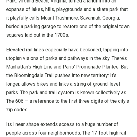
Park. Virginia Beach, Virginia, turned a landfill into an
expanse of lakes, hills, playgrounds and a skate park that
it playfully calls Mount Trashmore. Savannah, Georgia,
buried a parking garage to restore one of the original town
squares laid out in the 1700s.
Elevated rail lines especially have beckoned, tapping into
utopian visions of parks and pathways in the sky. There’s
Manhattan’s High Line and Paris’ Promenade Plantee. But
the Bloomingdale Trail pushes into new territory: It’s
longer, allows bikes and links a string of ground-level
parks. The park and trail system is known collectively as
The 606 — a reference to the first three digits of the city’s
zip codes.
Its linear shape extends access to a huge number of
people across four neighborhoods. The 17-foot-high rail