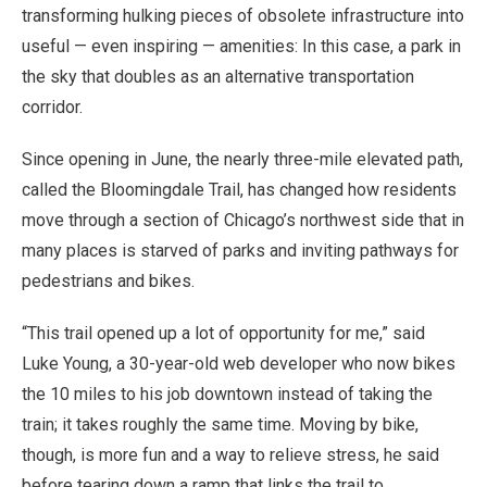
transforming hulking pieces of obsolete infrastructure into
useful — even inspiring — amenities: In this case, a park in
the sky that doubles as an alternative transportation
corridor.
Since opening in June, the nearly three-mile elevated path,
called the Bloomingdale Trail, has changed how residents
move through a section of Chicago’s northwest side that in
many places is starved of parks and inviting pathways for
pedestrians and bikes.
“This trail opened up a lot of opportunity for me,” said
Luke Young, a 30-year-old web developer who now bikes
the 10 miles to his job downtown instead of taking the
train; it takes roughly the same time. Moving by bike,
though, is more fun and a way to relieve stress, he said
before tearing down a ramp that links the trail to