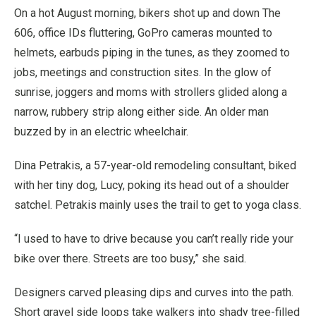
On a hot August morning, bikers shot up and down The
606, office IDs fluttering, GoPro cameras mounted to
helmets, earbuds piping in the tunes, as they zoomed to
jobs, meetings and construction sites. In the glow of
sunrise, joggers and moms with strollers glided along a
narrow, rubbery strip along either side. An older man
buzzed by in an electric wheelchair.
Dina Petrakis, a 57-year-old remodeling consultant, biked
with her tiny dog, Lucy, poking its head out of a shoulder
satchel. Petrakis mainly uses the trail to get to yoga class.
“I used to have to drive because you can’t really ride your
bike over there. Streets are too busy,” she said.
Designers carved pleasing dips and curves into the path.
Short gravel side loops take walkers into shady tree-filled