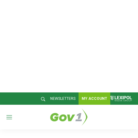
NEWSLETTERS
MY ACCOUNT
M
e
n