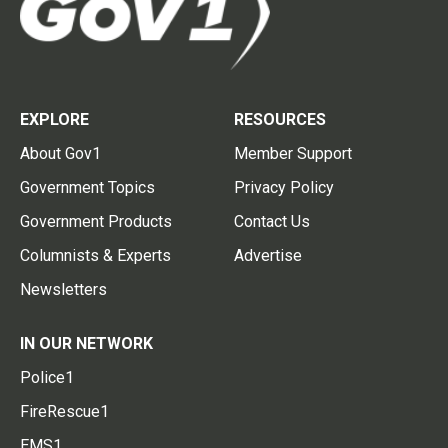
EXPLORE
RESOURCES
About Gov1
Member Support
Government Topics
Privacy Policy
Government Products
Contact Us
Columnists & Experts
Advertise
Newsletters
IN OUR NETWORK
Police1
FireRescue1
EMS1