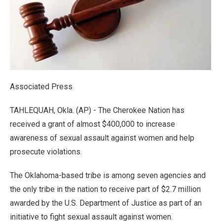
Associated Press
TAHLEQUAH, Okla. (AP) - The Cherokee Nation has
received a grant of almost $400,000 to increase
awareness of sexual assault against women and help
prosecute violations.
The Oklahoma-based tribe is among seven agencies and
the only tribe in the nation to receive part of $2.7 million
awarded by the U.S. Department of Justice as part of an
initiative to fight sexual assault against women.