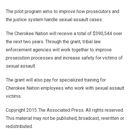
The pilot program aims to improve how prosecutors and
the justice system handle sexual assault cases.
The Cherokee Nation will receive a total of $390,544 over
the next two years. Through the grant, tribal law
enforcement agencies will work together to improve
prosecution processes and increase safety for victims of
sexual assault.
The grant will also pay for specialized training for
Cherokee Nation employees who work with sexual assault
victims.
Copyright 2015 The Associated Press. All rights reserved.
This material may not be published, broadcast, rewritten or
redistributed.