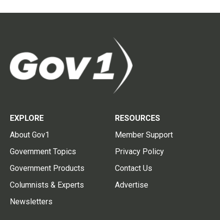
EXPLORE
RESOURCES
About Gov1
Member Support
Government Topics
Privacy Policy
Government Products
Contact Us
Columnists & Experts
Advertise
Newsletters