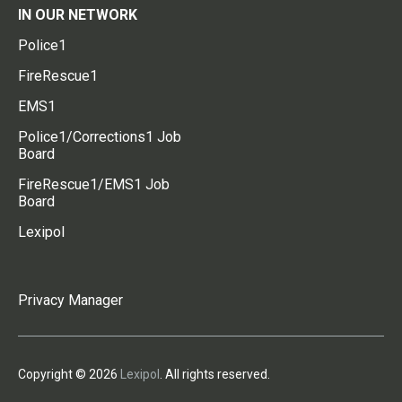
IN OUR NETWORK
Police1
FireRescue1
EMS1
Police1/Corrections1 Job
Board
FireRescue1/EMS1 Job
Board
Lexipol
Privacy Manager
Copyright © 2026
Lexipol
. All rights reserved.