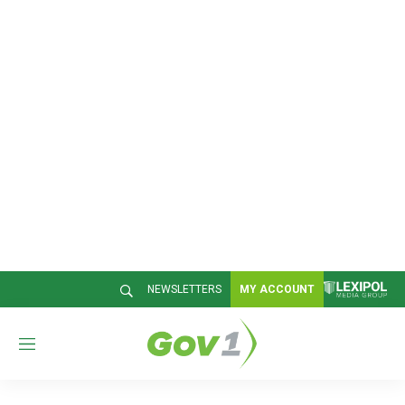
NEWSLETTERS
MY ACCOUNT
M
e
n