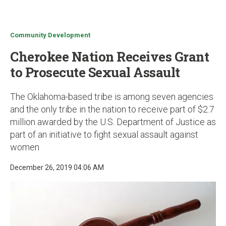
u
Community Development
Cherokee Nation Receives Grant
to Prosecute Sexual Assault
The Oklahoma-based tribe is among seven agencies
and the only tribe in the nation to receive part of $2.7
million awarded by the U.S. Department of Justice as
part of an initiative to fight sexual assault against
women
December 26, 2019 04:06 AM