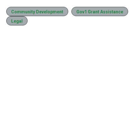
Community Development
Gov1 Grant Assistance
Legal