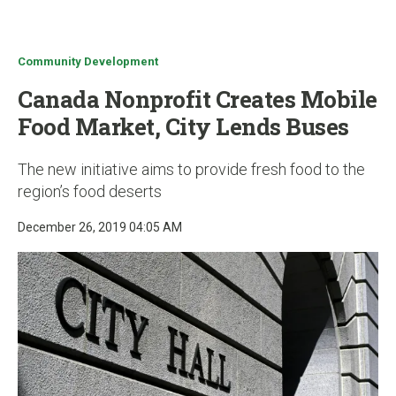
u
Community Development
Canada Nonprofit Creates Mobile
Food Market, City Lends Buses
The new initiative aims to provide fresh food to the
region’s food deserts
December 26, 2019 04:05 AM