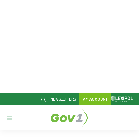
NEWSLETTERS
MY ACCOUNT
M
e
n