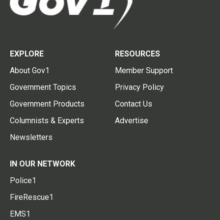
EXPLORE
RESOURCES
About Gov1
Member Support
Government Topics
Privacy Policy
Government Products
Contact Us
Columnists & Experts
Advertise
Newsletters
IN OUR NETWORK
Police1
FireRescue1
EMS1