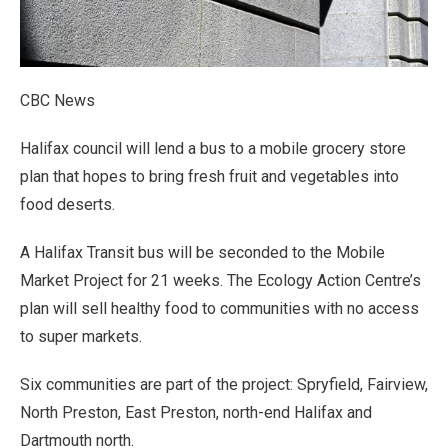
CBC News
Halifax council will lend a bus to a mobile grocery store
plan that hopes to bring fresh fruit and vegetables into
food deserts.
A Halifax Transit bus will be seconded to the Mobile
Market Project for 21 weeks. The Ecology Action Centre’s
plan will sell healthy food to communities with no access
to super markets.
Six communities are part of the project: Spryfield, Fairview,
North Preston, East Preston, north-end Halifax and
Dartmouth north.