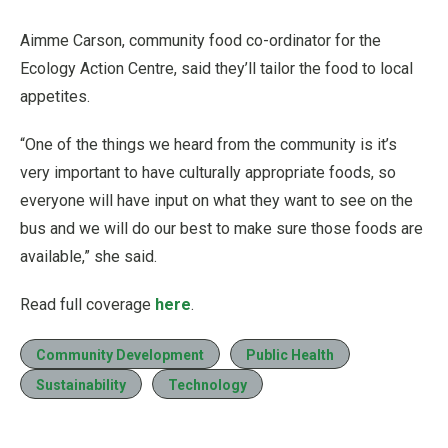
Aimme Carson, community food co-ordinator for the
Ecology Action Centre, said they’ll tailor the food to local
appetites.
“One of the things we heard from the community is it’s
very important to have culturally appropriate foods, so
everyone will have input on what they want to see on the
bus and we will do our best to make sure those foods are
available,” she said.
Read full coverage
here
.
Community Development
Public Health
Sustainability
Technology