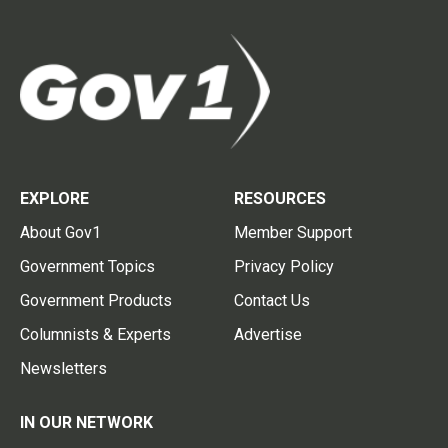
EXPLORE
RESOURCES
About Gov1
Member Support
Government Topics
Privacy Policy
Government Products
Contact Us
Columnists & Experts
Advertise
Newsletters
IN OUR NETWORK