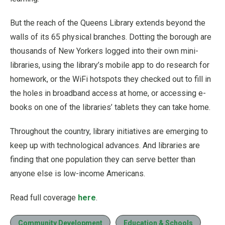
But the reach of the Queens Library extends beyond the
walls of its 65 physical branches. Dotting the borough are
thousands of New Yorkers logged into their own mini-
libraries, using the library’s mobile app to do research for
homework, or the WiFi hotspots they checked out to fill in
the holes in broadband access at home, or accessing e-
books on one of the libraries’ tablets they can take home.
Throughout the country, library initiatives are emerging to
keep up with technological advances. And libraries are
finding that one population they can serve better than
anyone else is low-income Americans.
Read full coverage
here
.
Community Development
Education & Schools