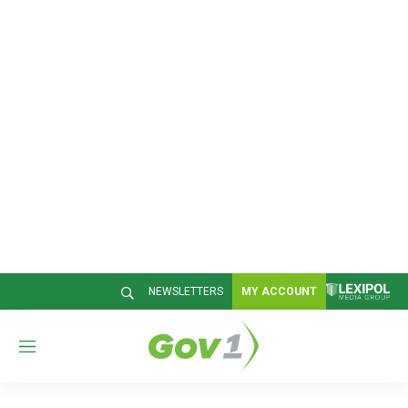
NEWSLETTERS
MY ACCOUNT
M
e
n