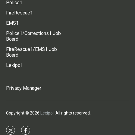
Police1
FireRescue1
EMS1
Police1/Corrections1 Job
Board
FireRescue1/EMS1 Job
Board
Lexipol
Privacy Manager
Copyright © 2026
Lexipol
. All rights reserved.
t
f