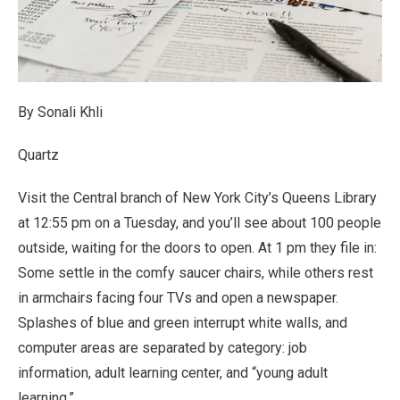
By Sonali Khli
Quartz
Visit the Central branch of New York City’s Queens Library
at 12:55 pm on a Tuesday, and you’ll see about 100 people
outside, waiting for the doors to open. At 1 pm they file in:
Some settle in the comfy saucer chairs, while others rest
in armchairs facing four TVs and open a newspaper.
Splashes of blue and green interrupt white walls, and
computer areas are separated by category: job
information, adult learning center, and “young adult
learning.”