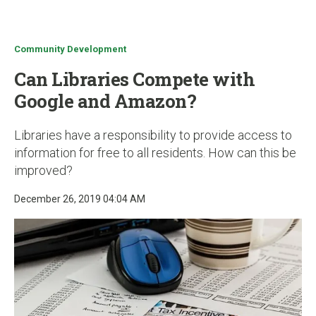
u
Community Development
Can Libraries Compete with
Google and Amazon?
Libraries have a responsibility to provide access to
information for free to all residents. How can this be
improved?
December 26, 2019 04:04 AM