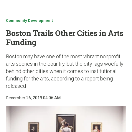
u
Community Development
Boston Trails Other Cities in Arts
Funding
Boston may have one of the most vibrant nonprofit
arts scenes in the country, but the city lags woefully
behind other cities when it comes to institutional
funding for the arts, according to a report being
released
December 26, 2019 04:06 AM