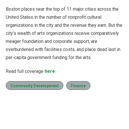
Boston places near the top of 11 major cities across the
United States in the number of nonprofit cultural
organizations in the city and the revenue they earn. But the
city’s wealth of arts organizations receive comparatively
meager foundation and corporate support, are
overburdened with facilities costs, and place dead last in
per-capita government funding for the arts.
Read full coverage
here
.
Community Development
Finance