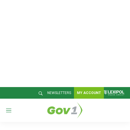
NEWSLETTERS
MY ACCOUNT
M
e
n