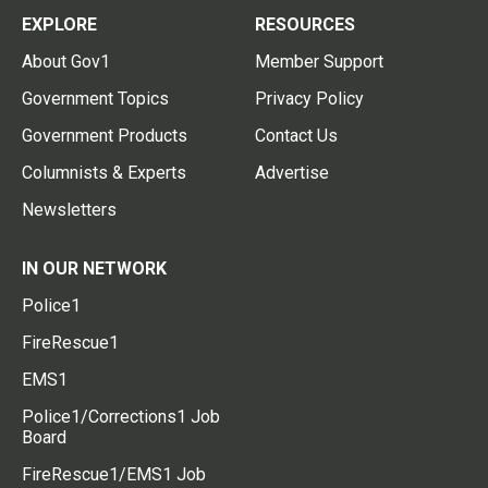
EXPLORE
RESOURCES
About Gov1
Member Support
Government Topics
Privacy Policy
Government Products
Contact Us
Columnists & Experts
Advertise
Newsletters
IN OUR NETWORK
Police1
FireRescue1
EMS1
Police1/Corrections1 Job
Board
FireRescue1/EMS1 Job