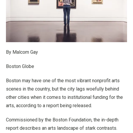
By Malcom Gay
Boston Globe
Boston may have one of the most vibrant nonprofit arts
scenes in the country, but the city lags woefully behind
other cities when it comes to institutional funding for the
arts, according to a report being released.
Commissioned by the Boston Foundation, the in-depth
report describes an arts landscape of stark contrasts.