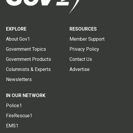
EXPLORE
RESOURCES
About Gov1
Member Support
Government Topics
Privacy Policy
Government Products
Contact Us
Columnists & Experts
Advertise
Newsletters
IN OUR NETWORK
Police1
FireRescue1
EMS1