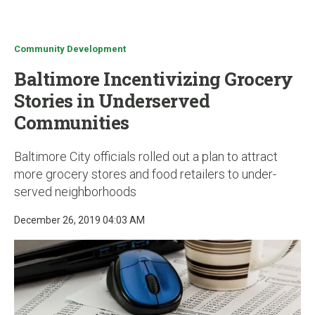
u
Community Development
Baltimore Incentivizing Grocery
Stories in Underserved
Communities
Baltimore City officials rolled out a plan to attract
more grocery stores and food retailers to under-
served neighborhoods
December 26, 2019 04:03 AM