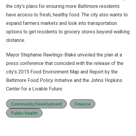
the city’s plans for ensuring more Baltimore residents
have access to fresh, healthy food. The city also wants to
expand farmers markets and look into transportation
options to get residents to grocery stores beyond walking
distance.
Mayor Stephanie Rawlings-Blake unveiled the plan at a
press conference that coincided with the release of the
city’s 2015 Food Environment Map and Report by the
Baltimore Food Policy Initiative and the Johns Hopkins
Center for a Livable Future.
Community Development
Finance
Public Health