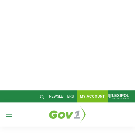
NEWSLETTERS
MY ACCOUNT
M
e
n