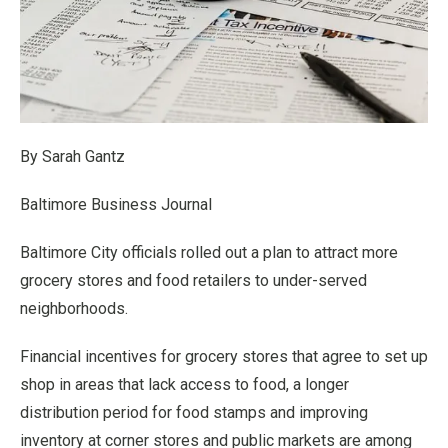
By Sarah Gantz
Baltimore Business Journal
Baltimore City officials rolled out a plan to attract more
grocery stores and food retailers to under-served
neighborhoods.
Financial incentives for grocery stores that agree to set up
shop in areas that lack access to food, a longer
distribution period for food stamps and improving
inventory at corner stores and public markets are among