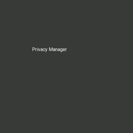
Privacy Manager