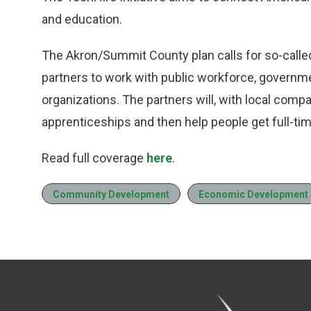
and education.
The Akron/Summit County plan calls for so-call
partners to work with public workforce, govern
organizations. The partners will, with local compa
apprenticeships and then help people get full-tim
Read full coverage
here
.
Community Development
Economic Development