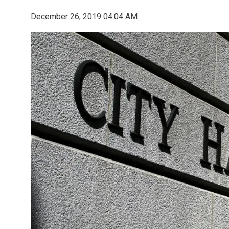
December 26, 2019 04:04 AM