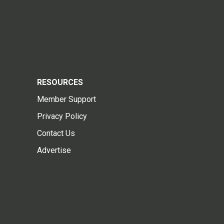
RESOURCES
Member Support
Privacy Policy
Contact Us
Advertise