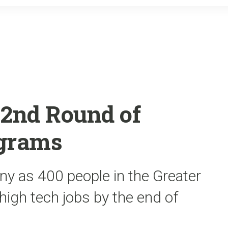
o
r
k
 2nd Round of
ograms
y as 400 people in the Greater
 high tech jobs by the end of