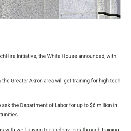
chHire Initiative, the White House announced, with
he Greater Akron area will get training for high tech
to ask the Department of Labor for up to $6 million in
tunities.
s with well-paying technology jobs through training