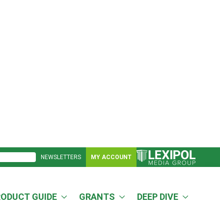
NEWSLETTERS
MY ACCOUNT
RODUCT GUIDE
GRANTS
DEEP DIVE