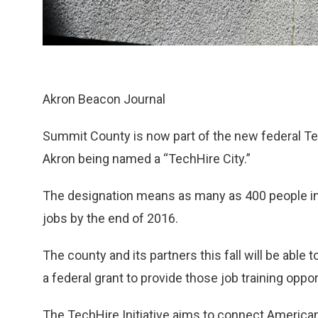
Akron Beacon Journal
Summit County is now part of the new federal Te
Akron being named a “TechHire City.”
The designation means as many as 400 people in t
jobs by the end of 2016.
The county and its partners this fall will be able 
a federal grant to provide those job training oppor
The TechHire Initiative aims to connect American