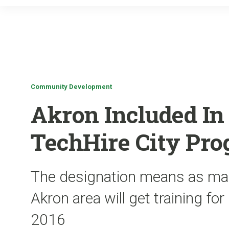
Community Development
Akron Included In
TechHire City Pr
The designation means as man
Akron area will get training for
2016