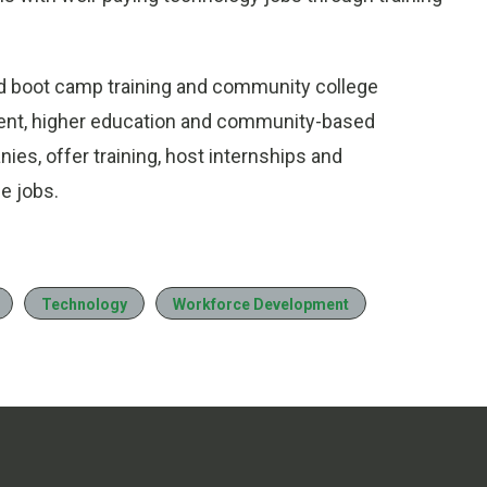
ed boot camp training and community college
ment, higher education and community-based
nies, offer training, host internships and
e jobs.
Technology
Workforce Development