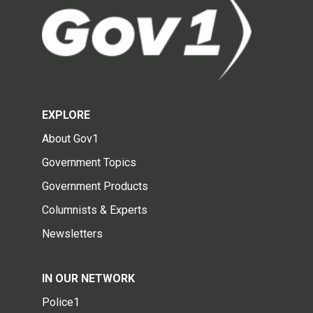
EXPLORE
About Gov1
Government Topics
Government Products
Columnists & Experts
Newsletters
IN OUR NETWORK
Police1