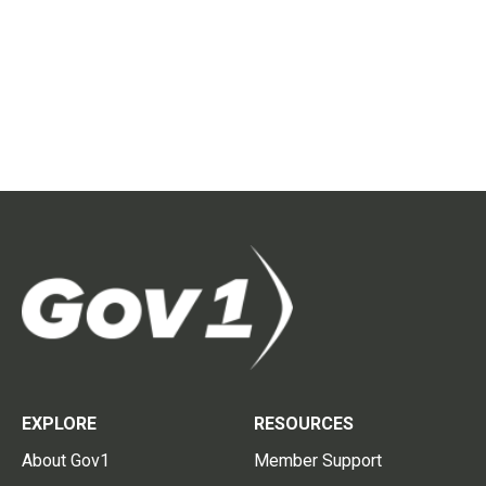
EXPLORE
RESOURCES
About Gov1
Member Support