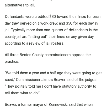
alternatives to jail.
Defendants were credited $80 toward their fines for each
day they served on a work crew, and $50 for each day in
jail. Typically more than one-quarter of defendants in the
county jail are “sitting out” their fines on any given day,
according to a review of jail rosters.
All three Benton County commissioners oppose the
practice.
“We told them a year and a half ago they were going to get
sued,” Commissioner James Beaver said of the judges.
“They politely told me I don’t have statutory authority to
tell them what to do.”
Beaver, a former mayor of Kennewick, said that when