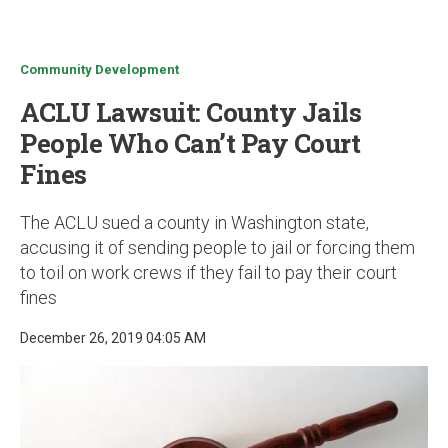
u
Community Development
ACLU Lawsuit: County Jails
People Who Can’t Pay Court
Fines
The ACLU sued a county in Washington state,
accusing it of sending people to jail or forcing them
to toil on work crews if they fail to pay their court
fines
December 26, 2019 04:05 AM