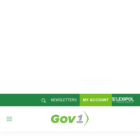
NEWSLETTERS
MY ACCOUNT
M
e
n