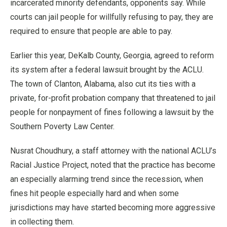
incarcerated minority defendants, opponents say. While
courts can jail people for willfully refusing to pay, they are
required to ensure that people are able to pay.
Earlier this year, DeKalb County, Georgia, agreed to reform
its system after a federal lawsuit brought by the ACLU.
The town of Clanton, Alabama, also cut its ties with a
private, for-profit probation company that threatened to jail
people for nonpayment of fines following a lawsuit by the
Southern Poverty Law Center.
Nusrat Choudhury, a staff attorney with the national ACLU’s
Racial Justice Project, noted that the practice has become
an especially alarming trend since the recession, when
fines hit people especially hard and when some
jurisdictions may have started becoming more aggressive
in collecting them.