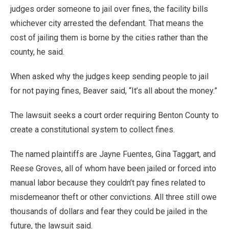
judges order someone to jail over fines, the facility bills
whichever city arrested the defendant. That means the
cost of jailing them is borne by the cities rather than the
county, he said.
When asked why the judges keep sending people to jail
for not paying fines, Beaver said, “It’s all about the money.”
The lawsuit seeks a court order requiring Benton County to
create a constitutional system to collect fines.
The named plaintiffs are Jayne Fuentes, Gina Taggart, and
Reese Groves, all of whom have been jailed or forced into
manual labor because they couldn’t pay fines related to
misdemeanor theft or other convictions. All three still owe
thousands of dollars and fear they could be jailed in the
future, the lawsuit said.