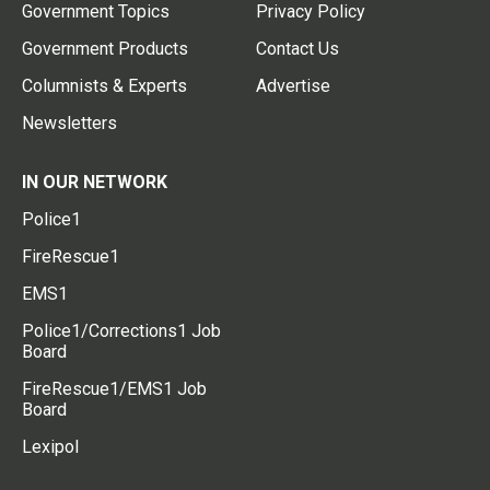
Government Topics
Privacy Policy
Government Products
Contact Us
Columnists & Experts
Advertise
Newsletters
IN OUR NETWORK
Police1
FireRescue1
EMS1
Police1/Corrections1 Job
Board
FireRescue1/EMS1 Job
Board
Lexipol