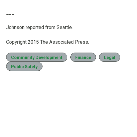
___
Johnson reported from Seattle.
Copyright 2015 The Associated Press.
Community Development
Finance
Legal
Public Safety