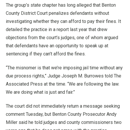
The group’s state chapter has long alleged that Benton
County District Court penalizes defendants without
investigating whether they can afford to pay their fines. It
detailed the practice in a report last year that drew
objections from the court’s judges, one of whom argued
that defendants have an opportunity to speak up at
sentencing if they can’t afford the fines.
“The misnomer is that we’re imposing jail time without any
due process rights,” Judge Joseph M. Burrowes told The
Associated Press at the time. “We are following the law.
We are doing what is just and fair.”
The court did not immediately return a message seeking
comment Tuesday, but Benton County Prosecutor Andy
Miller said he told judges and county commissioners two