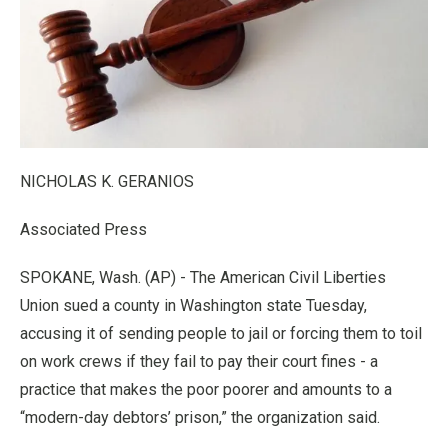
NICHOLAS K. GERANIOS
Associated Press
SPOKANE, Wash. (AP) - The American Civil Liberties
Union sued a county in Washington state Tuesday,
accusing it of sending people to jail or forcing them to toil
on work crews if they fail to pay their court fines - a
practice that makes the poor poorer and amounts to a
“modern-day debtors’ prison,” the organization said.