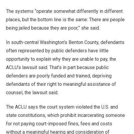
The systems “operate somewhat differently in different
places, but the bottom line is the same: There are people
being jailed because they are poor,” she said.
In south-central Washington’s Benton County, defendants
often represented by public defenders have little
opportunity to explain why they are unable to pay, the
ACLU’s lawsuit said. That’s in part because public
defenders are poorly funded and trained, depriving
defendants of their right to meaningful assistance of
counsel, the lawsuit said.
The ACLU says the court system violated the U.S. and
state constitutions, which prohibit incarcerating someone
for not paying court-imposed fines, fees and costs
without a meaningful hearing and consideration of