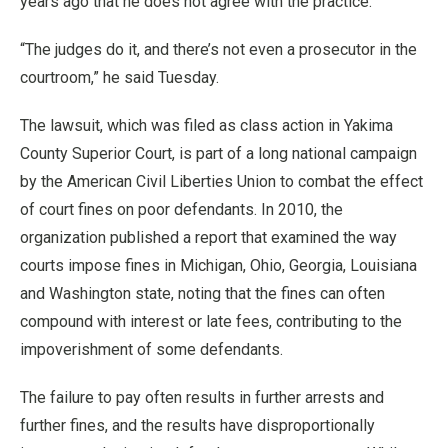
years ago that he does not agree with the practice.
“The judges do it, and there’s not even a prosecutor in the
courtroom,” he said Tuesday.
The lawsuit, which was filed as class action in Yakima
County Superior Court, is part of a long national campaign
by the American Civil Liberties Union to combat the effect
of court fines on poor defendants. In 2010, the
organization published a report that examined the way
courts impose fines in Michigan, Ohio, Georgia, Louisiana
and Washington state, noting that the fines can often
compound with interest or late fees, contributing to the
impoverishment of some defendants.
The failure to pay often results in further arrests and
further fines, and the results have disproportionally