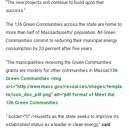
“The new projects will continue to build upon that
success.”
The 136 Green Communities across the state are home to
more than half of Massachusetts’ population. All Green
Communities commit to reducing their municipal energy
consumption by 20 percent after five years.
“The municipalities receiving the Green Communities
grants are models for other communities in Massac
136
Green Communities
<img
src="http://www.mass.gov/resources/images/templa
te/icon_doc_pdf.png” alt="pdf format of Meet the
136 Green Communities
” border="0" />husetts as the state seeks to improve its
established status as a leader in clean energy,”
said