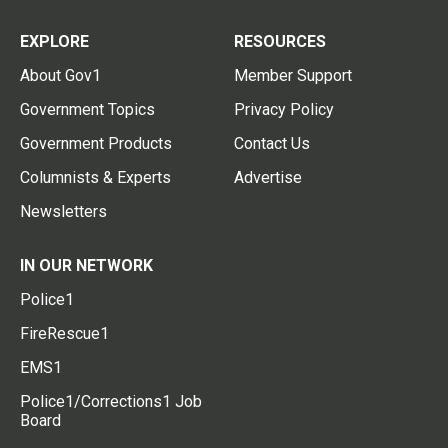
EXPLORE
RESOURCES
About Gov1
Member Support
Government Topics
Privacy Policy
Government Products
Contact Us
Columnists & Experts
Advertise
Newsletters
IN OUR NETWORK
Police1
FireRescue1
EMS1
Police1/Corrections1 Job
Board