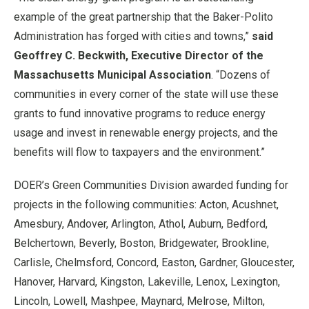
example of the great partnership that the Baker-Polito
Administration has forged with cities and towns,”
said
Geoffrey C. Beckwith, Executive Director of the
Massachusetts Municipal Association
. “Dozens of
communities in every corner of the state will use these
grants to fund innovative programs to reduce energy
usage and invest in renewable energy projects, and the
benefits will flow to taxpayers and the environment.”
DOER’s Green Communities Division awarded funding for
projects in the following communities: Acton, Acushnet,
Amesbury, Andover, Arlington, Athol, Auburn, Bedford,
Belchertown, Beverly, Boston, Bridgewater, Brookline,
Carlisle, Chelmsford, Concord, Easton, Gardner, Gloucester,
Hanover, Harvard, Kingston, Lakeville, Lenox, Lexington,
Lincoln, Lowell, Mashpee, Maynard, Melrose, Milton,