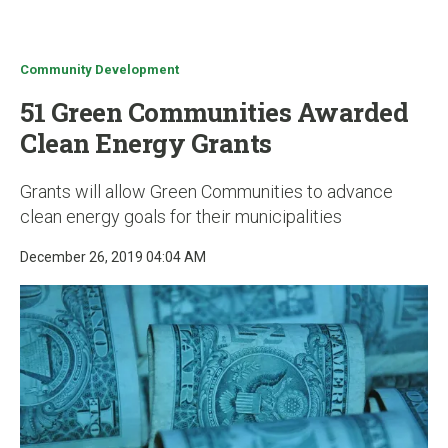
u
Community Development
51 Green Communities Awarded
Clean Energy Grants
Grants will allow Green Communities to advance
clean energy goals for their municipalities
December 26, 2019 04:04 AM