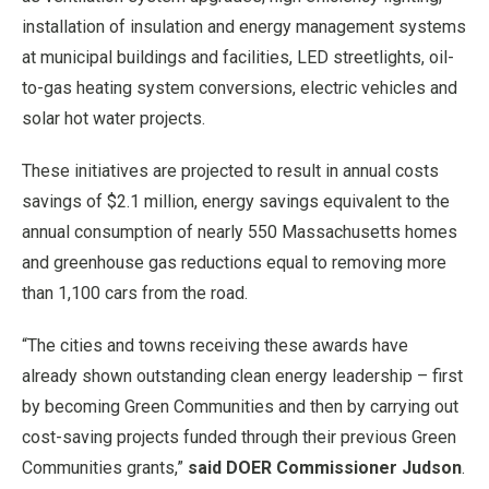
installation of insulation and energy management systems
at municipal buildings and facilities, LED streetlights, oil-
to-gas heating system conversions, electric vehicles and
solar hot water projects.
These initiatives are projected to result in annual costs
savings of $2.1 million, energy savings equivalent to the
annual consumption of nearly 550 Massachusetts homes
and greenhouse gas reductions equal to removing more
than 1,100 cars from the road.
“The cities and towns receiving these awards have
already shown outstanding clean energy leadership – first
by becoming Green Communities and then by carrying out
cost-saving projects funded through their previous Green
Communities grants,”
said DOER Commissioner Judson
.