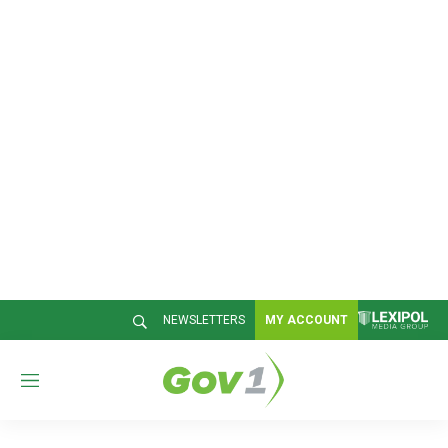
NEWSLETTERS
MY ACCOUNT
M
e
n