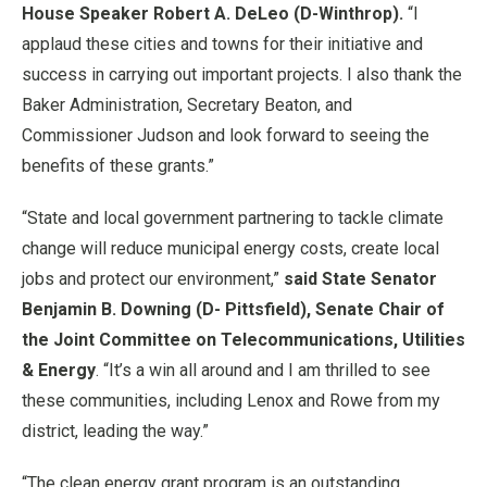
House Speaker Robert A. DeLeo (D-Winthrop).
“I
applaud these cities and towns for their initiative and
success in carrying out important projects. I also thank the
Baker Administration, Secretary Beaton, and
Commissioner Judson and look forward to seeing the
benefits of these grants.”
“State and local government partnering to tackle climate
change will reduce municipal energy costs, create local
jobs and protect our environment,”
said State Senator
Benjamin B. Downing (D- Pittsfield), Senate Chair of
the Joint Committee on Telecommunications, Utilities
& Energy
. “It’s a win all around and I am thrilled to see
these communities, including Lenox and Rowe from my
district, leading the way.”
“The clean energy grant program is an outstanding