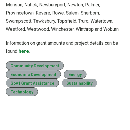
Monson, Natick, Newburyport, Newton, Palmer,
Provincetown, Revere, Rowe, Salem, Sherborn,
Swampscott, Tewksbury, Topsfield, Truro, Watertown,
Westford, Westwood, Winchester, Winthrop and Woburn.
Information on grant amounts and project details can be
found
here
.
Community Development
Economic Development
Energy
Gov1 Grant Assistance
Sustainability
Technology