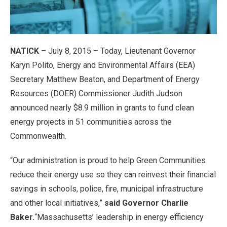
NATICK
– July 8, 2015 – Today, Lieutenant Governor
Karyn Polito, Energy and Environmental Affairs (EEA)
Secretary Matthew Beaton, and Department of Energy
Resources (DOER) Commissioner Judith Judson
announced nearly $8.9 million in grants to fund clean
energy projects in 51 communities across the
Commonwealth.
“Our administration is proud to help Green Communities
reduce their energy use so they can reinvest their financial
savings in schools, police, fire, municipal infrastructure
and other local initiatives,”
said Governor Charlie
Baker.
“Massachusetts’ leadership in energy efficiency