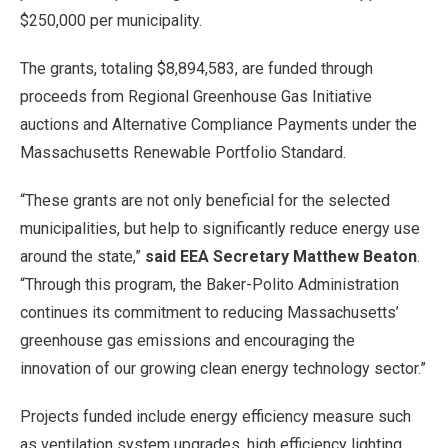
$250,000 per municipality.
The grants, totaling $8,894,583, are funded through
proceeds from Regional Greenhouse Gas Initiative
auctions and Alternative Compliance Payments under the
Massachusetts Renewable Portfolio Standard.
“These grants are not only beneficial for the selected
municipalities, but help to significantly reduce energy use
around the state,”
said EEA Secretary Matthew Beaton
.
“Through this program, the Baker-Polito Administration
continues its commitment to reducing Massachusetts’
greenhouse gas emissions and encouraging the
innovation of our growing clean energy technology sector.”
Projects funded include energy efficiency measure such
as ventilation system upgrades, high efficiency lighting,