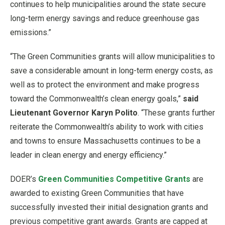
continues to help municipalities around the state secure
long-term energy savings and reduce greenhouse gas
emissions.”
“The Green Communities grants will allow municipalities to
save a considerable amount in long-term energy costs, as
well as to protect the environment and make progress
toward the Commonwealth’s clean energy goals,”
said
Lieutenant Governor Karyn Polito
. “These grants further
reiterate the Commonwealth’s ability to work with cities
and towns to ensure Massachusetts continues to be a
leader in clean energy and energy efficiency.”
DOER’s
Green Communities Competitive Grants
are
awarded to existing Green Communities that have
successfully invested their initial designation grants and
previous competitive grant awards. Grants are capped at