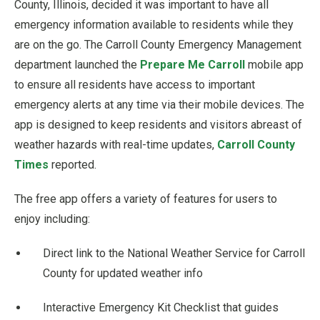
County, Illinois, decided it was important to have all
emergency information available to residents while they
are on the go. The Carroll County Emergency Management
department launched the
Prepare Me Carroll
mobile app
to ensure all residents have access to important
emergency alerts at any time via their mobile devices. The
app is designed to keep residents and visitors abreast of
weather hazards with real-time updates,
Carroll County
Times
reported.
The free app offers a variety of features for users to
enjoy including:
Direct link to the National Weather Service for Carroll
County for updated weather info
Interactive Emergency Kit Checklist that guides