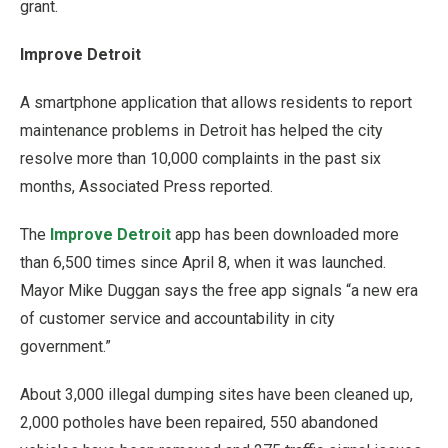
grant.
Improve Detroit
A smartphone application that allows residents to report
maintenance problems in Detroit has helped the city
resolve more than 10,000 complaints in the past six
months, Associated Press reported.
The
Improve Detroit
app has been downloaded more
than 6,500 times since April 8, when it was launched.
Mayor Mike Duggan says the free app signals “a new era
of customer service and accountability in city
government.”
About 3,000 illegal dumping sites have been cleaned up,
2,000 potholes have been repaired, 550 abandoned