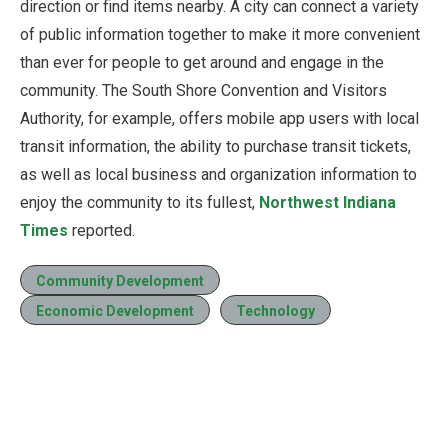
direction or find items nearby. A city can connect a variety
of public information together to make it more convenient
than ever for people to get around and engage in the
community. The South Shore Convention and Visitors
Authority, for example, offers mobile app users with local
transit information, the ability to purchase transit tickets,
as well as local business and organization information to
enjoy the community to its fullest,
Northwest Indiana
Times
reported.
Community Development
Economic Development
Technology