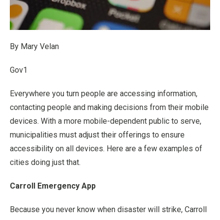
By Mary Velan
Gov1
Everywhere you turn people are accessing information,
contacting people and making decisions from their mobile
devices. With a more mobile-dependent public to serve,
municipalities must adjust their offerings to ensure
accessibility on all devices. Here are a few examples of
cities doing just that.
Carroll Emergency App
Because you never know when disaster will strike, Carroll