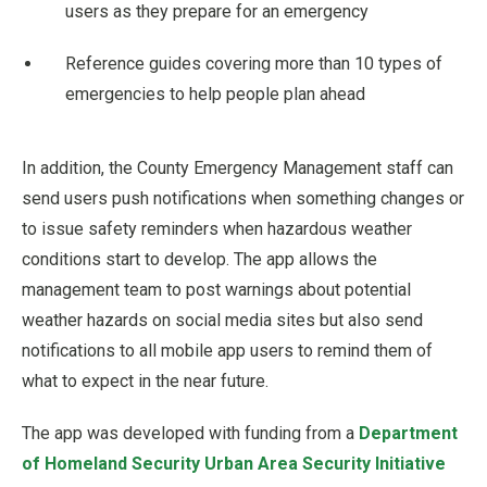
users as they prepare for an emergency
Reference guides covering more than 10 types of
emergencies to help people plan ahead
In addition, the County Emergency Management staff can
send users push notifications when something changes or
to issue safety reminders when hazardous weather
conditions start to develop. The app allows the
management team to post warnings about potential
weather hazards on social media sites but also send
notifications to all mobile app users to remind them of
what to expect in the near future.
The app was developed with funding from a
Department
of Homeland Security Urban Area Security Initiative