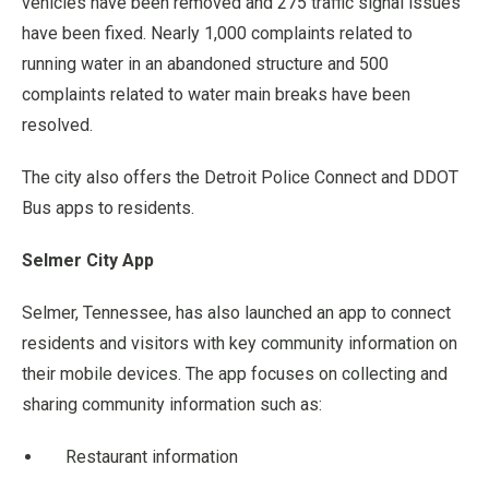
vehicles have been removed and 275 traffic signal issues
have been fixed. Nearly 1,000 complaints related to
running water in an abandoned structure and 500
complaints related to water main breaks have been
resolved.
The city also offers the Detroit Police Connect and DDOT
Bus apps to residents.
Selmer City App
Selmer, Tennessee, has also launched an app to connect
residents and visitors with key community information on
their mobile devices. The app focuses on collecting and
sharing community information such as:
Restaurant information