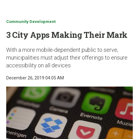
u
Community Development
3 City Apps Making Their Mark
With a more mobile-dependent public to serve,
municipalities must adjust their offerings to ensure
accessibility on all devices
December 26, 2019 04:05 AM