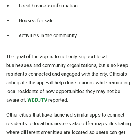
Local business information
Houses for sale
Activities in the community
The goal of the app is to not only support local
businesses and community organizations, but also keep
residents connected and engaged with the city. Officials
anticipate the app will help drive tourism, while reminding
local residents of new opportunities they may not be
aware of,
WBBJTV
reported.
Other cities that have launched similar apps to connect
residents to local businesses also offer maps illustrating
where different amenities are located so users can get