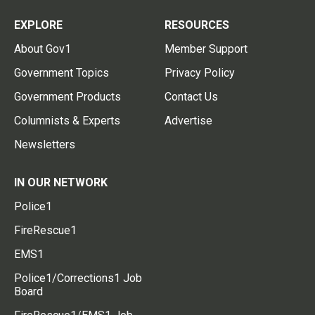
EXPLORE
RESOURCES
About Gov1
Member Support
Government Topics
Privacy Policy
Government Products
Contact Us
Columnists & Experts
Advertise
Newsletters
IN OUR NETWORK
Police1
FireRescue1
EMS1
Police1/Corrections1 Job
Board