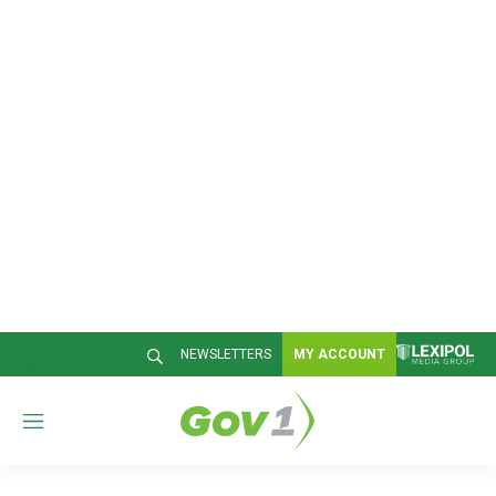
NEWSLETTERS
MY ACCOUNT
M
e
n