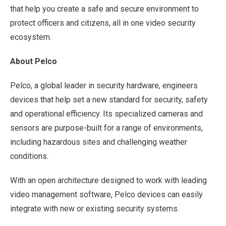
that help you create a safe and secure environment to
protect officers and citizens, all in one video security
ecosystem.
About Pelco
Pelco, a global leader in security hardware, engineers
devices that help set a new standard for security, safety
and operational efficiency. Its specialized cameras and
sensors are purpose-built for a range of environments,
including hazardous sites and challenging weather
conditions.
With an open architecture designed to work with leading
video management software, Pelco devices can easily
integrate with new or existing security systems.