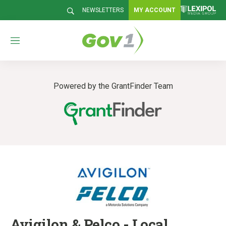
NEWSLETTERS
MY ACCOUNT
M
e
n
u
Powered by the GrantFinder Team
Avigilon & Pelco - Local