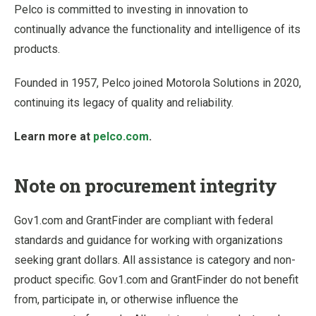
Pelco is committed to investing in innovation to
continually advance the functionality and intelligence of its
products.
Founded in 1957, Pelco joined Motorola Solutions in 2020,
continuing its legacy of quality and reliability.
Learn more at
pelco.com
.
Note on procurement integrity
Gov1.com and GrantFinder are compliant with federal
standards and guidance for working with organizations
seeking grant dollars. All assistance is category and non-
product specific. Gov1.com and GrantFinder do not benefit
from, participate in, or otherwise influence the