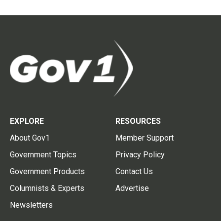
EXPLORE
RESOURCES
About Gov1
Member Support
Government Topics
Privacy Policy
Government Products
Contact Us
Columnists & Experts
Advertise
Newsletters