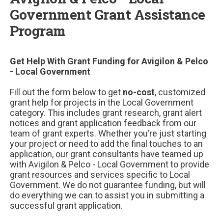
Government Grant Assistance
Program
Get Help With Grant Funding for Avigilon & Pelco
- Local Government
Fill out the form below to get
no-cost
, customized
grant help for projects in the Local Government
category. This includes grant research, grant alert
notices and grant application feedback from our
team of grant experts. Whether you’re just starting
your project or need to add the final touches to an
application, our grant consultants have teamed up
with Avigilon & Pelco - Local Government to provide
grant resources and services specific to Local
Government. We do not guarantee funding, but will
do everything we can to assist you in submitting a
successful grant application.