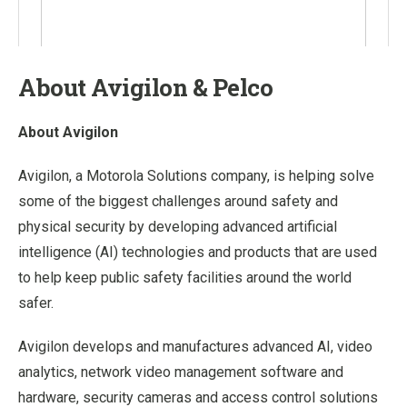
About Avigilon & Pelco
About Avigilon
Avigilon, a Motorola Solutions company, is helping solve
some of the biggest challenges around safety and
physical security by developing advanced artificial
intelligence (AI) technologies and products that are used
to help keep public safety facilities around the world
safer.
Avigilon develops and manufactures advanced AI, video
analytics, network video management software and
hardware, security cameras and access control solutions