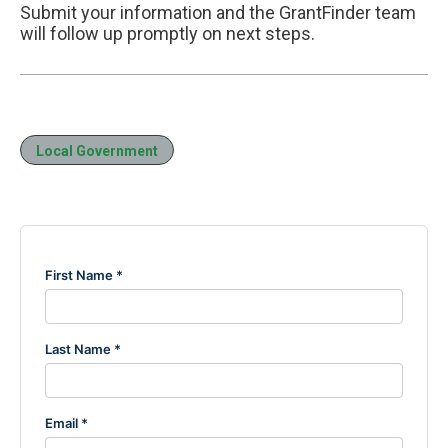
Submit your information and the GrantFinder team
will follow up promptly on next steps.
Local Government