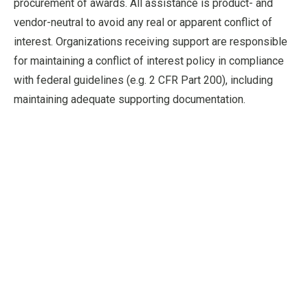
procurement of awards. All assistance is product- and
vendor-neutral to avoid any real or apparent conflict of
interest. Organizations receiving support are responsible
for maintaining a conflict of interest policy in compliance
with federal guidelines (e.g. 2 CFR Part 200), including
maintaining adequate supporting documentation.