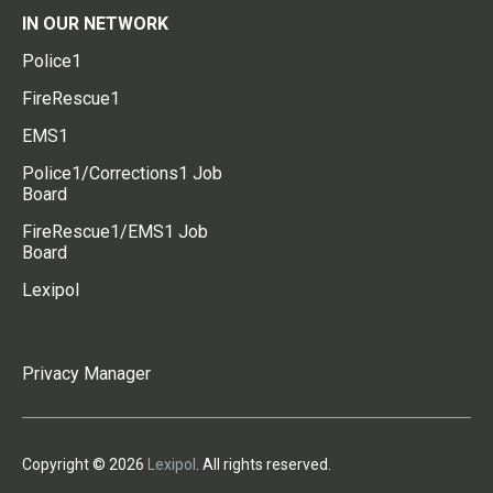
IN OUR NETWORK
Police1
FireRescue1
EMS1
Police1/Corrections1 Job
Board
FireRescue1/EMS1 Job
Board
Lexipol
Privacy Manager
Copyright © 2026
Lexipol
. All rights reserved.