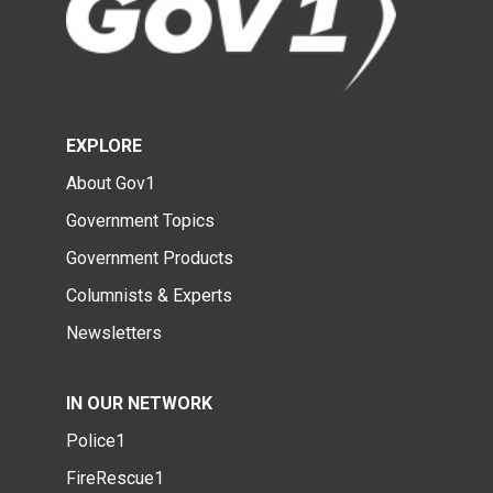
EXPLORE
About Gov1
Government Topics
Government Products
Columnists & Experts
Newsletters
IN OUR NETWORK
Police1
FireRescue1