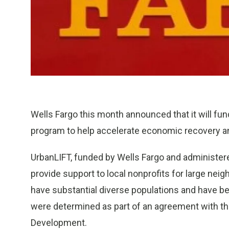
Wells Fargo this month announced that it will fu
program to help accelerate economic recovery a
UrbanLIFT, funded by Wells Fargo and administe
provide support to local nonprofits for large nei
have substantial diverse populations and have bee
were determined as part of an agreement with t
Development.