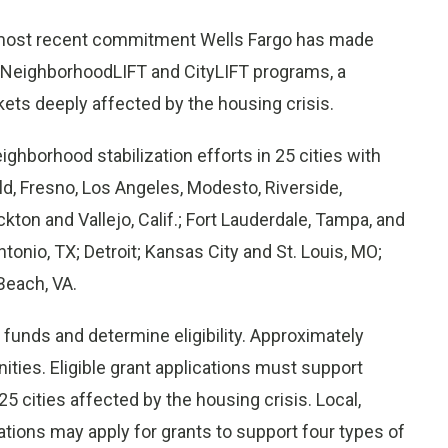
 most recent commitment Wells Fargo has made
the NeighborhoodLIFT and CityLIFT programs, a
ets deeply affected by the housing crisis.
ighborhood stabilization efforts in 25 cities with
ld, Fresno, Los Angeles, Modesto, Riverside,
ton and Vallejo, Calif.; Fort Lauderdale, Tampa, and
onio, TX; Detroit; Kansas City and St. Louis, MO;
Beach, VA.
funds and determine eligibility. Approximately
ities. Eligible grant applications must support
25 cities affected by the housing crisis. Local,
zations may apply for grants to support four types of