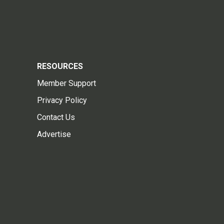
RESOURCES
Member Support
Privacy Policy
Contact Us
Advertise