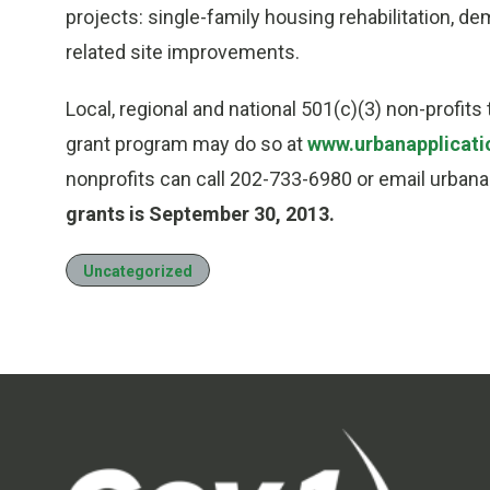
projects: single-family housing rehabilitation, 
related site improvements.
Local, regional and national 501(c)(3) non-profit
grant program may do so at
www.urbanapplicati
nonprofits can call 202-733-6980 or email urban
grants is September 30, 2013.
Uncategorized