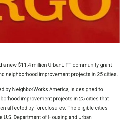
nd a new $11.4 million UrbanLIFT community grant
nd neighborhood improvement projects in 25 cities.
red by NeighborWorks America, is designed to
ghborhood improvement projects in 25 cities that
n affected by foreclosures. The eligible cities
he U.S. Department of Housing and Urban