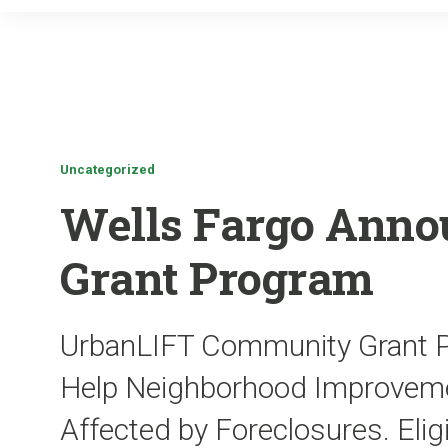
Uncategorized
Wells Fargo Anno
Grant Program
UrbanLIFT Community Grant Pr
Help Neighborhood Improvemen
Affected by Foreclosures. Eligi