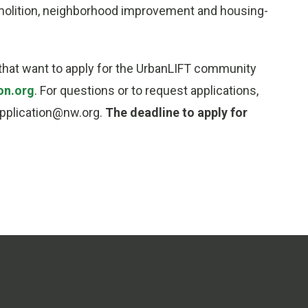
demolition, neighborhood improvement and housing-
s that want to apply for the UrbanLIFT community
on.org
. For questions or to request applications,
application@nw.org.
The deadline to apply for