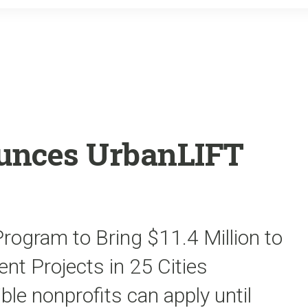
o
r
k
unces UrbanLIFT
ogram to Bring $11.4 Million to
t Projects in 25 Cities
ble nonprofits can apply until