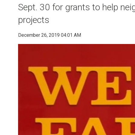
Sept. 30 for grants to help n
projects
December 26, 2019 04:01 AM