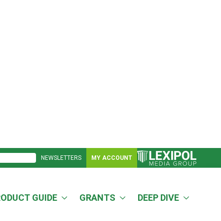
NEWSLETTERS
MY ACCOUNT
RODUCT GUIDE
GRANTS
DEEP DIVE