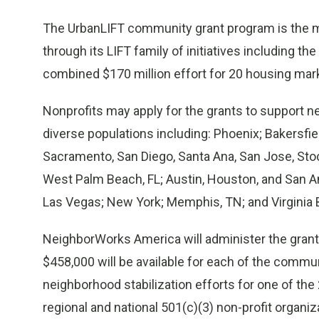
The UrbanLIFT community grant program is the
through its LIFT family of initiatives including 
combined $170 million effort for 20 housing mark
Nonprofits may apply for the grants to support ne
diverse populations including: Phoenix; Bakersfie
Sacramento, San Diego, Santa Ana, San Jose, Stock
West Palm Beach, FL; Austin, Houston, and San Ant
Las Vegas; New York; Memphis, TN; and Virginia 
NeighborWorks America will administer the grant 
$458,000 will be available for each of the commun
neighborhood stabilization efforts for one of the 
regional and national 501(c)(3) non-profit organi