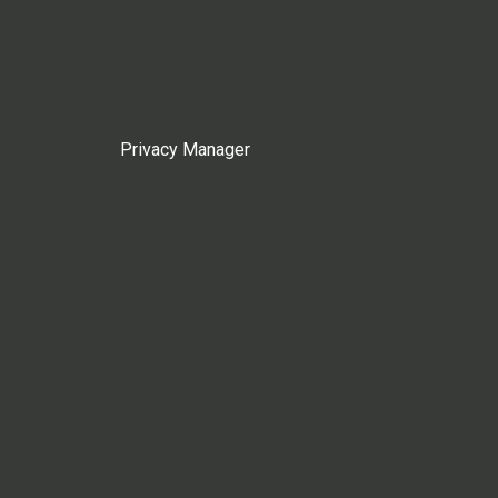
Privacy Manager