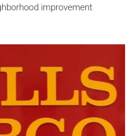
eighborhood improvement