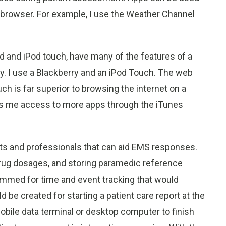
 browser. For example, I use the Weather Channel
d and iPod touch, have many of the features of a
ty. I use a Blackberry and an iPod Touch. The web
h is far superior to browsing the internet on a
es me access to more apps through the iTunes
nts and professionals that can aid EMS responses.
drug dosages, and storing paramedic reference
ammed for time and event tracking that would
be created for starting a patient care report at the
mobile data terminal or desktop computer to finish