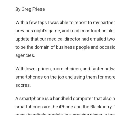
By Greg Friese
With a few taps I was able to report to my partner
previous night’s game, and road construction alert
update that our medical director had emailed two
to be the domain of business people and occas
agencies.
With lower prices, more choices, and faster netw
smartphones on the job and using them for more 
scores.
A smartphone is a handheld computer that also ha
smartphones are the iPhone and the Blackberry. T
many handheld models, is a growing player in t