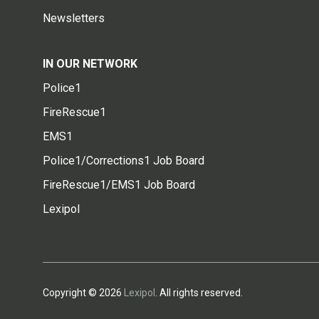
Newsletters
IN OUR NETWORK
Police1
FireRescue1
EMS1
Police1/Corrections1 Job Board
FireRescue1/EMS1 Job Board
Lexipol
Copyright © 2026
Lexipol
. All rights reserved.