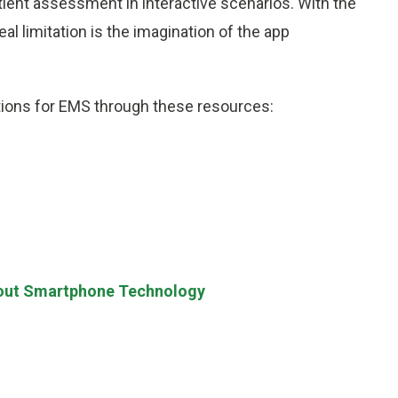
ient assessment in interactive scenarios. With the
al limitation is the imagination of the app
tions for EMS through these resources:
out Smartphone Technology