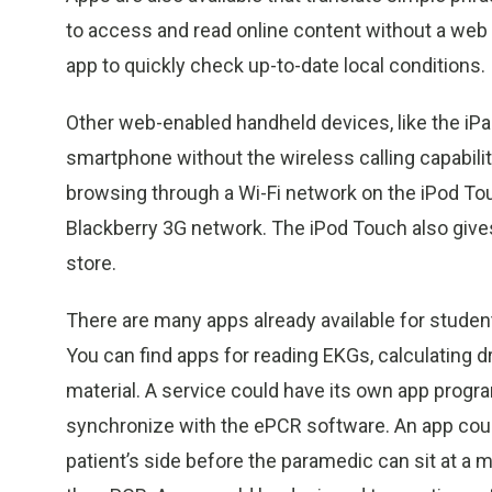
to access and read online content without a web
app to quickly check up-to-date local conditions.
Other web-enabled handheld devices, like the iPa
smartphone without the wireless calling capabili
browsing through a Wi-Fi network on the iPod Touc
Blackberry 3G network. The iPod Touch also giv
store.
There are many apps already available for stude
You can find apps for reading EKGs, calculating 
material. A service could have its own app progr
synchronize with the ePCR software. An app could 
patient’s side before the paramedic can sit at a 