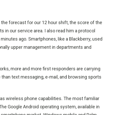
 the forecast for our 12 hour shift, the score of the
s in our service area. I also read him a protocol
 minutes ago. Smartphones, like a Blackberry, used
ionally upper management in departments and
orks, more and more first responders are carrying
than text messaging, e-mail, and browsing sports
s wireless phone capabilities. The most familiar
he Google Android operating system, available in
he smartphone market. Windows mobile and Palm