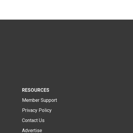
RESOURCES
Member Support
Privacy Policy
Contact Us
Advertise