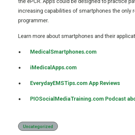
the ePCR. Apps could be designed to practice pat
increasing capabilities of smartphones the only re
programmer.
Learn more about smartphones and their applica
MedicalSmartphones.com
iMedicalApps.com
EverydayEMSTips.com App Reviews
PIOSocialMediaTraining.com Podcast ab
Uncategorized