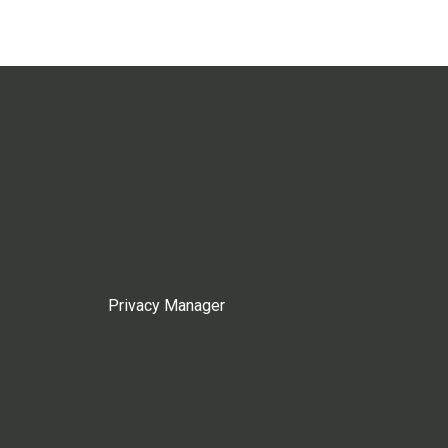
Privacy Manager