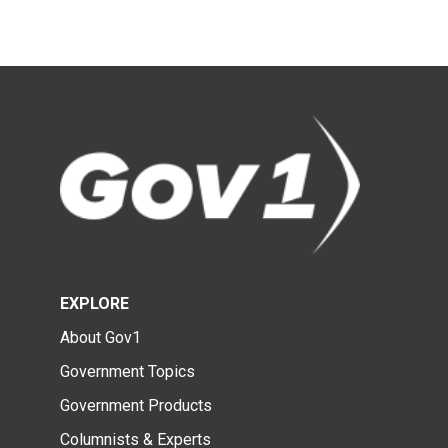
EXPLORE
About Gov1
Government Topics
Government Products
Columnists & Experts