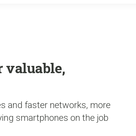
o
r
k
 valuable,
es and faster networks, more
ying smartphones on the job