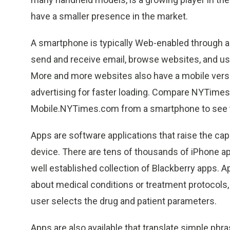
have a smaller presence in the market.
A smartphone is typically Web-enabled through a 
send and receive email, browse websites, and use
More and more websites also have a mobile versi
advertising for faster loading. Compare NYTime
Mobile.NYTimes.com from a smartphone to see t
Apps are software applications that raise the ca
device. There are tens of thousands of iPhone app
well established collection of Blackberry apps. 
about medical conditions or treatment protocols,
user selects the drug and patient parameters.
Apps are also available that translate simple ph