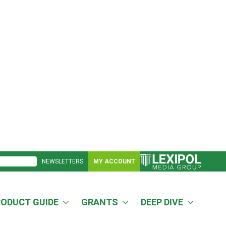
NEWSLETTERS
MY ACCOUNT
RODUCT GUIDE
GRANTS
DEEP DIVE