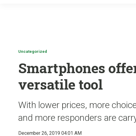
Uncategorized
Smartphones offer
versatile tool
With lower prices, more choic
and more responders are carr
December 26, 2019 04:01 AM