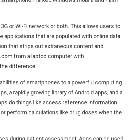
3G or Wi-Fi network or both. This allows users to
 applications that are populated with online data.
on that strips out extraneous content and
s.com from a laptop computer with
he difference.
pabilities of smartphones to a powerful computing
s, a rapidly growing library of Android apps, and a
Apps do things like access reference information
 or perform calculations like drug doses when the
rases during patient assessment. Apps can be used