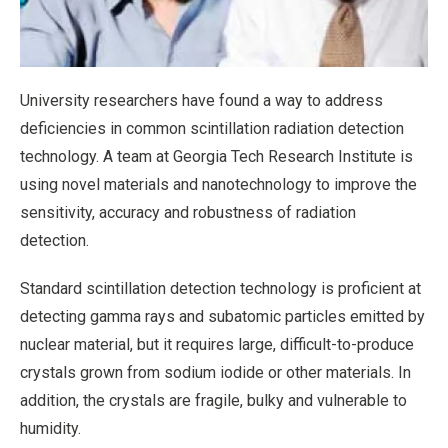
University researchers have found a way to address
deficiencies in common scintillation radiation detection
technology. A team at Georgia Tech Research Institute is
using novel materials and nanotechnology to improve the
sensitivity, accuracy and robustness of radiation
detection.
Standard scintillation detection technology is proficient at
detecting gamma rays and subatomic particles emitted by
nuclear material, but it requires large, difficult-to-produce
crystals grown from sodium iodide or other materials. In
addition, the crystals are fragile, bulky and vulnerable to
humidity.