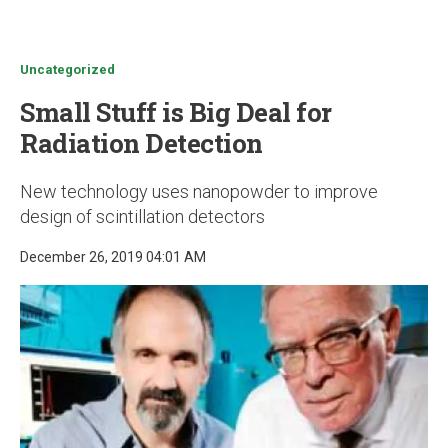
u
Uncategorized
Small Stuff is Big Deal for
Radiation Detection
New technology uses nanopowder to improve
design of scintillation detectors
December 26, 2019 04:01 AM