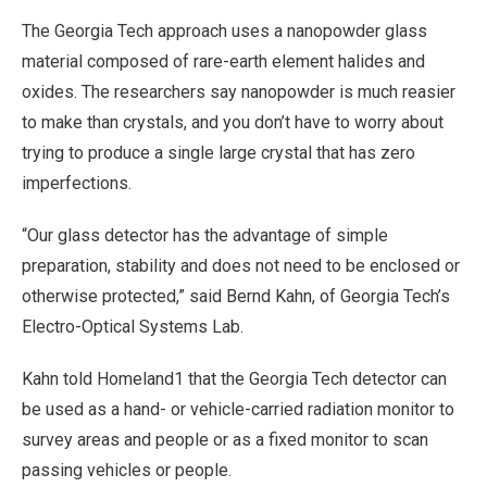
The Georgia Tech approach uses a nanopowder glass
material composed of rare-earth element halides and
oxides. The researchers say nanopowder is much reasier
to make than crystals, and you don’t have to worry about
trying to produce a single large crystal that has zero
imperfections.
“Our glass detector has the advantage of simple
preparation, stability and does not need to be enclosed or
otherwise protected,” said Bernd Kahn, of Georgia Tech’s
Electro-Optical Systems Lab.
Kahn told Homeland1 that the Georgia Tech detector can
be used as a hand- or vehicle-carried radiation monitor to
survey areas and people or as a fixed monitor to scan
passing vehicles or people.