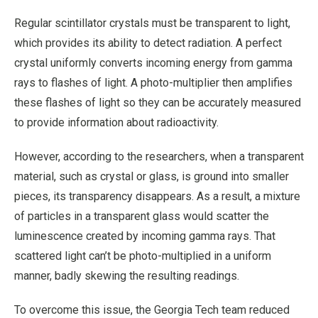
Regular scintillator crystals must be transparent to light,
which provides its ability to detect radiation. A perfect
crystal uniformly converts incoming energy from gamma
rays to flashes of light. A photo-multiplier then amplifies
these flashes of light so they can be accurately measured
to provide information about radioactivity.
However, according to the researchers, when a transparent
material, such as crystal or glass, is ground into smaller
pieces, its transparency disappears. As a result, a mixture
of particles in a transparent glass would scatter the
luminescence created by incoming gamma rays. That
scattered light can’t be photo-multiplied in a uniform
manner, badly skewing the resulting readings.
To overcome this issue, the Georgia Tech team reduced