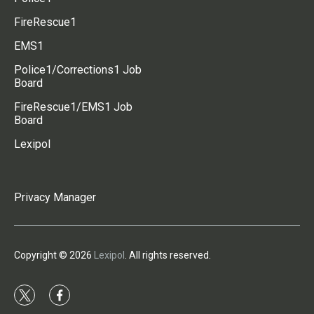
FireRescue1
EMS1
Police1/Corrections1 Job
Board
FireRescue1/EMS1 Job
Board
Lexipol
Privacy Manager
Copyright © 2026
Lexipol
. All rights reserved.
t
f