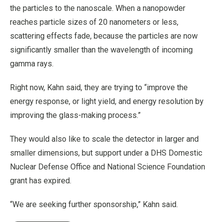
the particles to the nanoscale. When a nanopowder
reaches particle sizes of 20 nanometers or less,
scattering effects fade, because the particles are now
significantly smaller than the wavelength of incoming
gamma rays.
Right now, Kahn said, they are trying to “improve the
energy response, or light yield, and energy resolution by
improving the glass-making process.”
They would also like to scale the detector in larger and
smaller dimensions, but support under a DHS Domestic
Nuclear Defense Office and National Science Foundation
grant has expired.
“We are seeking further sponsorship,” Kahn said.