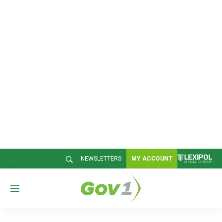
NEWSLETTERS
MY ACCOUNT
M
e
n