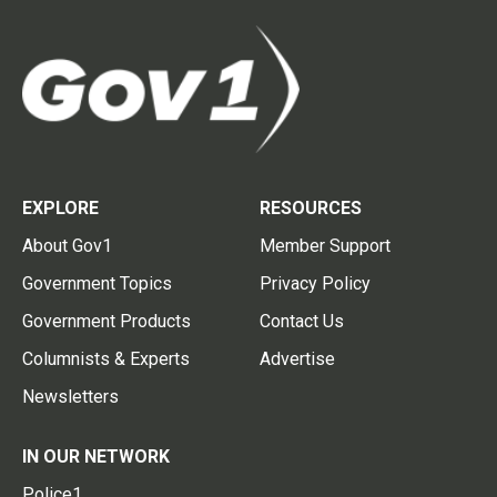
EXPLORE
RESOURCES
About Gov1
Member Support
Government Topics
Privacy Policy
Government Products
Contact Us
Columnists & Experts
Advertise
Newsletters
IN OUR NETWORK
Police1