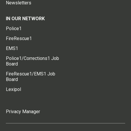
Newsletters
IN OUR NETWORK
Police1
FireRescue1
EMS1
Police1/Corrections1 Job
Board
FireRescue1/EMS1 Job
Board
Lexipol
Privacy Manager