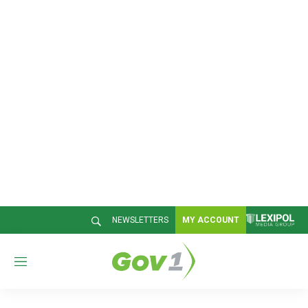
NEWSLETTERS
MY ACCOUNT
M
e
n