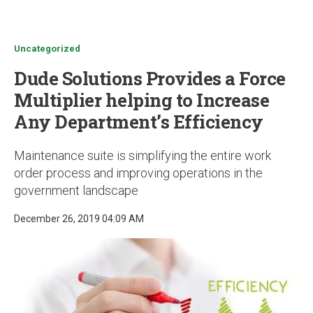
u
Uncategorized
Dude Solutions Provides a Force
Multiplier helping to Increase
Any Department’s Efficiency
Maintenance suite is simplifying the entire work
order process and improving operations in the
government landscape
December 26, 2019 04:09 AM