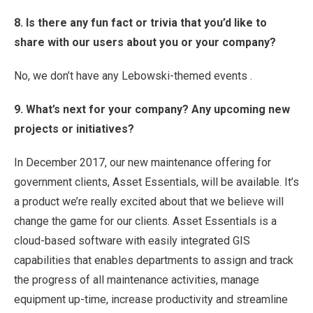
8. Is there any fun fact or trivia that you’d like to
share with our users about you or your company?
No, we don’t have any Lebowski-themed events .
9. What’s next for your company? Any upcoming new
projects or initiatives?
In December 2017, our new maintenance offering for
government clients, Asset Essentials, will be available. It’s
a product we’re really excited about that we believe will
change the game for our clients. Asset Essentials is a
cloud-based software with easily integrated GIS
capabilities that enables departments to assign and track
the progress of all maintenance activities, manage
equipment up-time, increase productivity and streamline