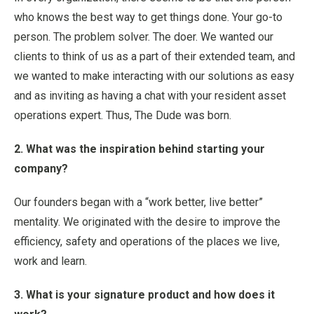
who knows the best way to get things done. Your go-to
person. The problem solver. The doer. We wanted our
clients to think of us as a part of their extended team, and
we wanted to make interacting with our solutions as easy
and as inviting as having a chat with your resident asset
operations expert. Thus, The Dude was born.
2. What was the inspiration behind starting your
company?
Our founders began with a “work better, live better”
mentality. We originated with the desire to improve the
efficiency, safety and operations of the places we live,
work and learn.
3. What is your signature product and how does it