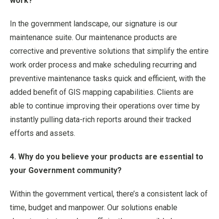
work?
In the government landscape, our signature is our
maintenance suite. Our maintenance products are
corrective and preventive solutions that simplify the entire
work order process and make scheduling recurring and
preventive maintenance tasks quick and efficient, with the
added benefit of GIS mapping capabilities. Clients are
able to continue improving their operations over time by
instantly pulling data-rich reports around their tracked
efforts and assets.
4. Why do you believe your products are essential to
your Government community?
Within the government vertical, there’s a consistent lack of
time, budget and manpower. Our solutions enable