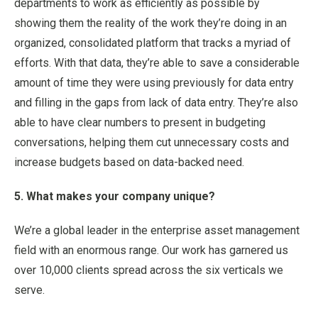
departments to work as efficiently as possible by
showing them the reality of the work they’re doing in an
organized, consolidated platform that tracks a myriad of
efforts. With that data, they’re able to save a considerable
amount of time they were using previously for data entry
and filling in the gaps from lack of data entry. They’re also
able to have clear numbers to present in budgeting
conversations, helping them cut unnecessary costs and
increase budgets based on data-backed need.
5. What makes your company unique?
We’re a global leader in the enterprise asset management
field with an enormous range. Our work has garnered us
over 10,000 clients spread across the six verticals we
serve.