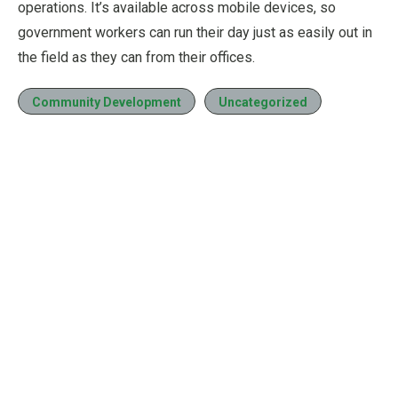
operations. It’s available across mobile devices, so
government workers can run their day just as easily out in
the field as they can from their offices.
Community Development
Uncategorized