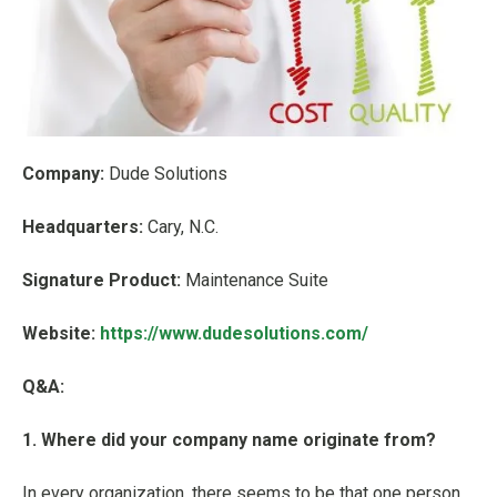
Company:
Dude Solutions
Headquarters:
Cary, N.C.
Signature Product:
Maintenance Suite
Website:
https://www.dudesolutions.com/
Q&A:
1. Where did your company name originate from?
In every organization, there seems to be that one person