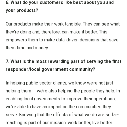
6. What do your customers like best about you and
your products?
Our products make their work tangible. They can see what
they’re doing and, therefore, can make it better. This
empowers them to make data-driven decisions that save
them time and money.
7. What is the most rewarding part of serving the first
responder/local government community?
In helping public sector clients, we know we’re not just
helping them -- we’re also helping the people they help. In
enabling local governments to improve their operations,
we’re able to have an impact on the communities they
serve. Knowing that the effects of what we do are so far-
reaching is part of our mission: work better, live better.