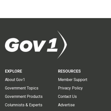
EXPLORE
RESOURCES
About Gov1
Member Support
Government Topics
Privacy Policy
Government Products
Contact Us
Columnists & Experts
Advertise