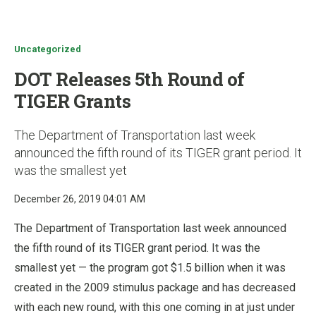
u
Uncategorized
DOT Releases 5th Round of
TIGER Grants
The Department of Transportation last week
announced the fifth round of its TIGER grant period. It
was the smallest yet
December 26, 2019 04:01 AM
The Department of Transportation last week announced
the fifth round of its TIGER grant period. It was the
smallest yet — the program got $1.5 billion when it was
created in the 2009 stimulus package and has decreased
with each new round, with this one coming in at just under