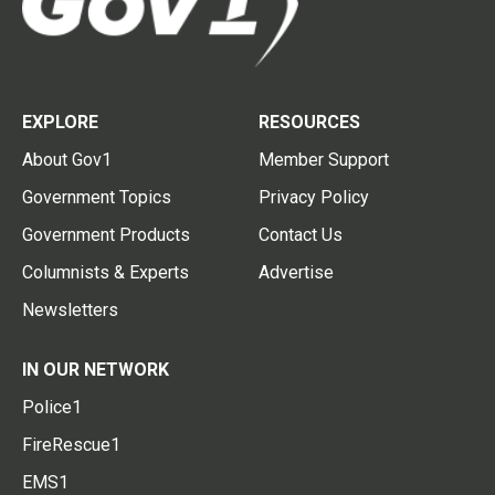
EXPLORE
RESOURCES
About Gov1
Member Support
Government Topics
Privacy Policy
Government Products
Contact Us
Columnists & Experts
Advertise
Newsletters
IN OUR NETWORK
Police1
FireRescue1
EMS1