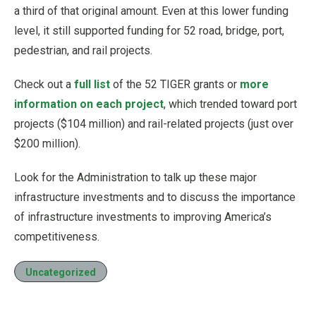
a third of that original amount. Even at this lower funding
level, it still supported funding for 52 road, bridge, port,
pedestrian, and rail projects.
Check out a
full list
of the 52 TIGER grants or
more
information on each project
, which trended toward port
projects ($104 million) and rail-related projects (just over
$200 million).
Look for the Administration to talk up these major
infrastructure investments and to discuss the importance
of infrastructure investments to improving America’s
competitiveness.
Uncategorized