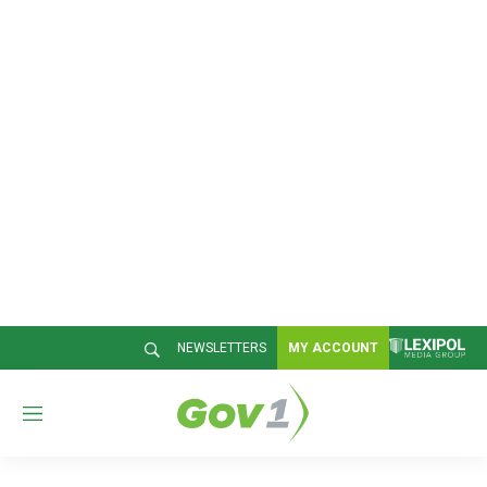
NEWSLETTERS
MY ACCOUNT
M
e
n