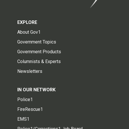
EXPLORE
About Gov1
Government Topics
Government Products
Columnists & Experts
Newsletters
IN OUR NETWORK
Police1
FireRescue1
EMS1
Police1/Corrections1 Job Board