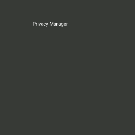
Privacy Manager