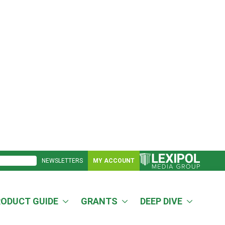
NEWSLETTERS
MY ACCOUNT
RODUCT GUIDE
GRANTS
DEEP DIVE