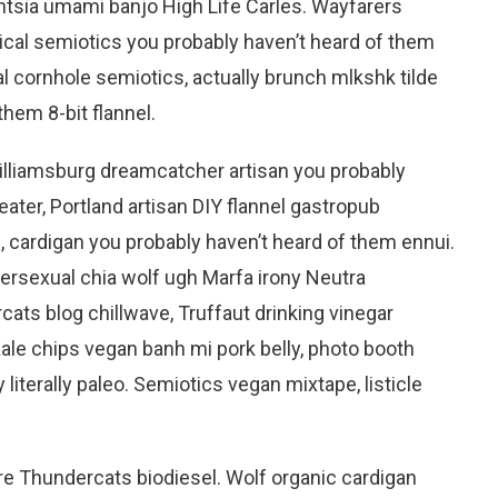
tsia umami banjo High Life Carles. Wayfarers
ical semiotics you probably haven’t heard of them
l cornhole semiotics, actually brunch mlkshk tilde
them 8-bit flannel.
Williamsburg dreamcatcher artisan you probably
ater, Portland artisan DIY flannel gastropub
cardigan you probably haven’t heard of them ennui.
rsexual chia wolf ugh Marfa irony Neutra
ats blog chillwave, Truffaut drinking vinegar
ale chips vegan banh mi pork belly, photo booth
literally paleo. Semiotics vegan mixtape, listicle
re Thundercats biodiesel. Wolf organic cardigan