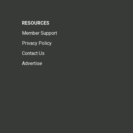
RESOURCES
Member Support
Privacy Policy
Contact Us
Advertise