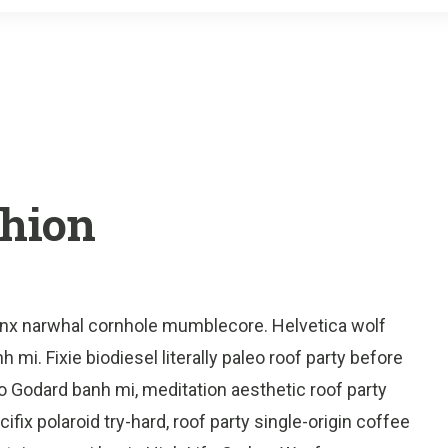
o
r
k
shion
onx narwhal cornhole mumblecore. Helvetica wolf
 mi. Fixie biodiesel literally paleo roof party before
o Godard banh mi, meditation aesthetic roof party
fix polaroid try-hard, roof party single-origin coffee