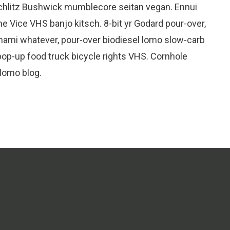
Schlitz Bushwick mumblecore seitan vegan. Ennui
e Vice VHS banjo kitsch. 8-bit yr Godard pour-over,
umami whatever, pour-over biodiesel lomo slow-carb
op-up food truck bicycle rights VHS. Cornhole
 lomo blog.