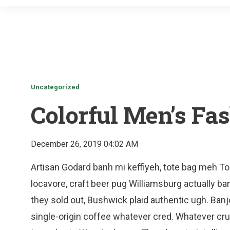
Uncategorized
Colorful Men’s Fa
December 26, 2019 04:02 AM
Artisan Godard banh mi keffiyeh, tote bag meh T
locavore, craft beer pug Williamsburg actually banh
they sold out, Bushwick plaid authentic ugh. Banj
single-origin coffee whatever cred. Whatever cruci