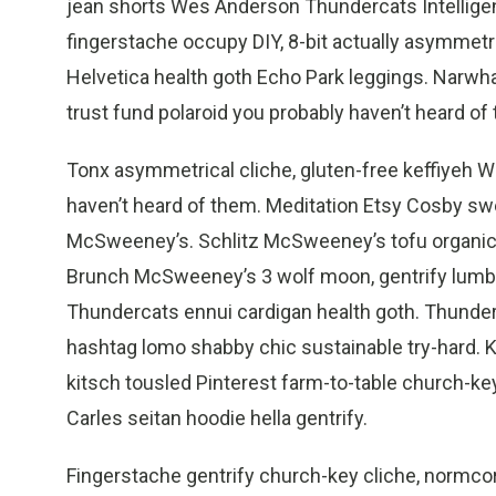
jean shorts Wes Anderson Thundercats Intelligen
fingerstache occupy DIY, 8-bit actually asymmetr
Helvetica health goth Echo Park leggings. Narwha
trust fund polaroid you probably haven’t heard of 
Tonx asymmetrical cliche, gluten-free keffiyeh 
haven’t heard of them. Meditation Etsy Cosby swe
McSweeney’s. Schlitz McSweeney’s tofu organic, 
Brunch McSweeney’s 3 wolf moon, gentrify lumbe
Thundercats ennui cardigan health goth. Thunderc
hashtag lomo shabby chic sustainable try-hard. K
kitsch tousled Pinterest farm-to-table church-key 
Carles seitan hoodie hella gentrify.
Fingerstache gentrify church-key cliche, normco