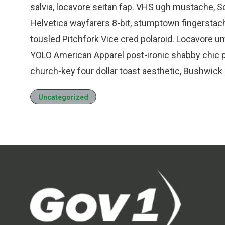
salvia, locavore seitan fap. VHS ugh mustache, 
Helvetica wayfarers 8-bit, stumptown fingerstach
tousled Pitchfork Vice cred polaroid. Locavore 
YOLO American Apparel post-ironic shabby chic p
church-key four dollar toast aesthetic, Bushwick
Uncategorized