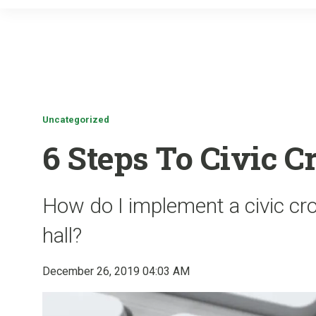
Uncategorized
6 Steps To Civic 
How do I implement a civic c
hall?
December 26, 2019 04:03 AM