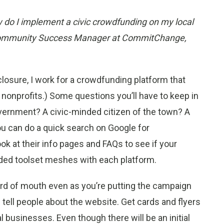
do I implement a civic crowdfunding on my local
ommunity Success Manager at CommitChange,
losure, I work for a crowdfunding platform that
 nonprofits.) Some questions you’ll have to keep in
vernment? A civic-minded citizen of the town? A
ou can do a quick search on Google for
ok at their info pages and FAQs to see if your
ded toolset meshes with each platform.
ord of mouth even as you’re putting the campaign
 tell people about the website. Get cards and flyers
al businesses. Even though there will be an initial