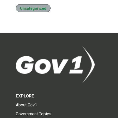
Uncategorized
EXPLORE
About Gov1
Government Topics