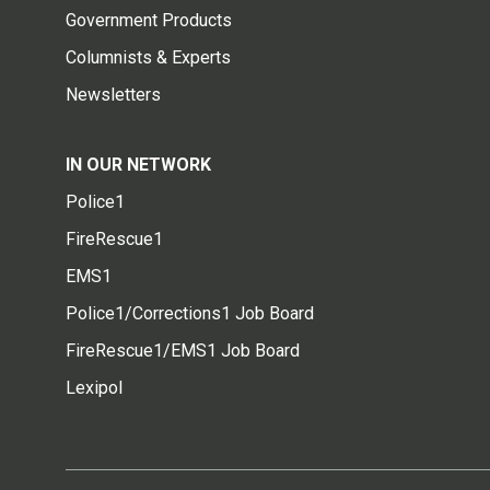
Government Products
Columnists & Experts
Newsletters
IN OUR NETWORK
Police1
FireRescue1
EMS1
Police1/Corrections1 Job Board
FireRescue1/EMS1 Job Board
Lexipol