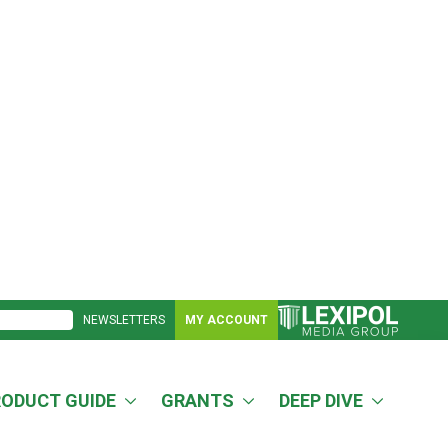
NEWSLETTERS
MY ACCOUNT
RODUCT GUIDE
GRANTS
DEEP DIVE