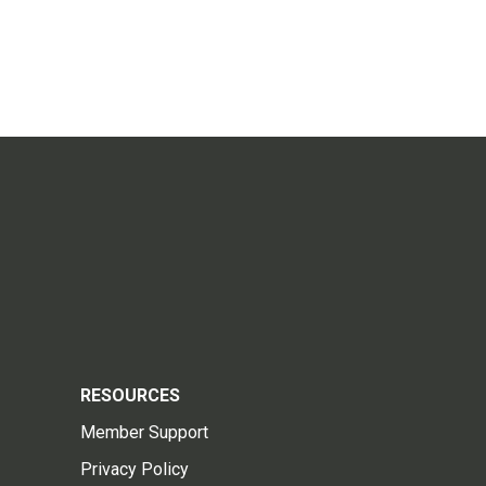
RESOURCES
Member Support
Privacy Policy