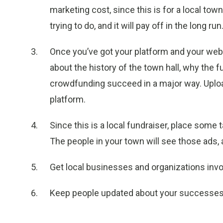
marketing cost, since this is for a local town
trying to do, and it will pay off in the long run
Once you’ve got your platform and your webs
about the history of the town hall, why the 
crowdfunding succeed in a major way. Uploa
platform.
Since this is a local fundraiser, place some
The people in your town will see those ads,
Get local businesses and organizations invo
Keep people updated about your successes 