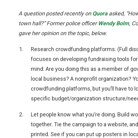
A question posted recently on
Quora
asked, “How 
town hall?” Former police officer
Wendy Bolm
, C
gave her opinion on the topic, below.
Research crowdfunding platforms. (Full disc
focuses on developing fundraising tools for
mind: Are you doing this as a member of go
local business? A nonprofit organization? Y
crowdfunding platforms, but you’ll have to lo
specific budget/organization structure/nee
Let people know what you’re doing. Build w
together. Tie the campaign to a website, and
printed. See if you can put up posters in loc