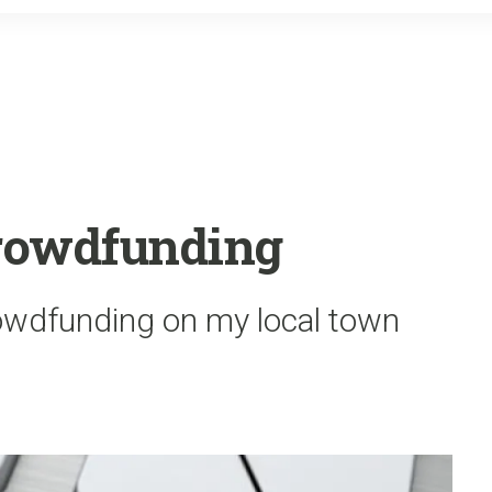
o
r
k
Crowdfunding
rowdfunding on my local town