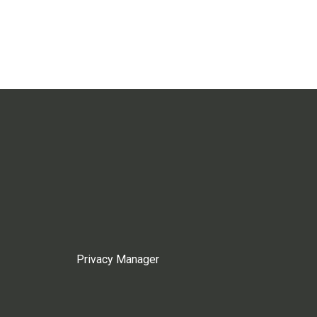
Privacy Manager