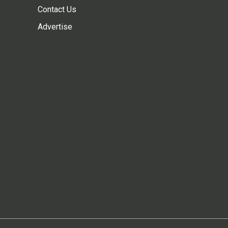
Contact Us
Advertise