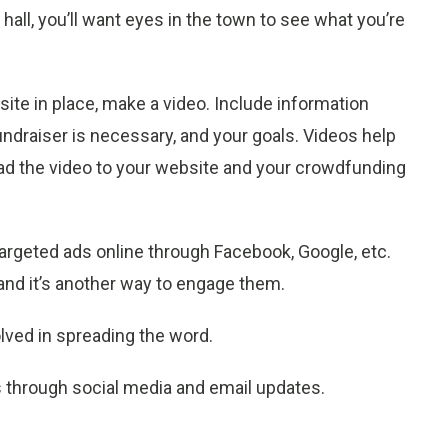
 hall, you’ll want eyes in the town to see what you’re
.
ite in place, make a video. Include information
fundraiser is necessary, and your goals. Videos help
d the video to your website and your crowdfunding
 targeted ads online through Facebook, Google, etc.
 and it’s another way to engage them.
lved in spreading the word.
through social media and email updates.